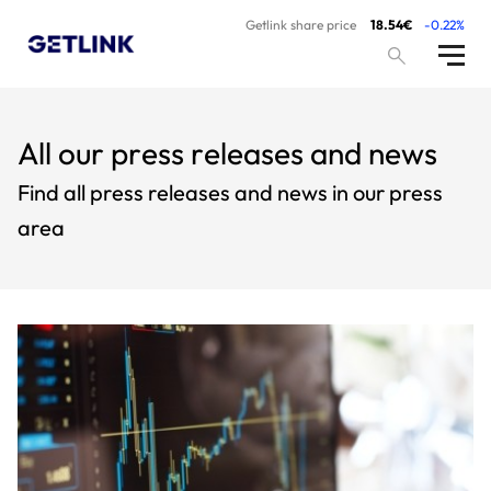
Getlink share price
18.54€
-0.22%
All our press releases and news
Find all press releases and news in our press
area