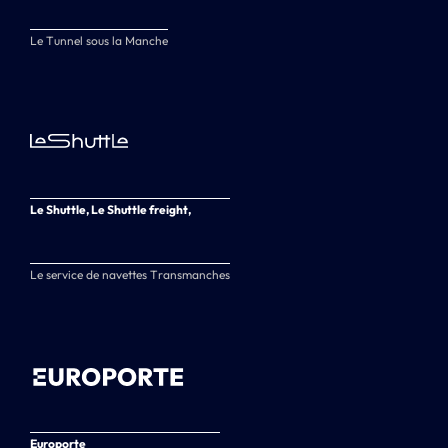
Le Tunnel sous la Manche
Le Shuttle, Le Shuttle freight,
Le service de navettes Transmanches
Europorte