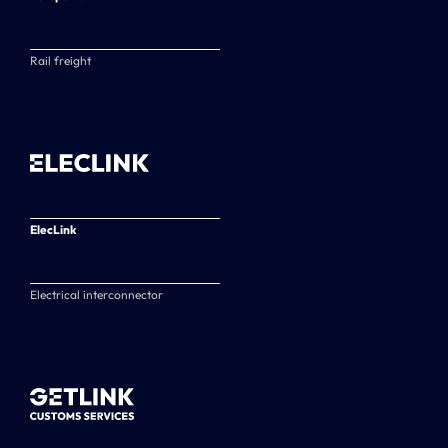
Rail freight
ElecLink
Electrical interconnector