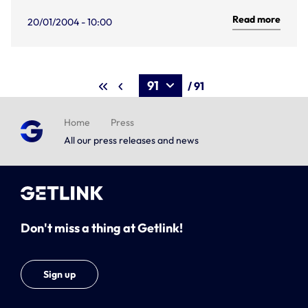
Read more
20/01/2004 - 10:00
/ 91
Home
Press
All our press releases and news
Don't miss a thing at Getlink!
Sign up