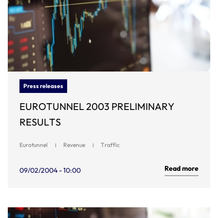
Press releases
EUROTUNNEL 2003 PRELIMINARY
RESULTS
Eurotunnel
Revenue
Traffic
Read more
09/02/2004 - 10:00