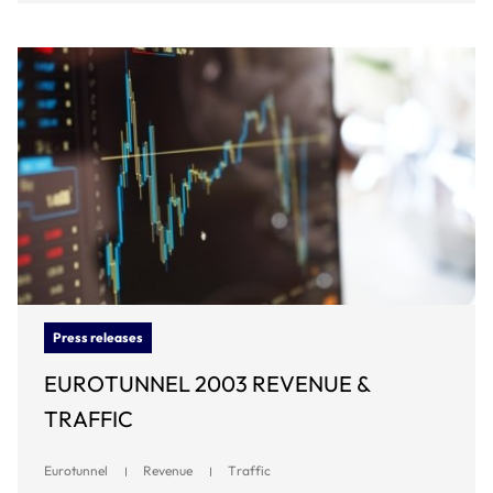
Press releases
EUROTUNNEL 2003 REVENUE &
TRAFFIC
Eurotunnel
Revenue
Traffic