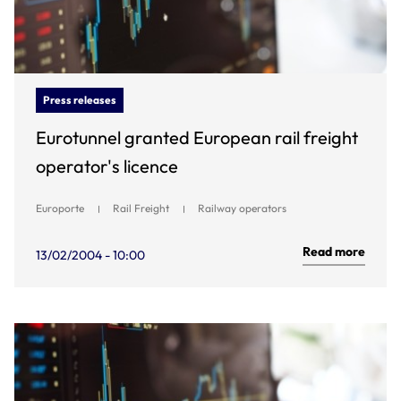
Press releases
Eurotunnel granted European rail freight
operator's licence
Europorte
Rail Freight
Railway operators
Read more
13/02/2004 - 10:00