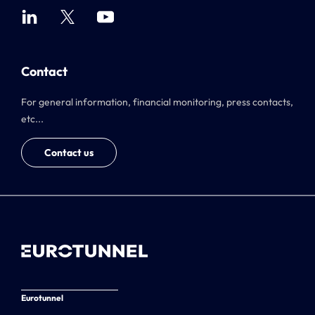
Contact
For general information, financial monitoring, press contacts,
etc...
Contact us
Eurotunnel