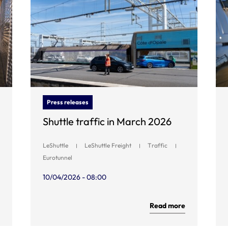
Press releases
Shuttle traffic in March 2026
LeShuttle
LeShuttle Freight
Traffic
Eurotunnel
10/04/2026 - 08:00
Read more