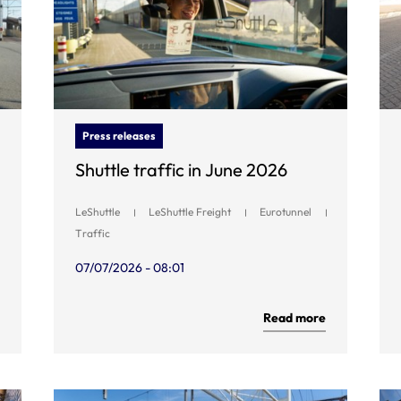
Press releases
Shuttle traffic in June 2026
LeShuttle
LeShuttle Freight
Eurotunnel
Traffic
07/07/2026 - 08:01
Read more