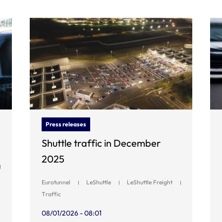
Press releases
Shuttle traffic in December
2025
Eurotunnel
LeShuttle
LeShuttle Freight
Traffic
08/01/2026 - 08:01