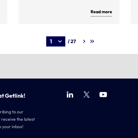
Read more
/ 27
at Getlink!
ribing to our
 receive the latest
o your inbox!