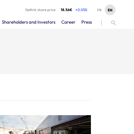
Getlink share price
18.56€
+0.05%
EN
FR
Shareholders and Investors
Career
Press