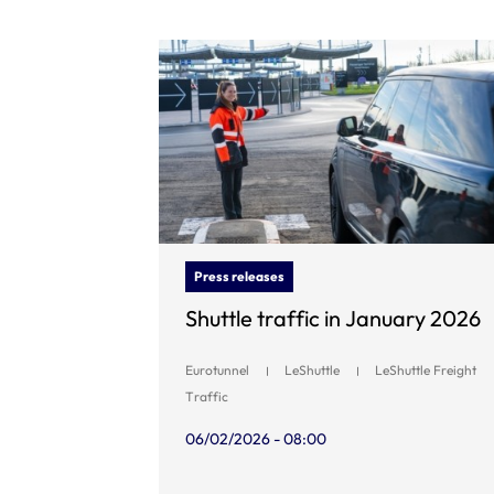
Press releases
Shuttle traffic in January 2026
Eurotunnel
LeShuttle
LeShuttle Freight
Traffic
06/02/2026 - 08:00