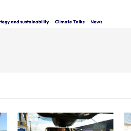
tegy and sustainability
Climate Talks
News