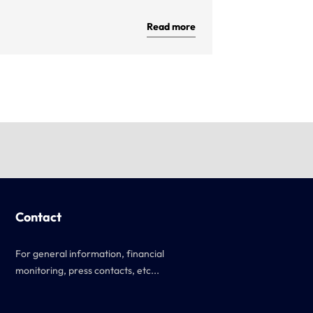
Read more
Contact
For general information, financial
monitoring, press contacts, etc...