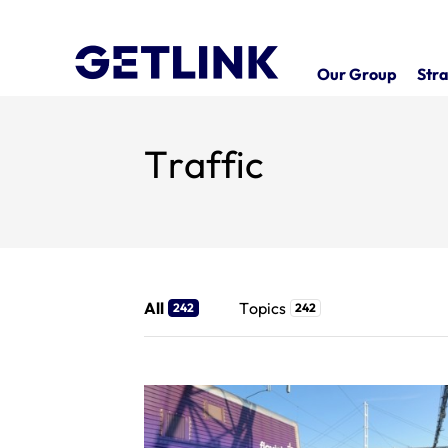
Our Group
Stra
Traffic
All
Topics
242
242