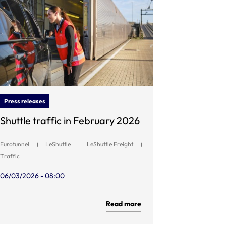
Press releases
Shuttle traffic in February 2026
Eurotunnel
LeShuttle
LeShuttle Freight
Traffic
06/03/2026 - 08:00
Read more