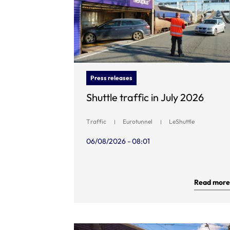
Press releases
Shuttle traffic in July 2026
Traffic
Eurotunnel
LeShuttle
06/08/2026 - 08:01
Read more