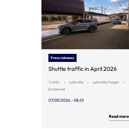
Press releases
Shuttle traffic in April 2026
Traffic
LeShuttle
LeShuttle Freight
Eurotunnel
07/05/2026 - 08:01
Read more