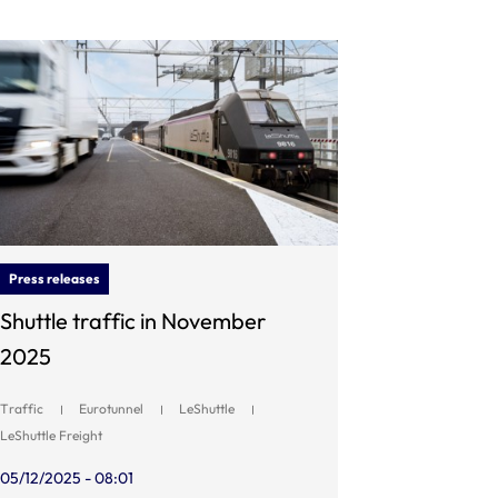
Press releases
Shuttle traffic in November
2025
Traffic
Eurotunnel
LeShuttle
LeShuttle Freight
05/12/2025 - 08:01