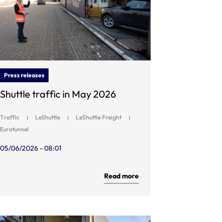
Press releases
Shuttle traffic in May 2026
Traffic
LeShuttle
LeShuttle Freight
Eurotunnel
05/06/2026 - 08:01
Read more