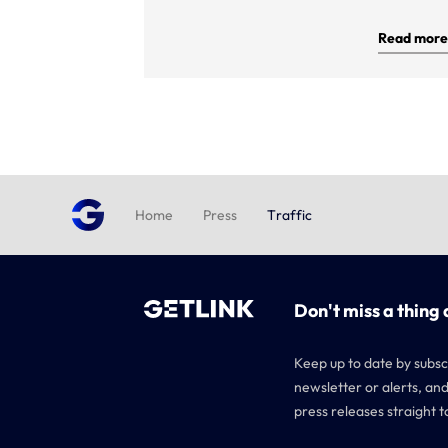
Read more
Home
Press
Traffic
Don't miss a thing 
Keep up to date by subsc
newsletter or alerts, and
press releases straight t