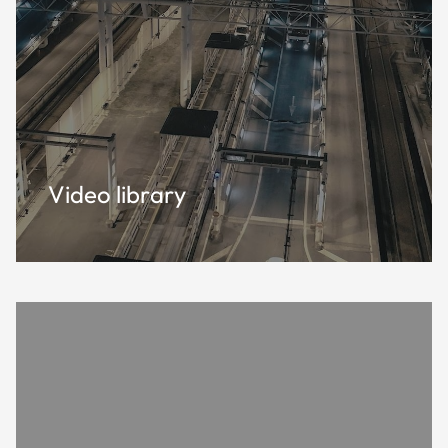
Video library