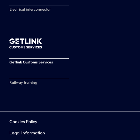
Electrical interconnector
Getlink Customs Services
Railway training
Cookies Policy
Legal Information