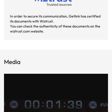
In order to secure its communication, Getlink has certified
its documents with Wiztrust.
You can check the authenticity of these documents on the
wiztrust.com website.
Media