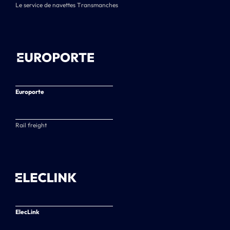
Le service de navettes Transmanches
Europorte
Rail freight
ElecLink