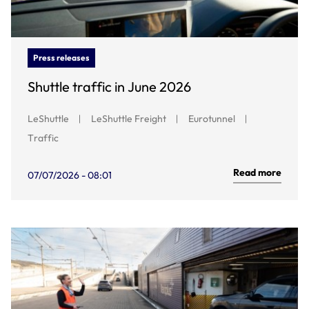
Press releases
Shuttle traffic in June 2026
LeShuttle
LeShuttle Freight
Eurotunnel
Traffic
Read more
07/07/2026 - 08:01