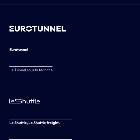
Eurotunnel
Le Tunnel sous la Manche
Le Shuttle, Le Shuttle freight,