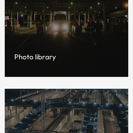
Photo library