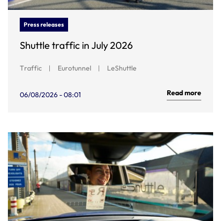
Press releases
Shuttle traffic in July 2026
Traffic
Eurotunnel
LeShuttle
Read more
06/08/2026 - 08:01