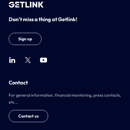
Don't miss a thing at Getlink!
Sign up
Contact
For general information, financial monitoring, press contacts,
etc...
Contact us