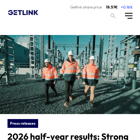
Getlink share price
18.57€
+0.16%
Press releases
2026 half-year results: Strong