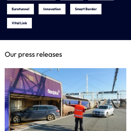
Eurotunnel
Innovation
Smart Border
Vital Link
Our press releases