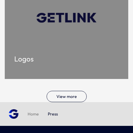
Logos
View more
Home
Press