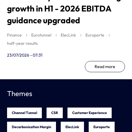
growth in H1 - 2026 EBITDA
guidance upgraded
Finance
Eurotunnel
ElecLink
Europorte
half-year results
23/07/2026 - 07:31
Read more
Themes
Channel Tunnel
CSR
Customer Experience
Decarbonisation Margin
ElecLink
Europorte