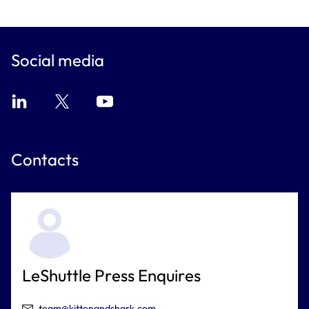
Social media
Contacts
LeShuttle Press Enquires
team@kittenandshark.com