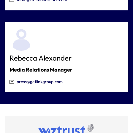
Rebecca Alexander
Media Relations Manager
press@getlinkgroup.com