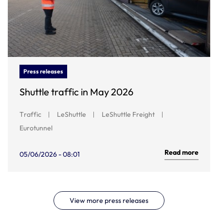
Press releases
Shuttle traffic in May 2026
Traffic
LeShuttle
LeShuttle Freight
Eurotunnel
Read more
05/06/2026 - 08:01
View more press releases