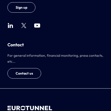
Sign up
Contact
For general information, financial monitoring, press contacts,
etc...
Contact us