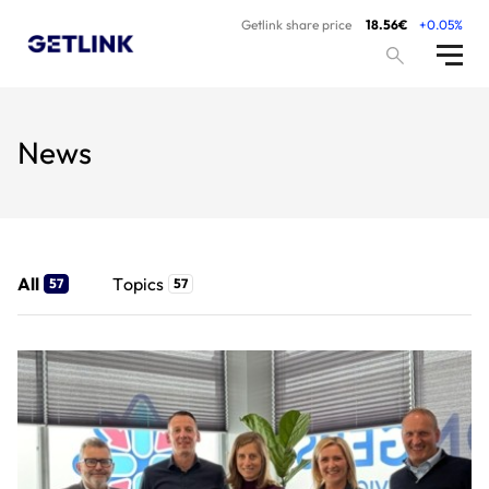
Getlink share price
18.56€
+0.05%
News
All
Topics
57
57