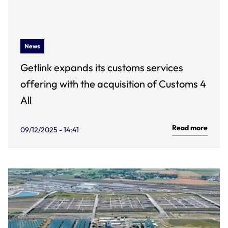
News
Getlink expands its customs services
offering with the acquisition of Customs 4
All
Read more
09/12/2025 - 14:41