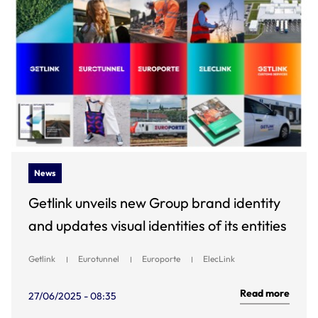
News
Getlink unveils new Group brand identity
and updates visual identities of its entities
Getlink
Eurotunnel
Europorte
ElecLink
Read more
27/06/2025 - 08:35