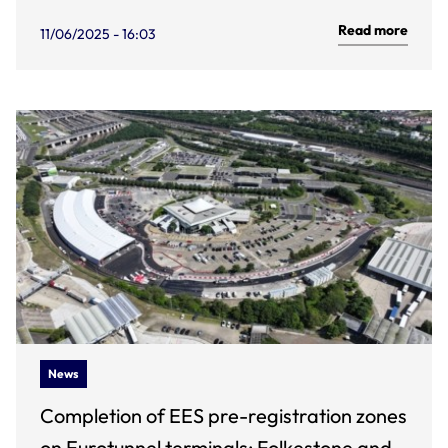
Read more
11/06/2025 - 16:03
News
Completion of EES pre-registration zones
on Eurotunnel terminals: Folkestone and