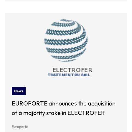
News
EUROPORTE announces the acquisition
of a majority stake in ELECTROFER
Europorte