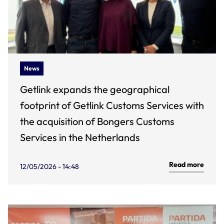
News
Getlink expands the geographical
footprint of Getlink Customs Services with
the acquisition of Bongers Customs
Services in the Netherlands
Read more
12/05/2026 - 14:48