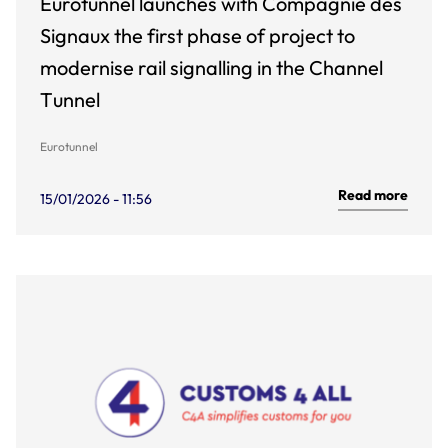
Eurotunnel launches with Compagnie des
Signaux the first phase of project to
modernise rail signalling in the Channel
Tunnel
Eurotunnel
Read more
15/01/2026 - 11:56