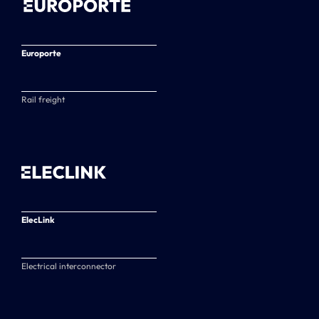
Europorte
Rail freight
ElecLink
Electrical interconnector