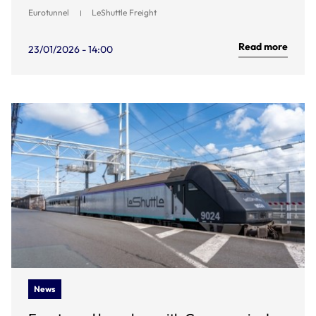
Eurotunnel
LeShuttle Freight
Read more
23/01/2026 - 14:00
News