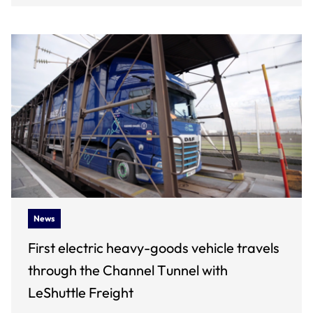
News
First electric heavy-goods vehicle travels
through the Channel Tunnel with
LeShuttle Freight