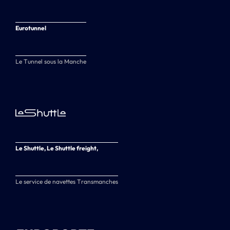
Eurotunnel
Le Tunnel sous la Manche
Le Shuttle, Le Shuttle freight,
Le service de navettes Transmanches