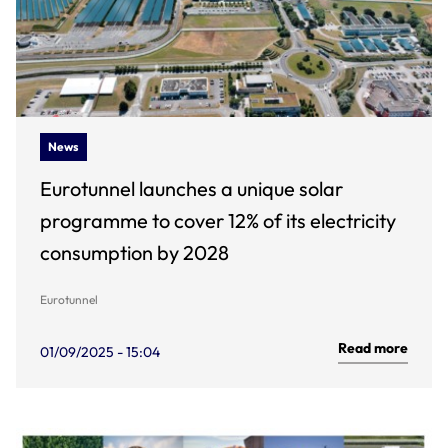
News
Eurotunnel launches a unique solar
programme to cover 12% of its electricity
consumption by 2028
Eurotunnel
Read more
01/09/2025 - 15:04