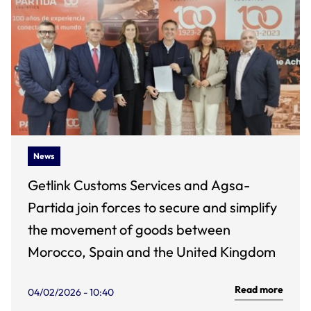
News
Getlink Customs Services and Agsa-
Partida join forces to secure and simplify
the movement of goods between
Morocco, Spain and the United Kingdom
Read more
04/02/2026 - 10:40