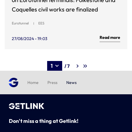
Coquelles civil works are finalized
Eurotunnel
EES
Read more
27/08/2024 - 19:03
/ 7
Home
Press
News
Don't miss a thing at Getlink!