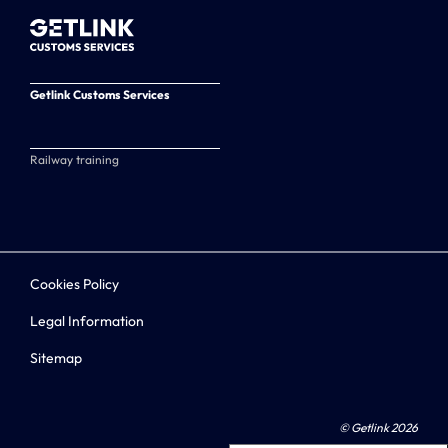
Getlink Customs Services
Railway training
Cookies Policy
Legal Information
Sitemap
© Getlink 2026