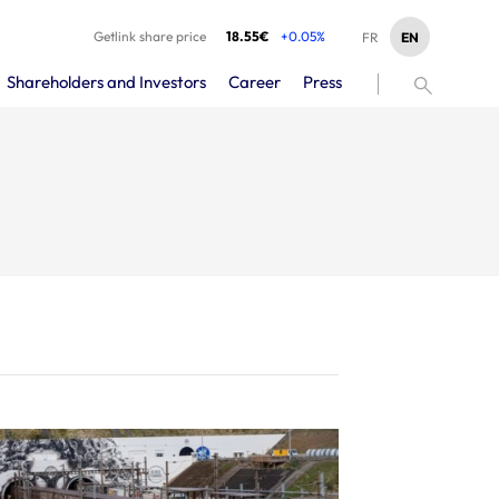
Getlink share price
18.55€
+0.05%
EN
FR
Shareholders and Investors
Career
Press