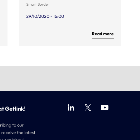
Smart Border
29/10/2020 - 16:00
Read more
at Getlink!
ribing to our
 receive the latest