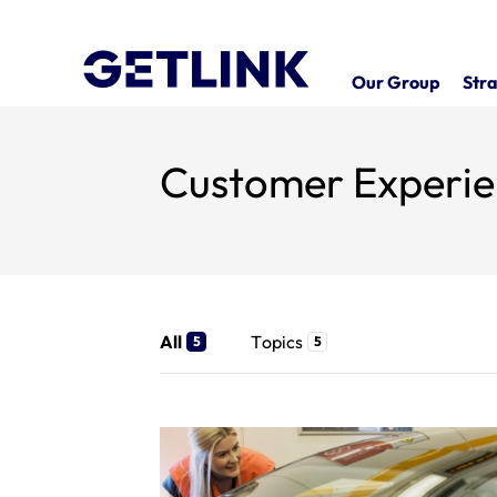
Our Group
Stra
Customer Experi
All
Topics
5
5