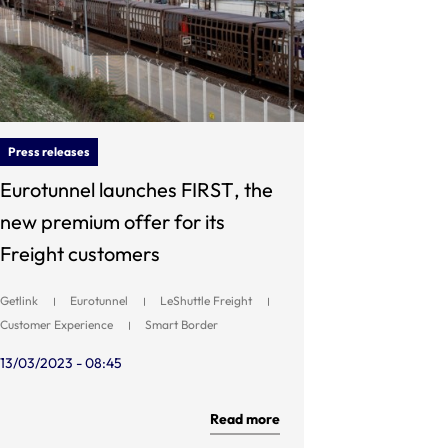
Press releases
Eurotunnel launches FIRST, the
new premium offer for its
Freight customers
Getlink
Eurotunnel
LeShuttle Freight
Customer Experience
Smart Border
13/03/2023 - 08:45
Read more