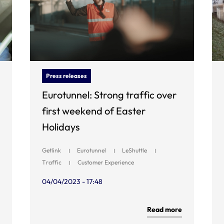
Press releases
Eurotunnel: Strong traffic over
first weekend of Easter
Holidays
Getlink
Eurotunnel
LeShuttle
Traffic
Customer Experience
04/04/2023 - 17:48
Read more