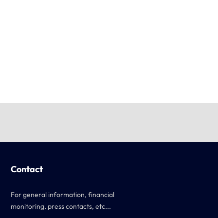
Contact
For general information, financial
monitoring, press contacts, etc...