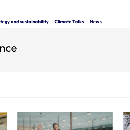
tegy and sustainability
Climate Talks
News
ence