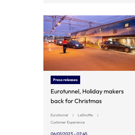
Press releases
Eurotunnel, Holiday makers
back for Christmas
Eurotunnel
LeShuttle
Customer Experience
06/01/2023 - 07:45