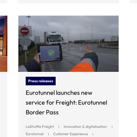
Press releases
Eurotunnel launches new
service for Freight: Eurotunnel
Border Pass
LeShuttle Freight
Innovation & digitalisation
Eurotunnel
Customer Experience