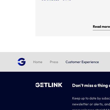
Read more
Home
Press
Customer Experience
Don't miss a thing 
Keep up to date by subsc
newsletter or alerts, and