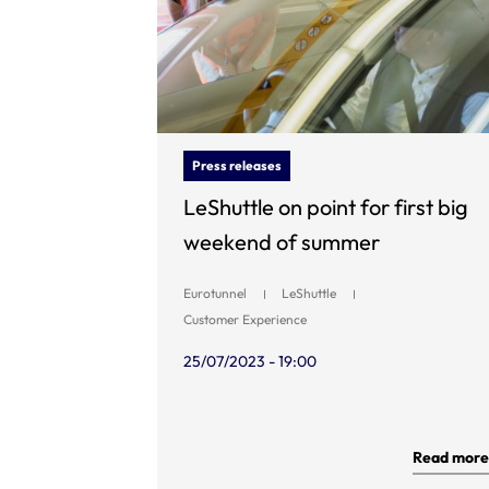
Press releases
LeShuttle on point for first big
weekend of summer
Eurotunnel
LeShuttle
Customer Experience
25/07/2023 - 19:00
Read more