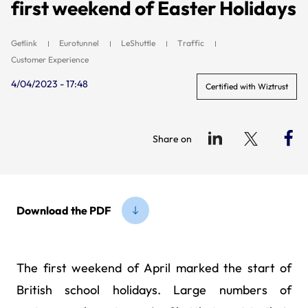
first weekend of Easter Holidays
Getlink
Eurotunnel
LeShuttle
Traffic
Customer Experience
4/04/2023 - 17:48
Certified with Wiztrust
Share on
Download the PDF
The first weekend of April marked the start of
British school holidays. Large numbers of