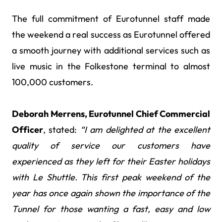
The full commitment of Eurotunnel staff made
the weekend a real success as Eurotunnel offered
a smooth journey with additional services such as
live music in the Folkestone terminal to almost
100,000 customers.
Deborah Merrens, Eurotunnel Chief Commercial
Officer
, stated:
“I am delighted at the excellent
quality of service our customers have
experienced as they left for their Easter holidays
with Le Shuttle. This first peak weekend of the
year has once again shown the importance of the
Tunnel for those wanting a fast, easy and low