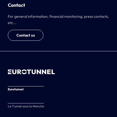
Contact
For general information, financial monitoring, press contacts,
etc...
Contact us
Eurotunnel
Le Tunnel sous la Manche