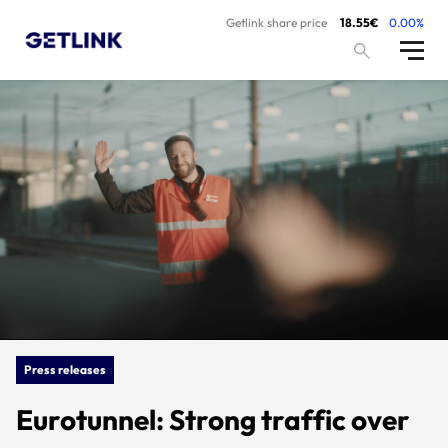
Getlink share price
18.55€
0.00%
Press releases
Eurotunnel: Strong traffic over