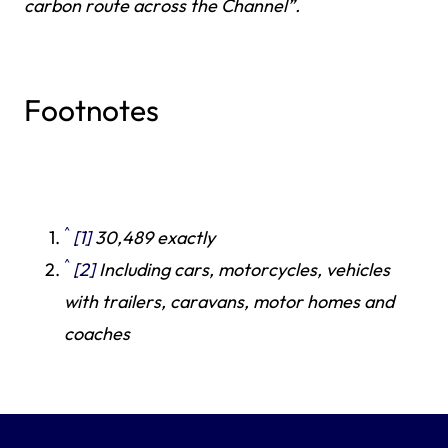
carbon route across the Channel”.
Footnotes
^
[1]
30,489 exactly
^
[2]
Including cars, motorcycles, vehicles
with trailers, caravans, motor homes and
coaches