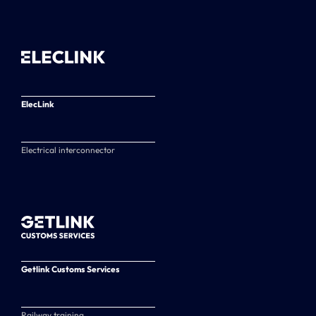
ElecLink
Electrical interconnector
Getlink Customs Services
Railway training