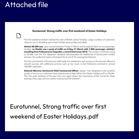
Attached file
Eurotunnel, Strong traffic over first
weekend of Easter Holidays.pdf