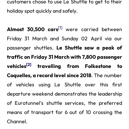
customers chose to use Le Shuttle to get to their
holiday spot quickly and safely.
[1]
Almost 30,500 cars
were carried between
Friday 31 March and Sunday 02 April via our
passenger shuttles.
Le Shuttle saw a peak of
traffic on Friday 31 March with 7,800 passenger
[2]
vehicles
travelling from Folkestone to
Coquelles, a record level since 2018
. The number
of vehicles using Le Shuttle over this first
departure weekend demonstrates the leadership
of Eurotunnel’s shuttle services, the preferred
means of transport for 6 out of 10 crossing the
Channel.