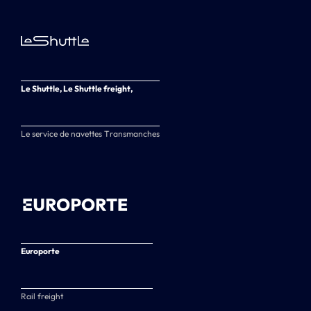
Le Shuttle, Le Shuttle freight,
Le service de navettes Transmanches
Europorte
Rail freight