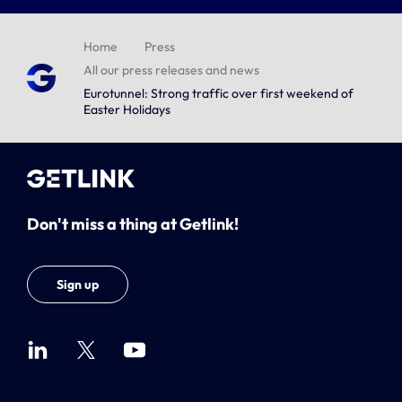
Home
Press
All our press releases and news
Eurotunnel: Strong traffic over first weekend of
Easter Holidays
Don't miss a thing at Getlink!
Sign up