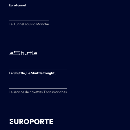
Eurotunnel
Le Tunnel sous la Manche
Le Shuttle, Le Shuttle freight,
Le service de navettes Transmanches