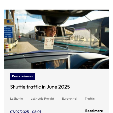
Press releases
Shuttle traffic in June 2025
LeShuttle
LeShuttle Freight
Eurotunnel
Traffic
Read more
07/07/2025 - 08:01