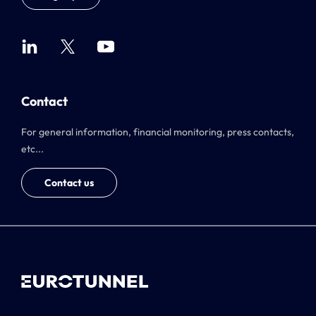
Contact
For general information, financial monitoring, press contacts,
etc...
Contact us