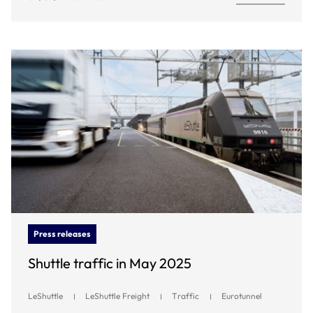
Press releases
Shuttle traffic in May 2025
LeShuttle
LeShuttle Freight
Traffic
Eurotunnel