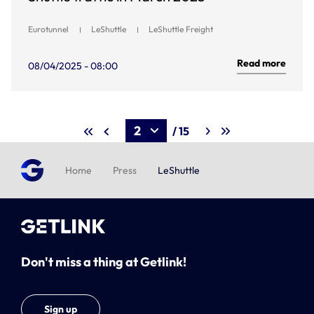
Eurotunnel
LeShuttle
LeShuttle Freight
Read more
08/04/2025 - 08:00
/ 15
Home
Press
LeShuttle
Don't miss a thing at Getlink!
Sign up