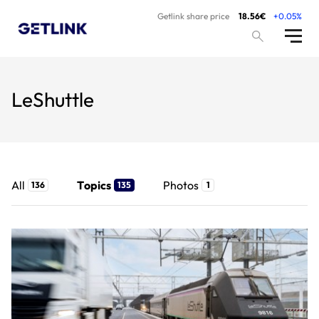
Getlink share price
18.56€
+0.05%
LeShuttle
All
Topics
Photos
136
135
1