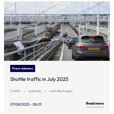
Press releases
Shuttle traffic in July 2025
Traffic
LeShuttle
LeShuttle Freight
Read more
07/08/2025 - 08:01