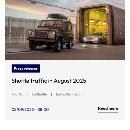
Press releases
Shuttle traffic in August 2025
Traffic
LeShuttle
LeShuttle Freight
Read more
08/09/2025 - 08:00