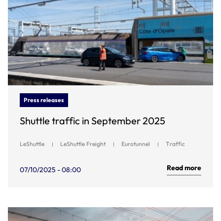
Press releases
Shuttle traffic in September 2025
LeShuttle
LeShuttle Freight
Eurotunnel
Traffic
Read more
07/10/2025 - 08:00