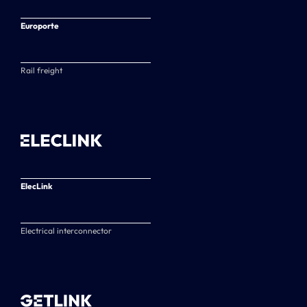
Europorte
Rail freight
ElecLink
Electrical interconnector