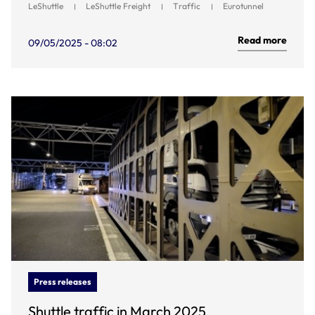
LeShuttle
LeShuttle Freight
Traffic
Eurotunnel
Read more
09/05/2025 - 08:02
Press releases
Shuttle traffic in March 2025