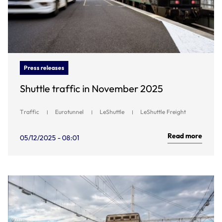
Press releases
Shuttle traffic in November 2025
Traffic
Eurotunnel
LeShuttle
LeShuttle Freight
Read more
05/12/2025 - 08:01