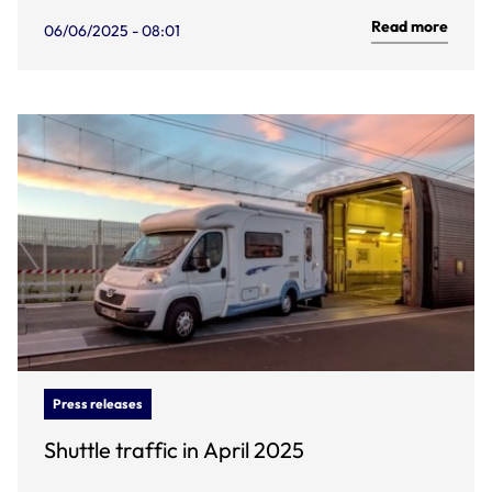
Read more
06/06/2025 - 08:01
Press releases
Shuttle traffic in April 2025