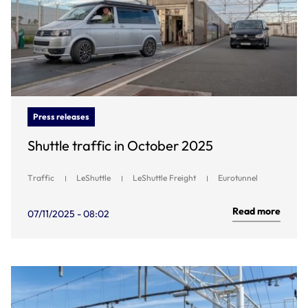
Press releases
Shuttle traffic in October 2025
Traffic
LeShuttle
LeShuttle Freight
Eurotunnel
Read more
07/11/2025 - 08:02