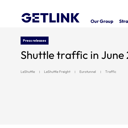
Our Group
Stra
Press releases
Shuttle traffic in Jun
LeShuttle
LeShuttle Freight
Eurotunnel
Traffic