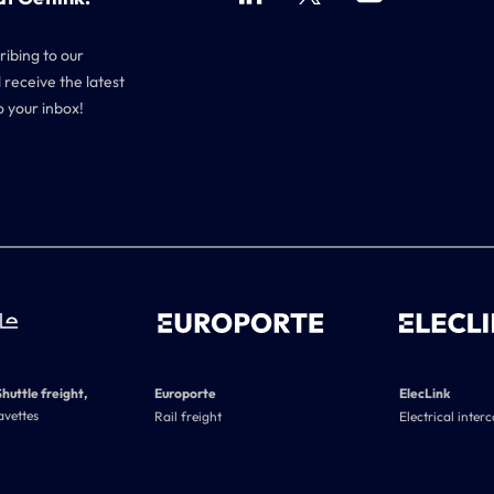
ribing to our
 receive the latest
o your inbox!
Shuttle freight,
Europorte
ElecLink
avettes
Rail freight
Electrical inter