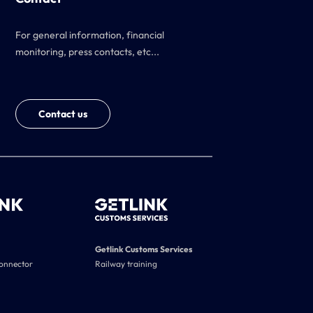
For general information, financial
monitoring, press contacts, etc...
Contact us
Getlink Customs Services
connector
Railway training