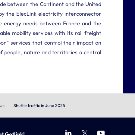
trade between the Continent and the United
by the ElecLink electricity interconnector
ance energy needs between France and the
ble mobility services with its rail freight
on" services that control their impact on
 people, nature and territories a central
ews
Shuttle traffic in June 2025
at Getlink!