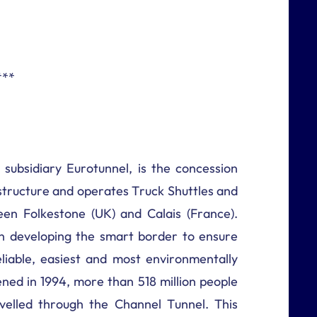
***
 subsidiary Eurotunnel, is the concession
astructure and operates Truck Shuttles and
en Folkestone (UK) and Calais (France).
 developing the smart border to ensure
liable, easiest and most environmentally
ened in 1994, more than 518 million people
velled through the Channel Tunnel. This