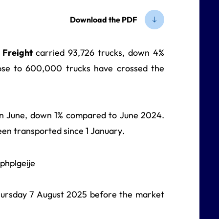
Download the PDF
e Freight
carried 93,726 trucks, down 4%
ose to 600,000 trucks have crossed the
 in June, down 1% compared to June 2024.
en transported since 1 January.
 Thursday 7 August 2025
before the market