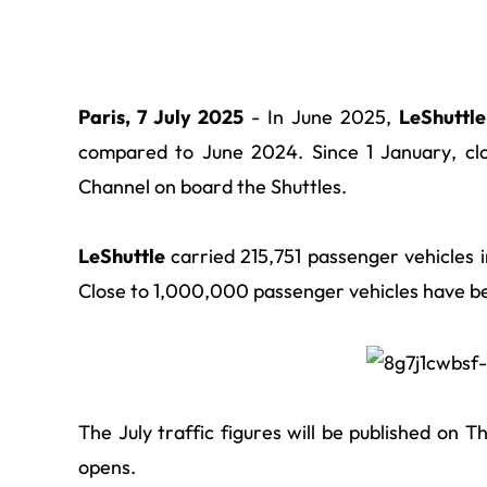
Paris, 7 July 2025
- In June 2025,
LeShuttl
compared to June 2024. Since 1 January, cl
Channel on board the Shuttles.
LeShuttle
carried 215,751 passenger vehicles
Close to 1,000,000 passenger vehicles have be
The July traffic figures will be published on
opens
.