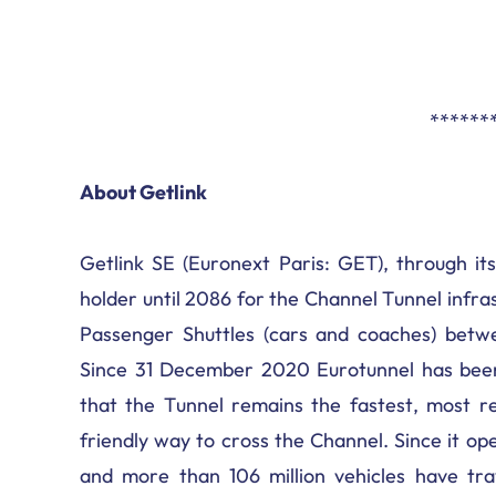
******
About Getlink
Getlink SE (Euronext Paris: GET), through its
holder until 2086 for the Channel Tunnel infr
Passenger Shuttles (cars and coaches) betwe
Since 31 December 2020 Eurotunnel has been
that the Tunnel remains the fastest, most re
friendly way to cross the Channel. Since it op
and more than 106 million vehicles have tra