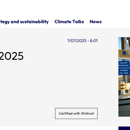
tegy and sustainability
Climate Talks
News
7/07/2025 - 8:01
e 2025
Certified with Wiztrust