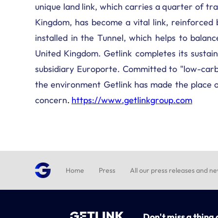
unique land link, which carries a quarter of 
Kingdom, has become a vital link, reinforced 
installed in the Tunnel, which helps to bal
United Kingdom. Getlink completes its sustaina
subsidiary Europorte. Committed to "low-carb
the environment Getlink has made the place of
concern
.
https://www.getlinkgroup.com
Home
Press
All our press releases and n
Don't miss a thing 