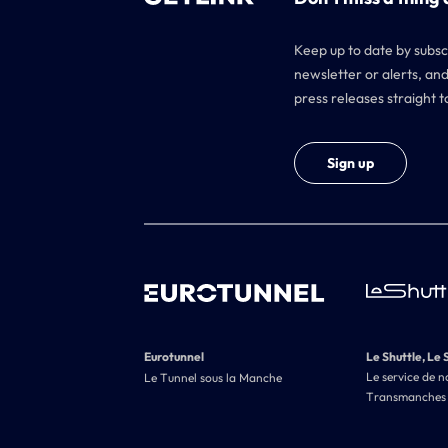
Keep up to date by subsc
newsletter or alerts, and
press releases straight t
Sign up
Eurotunnel
Le Shuttle, Le 
Le service de n
Le Tunnel sous la Manche
Transmanches