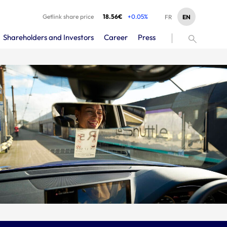
Getlink share price
18.56€
+0.05%
EN
FR
Shareholders and Investors
Career
Press