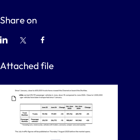
Share on
Attached file