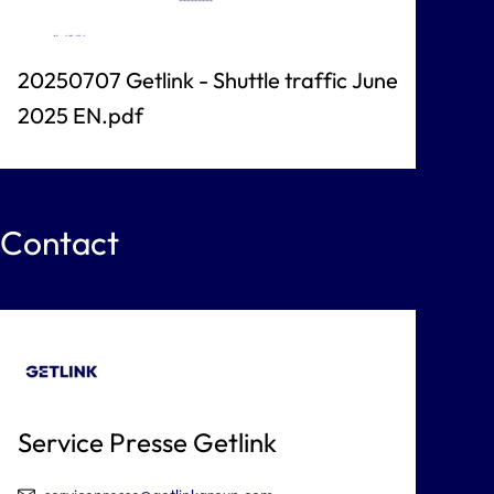
20250707 Getlink - Shuttle traffic June
2025 EN.pdf
Contact
Service Presse Getlink