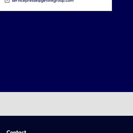
servicepresse@getlinkgroup.com
Contact