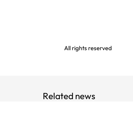
All rights reserved
Related news