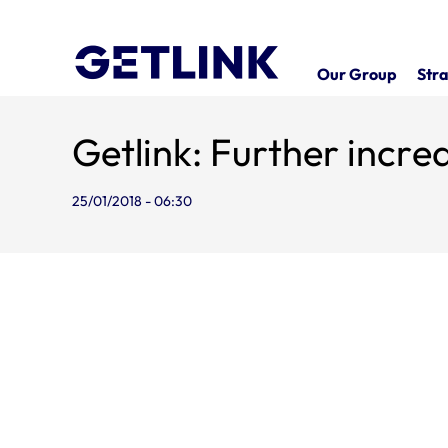
Our Group
Stra
Getlink: Further incre
25/01/2018 - 06:30