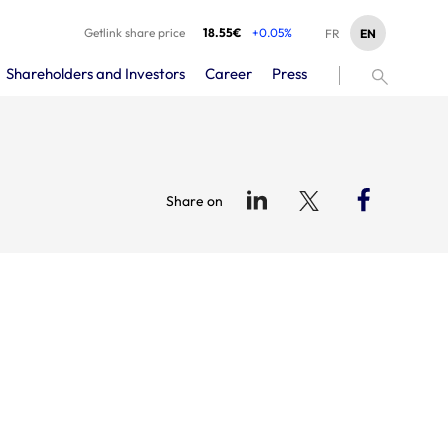
Getlink share price
18.55€
+0.05%
EN
FR
Shareholders and Investors
Career
Press
Share on