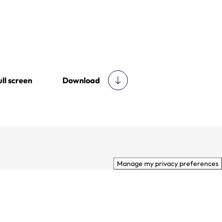
Download
ull screen
Manage my privacy preferences