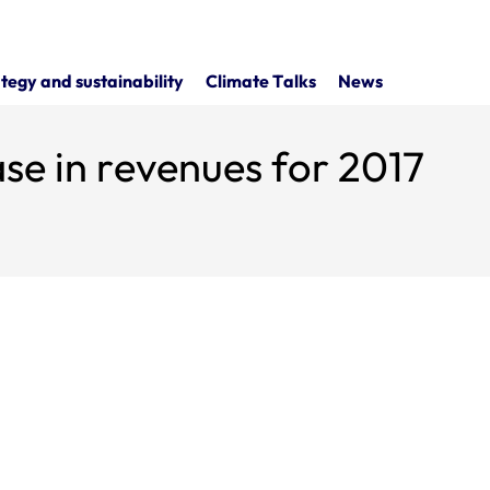
tegy and sustainability
Climate Talks
News
ase in revenues for 2017