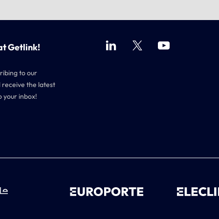
at Getlink!
ribing to our
 receive the latest
o your inbox!