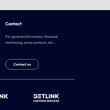
Contact
For general information, financial
monitoring, press contacts, etc...
Contact us