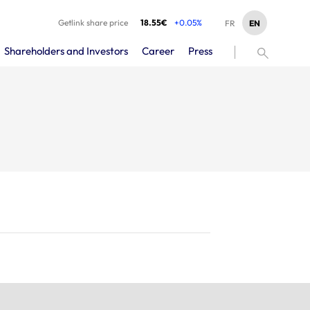
Getlink share price
18.55€
+0.05%
EN
FR
Shareholders and Investors
Career
Press