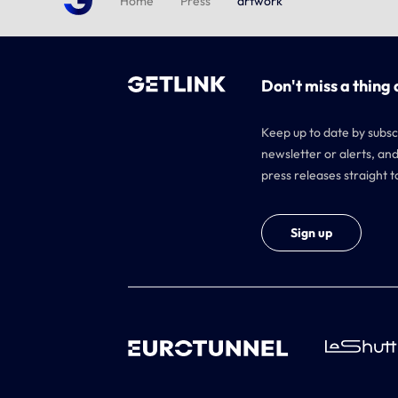
Home
Press
artwork
Don't miss a thing 
Keep up to date by subsc
newsletter or alerts, and
press releases straight t
Sign up