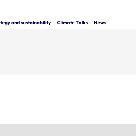
tegy and sustainability
Climate Talks
News