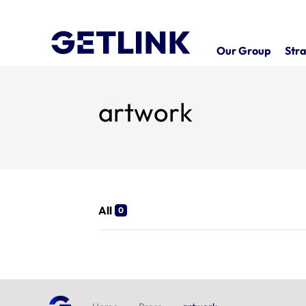
Our Group
Stra
artwork
All
0