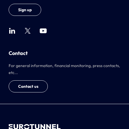
Sign up
Contact
For general information, financial monitoring, press contacts,
etc...
Contact us