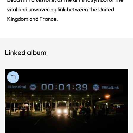
vital and unwavering link between the United
Kingdom and France.
Linked album