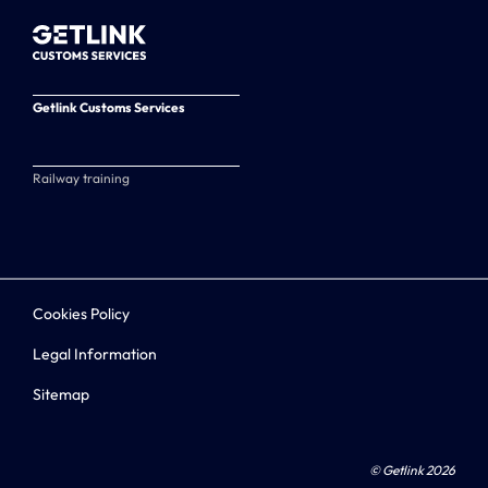
Getlink Customs Services
Railway training
Cookies Policy
Legal Information
Sitemap
© Getlink 2026