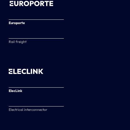
Europorte
Rail freight
ElecLink
Electrical interconnector