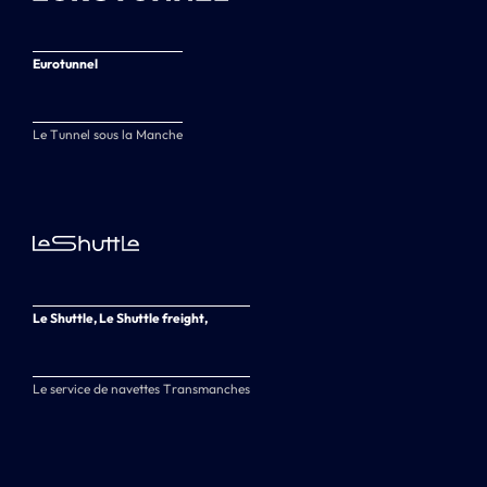
Eurotunnel
Le Tunnel sous la Manche
Le Shuttle, Le Shuttle freight,
Le service de navettes Transmanches