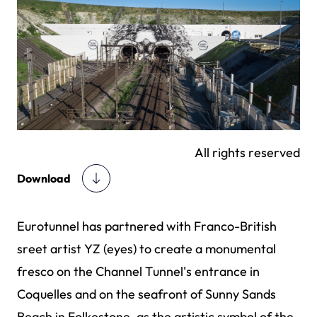
All rights reserved
Download
Eurotunnel has partnered with Franco-British
sreet artist YZ (eyes) to create a monumental
fresco on the Channel Tunnel's entrance in
Coquelles and on the seafront of Sunny Sands
Beach in Folkestone, as the artistic symbol of the