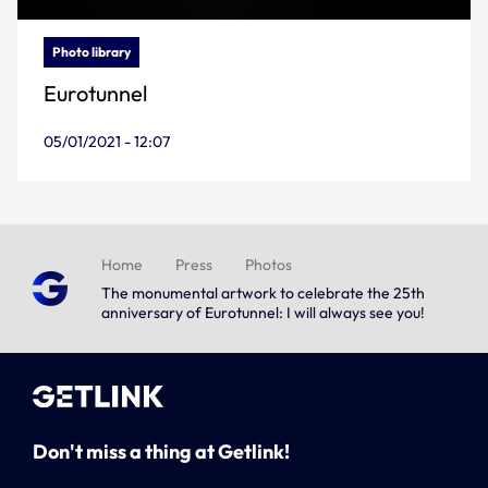
Photo library
Eurotunnel
05/01/2021 - 12:07
Home
Press
Photos
The monumental artwork to celebrate the 25th
anniversary of Eurotunnel: I will always see you!
Don't miss a thing at Getlink!