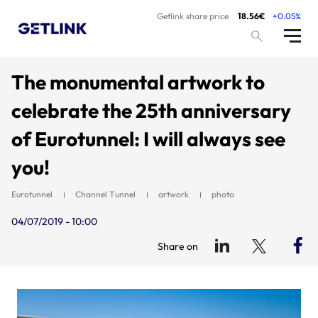
Getlink share price
18.56€
+0.05%
The monumental artwork to
celebrate the 25th anniversary
of Eurotunnel: I will always see
you!
Eurotunnel
Channel Tunnel
artwork
photo
04/07/2019 - 10:00
Share on