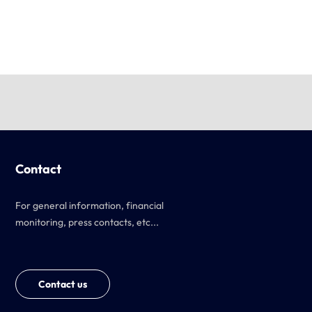
Contact
For general information, financial
monitoring, press contacts, etc...
Contact us