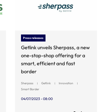
Press releases
Getlink unveils Sherpass, a new
one-stop-shop offering for a
smart, efficient and fast
border
Sherpass
Getlink
Innovation
Smart Border
04/07/2023 - 08:00