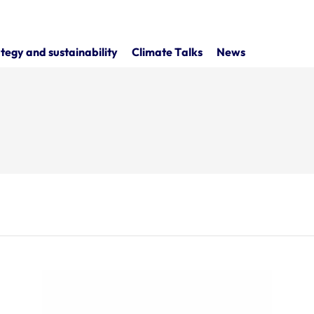
tegy and sustainability
Climate Talks
News