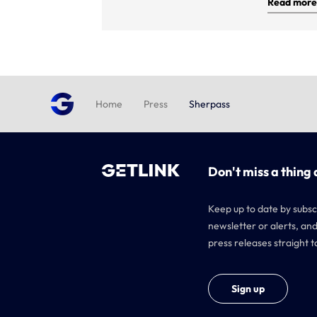
Read more
Home
Press
Sherpass
Don't miss a thing 
Keep up to date by subsc
newsletter or alerts, and
press releases straight t
Sign up