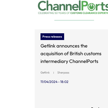
Press releases
Getlink announces the
acquisition of British customs
intermediary ChannelPorts
Getlink
Sherpass
11/04/2024 - 18:02