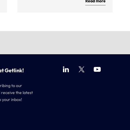
Read more
at Getlink!
ribing to our
 receive the latest
o your inbox!