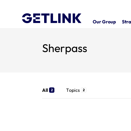
Our Group
Stra
Sherpass
All
Topics
2
2