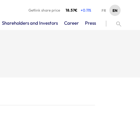
Getlink share price
18.57€
+0.11%
EN
FR
Shareholders and Investors
Career
Press