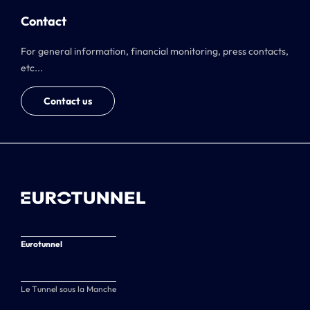
Contact
For general information, financial monitoring, press contacts,
etc...
Contact us
Eurotunnel
Le Tunnel sous la Manche