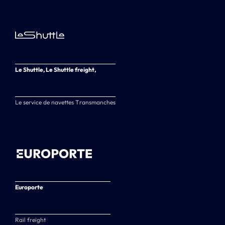
Le Shuttle, Le Shuttle freight,
Le service de navettes Transmanches
Europorte
Rail freight