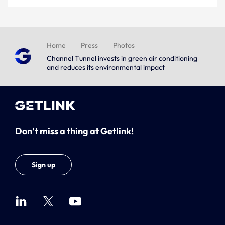
Home
Press
Photos
Channel Tunnel invests in green air conditioning
and reduces its environmental impact
Don't miss a thing at Getlink!
Sign up