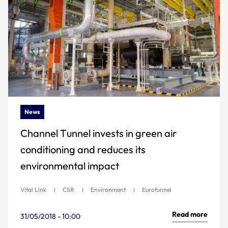
News
Channel Tunnel invests in green air
conditioning and reduces its
environmental impact
Vital Link
CSR
Environment
Eurotunnel
Read more
31/05/2018 - 10:00