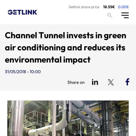
Getlink share price
18.55€
0.00%
Channel Tunnel invests in green
air conditioning and reduces its
environmental impact
31/05/2018 - 10:00
Share on