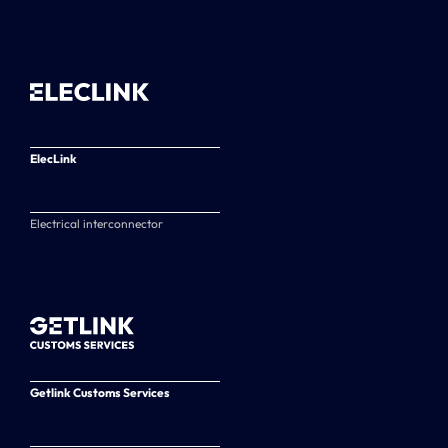
ElecLink
Electrical interconnector
Getlink Customs Services