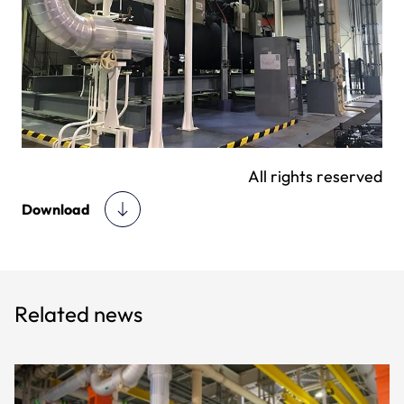
All rights reserved
Download
Related news