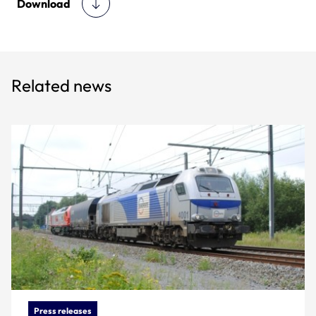
Download
Related news
Press releases