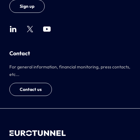
Sign up
Contact
For general information, financial monitoring, press contacts,
etc...
Contact us