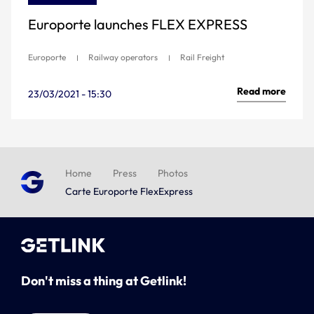
Europorte launches FLEX EXPRESS
Europorte
Railway operators
Rail Freight
Read more
23/03/2021 - 15:30
Home
Press
Photos
Carte Europorte FlexExpress
Don't miss a thing at Getlink!