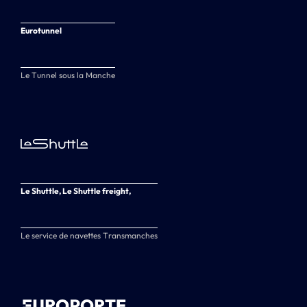
Eurotunnel
Le Tunnel sous la Manche
Le Shuttle, Le Shuttle freight,
Le service de navettes Transmanches