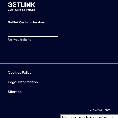
Getlink Customs Services
Railway training
Cookies Policy
Legal Information
Sitemap
© Getlink 2026
Manage my privacy preferences