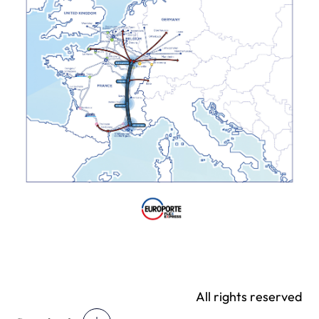
All rights reserved