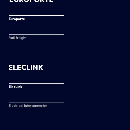
Europorte
Rail freight
ElecLink
Electrical interconnector