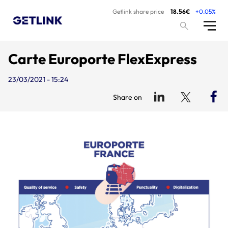
Getlink share price
18.56€
+0.05%
Carte Europorte FlexExpress
23/03/2021 - 15:24
Share on