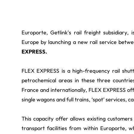
Europorte, Getlink's rail freight subsidiary,
Europe by launching a new rail service bet
EXPRESS.
FLEX EXPRESS is a high-frequency rail shutt
petrochemical areas in these three countries
France and internationally, FLEX EXPRESS offe
single wagons and full trains, ‘spot’ services, 
This capacity offer allows existing customers
transport facilities from within Europorte, 