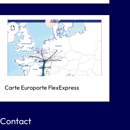
Carte Europorte FlexExpress
Contact