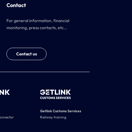
Contact
For general information, financial
monitoring, press contacts, etc...
Contact us
Getlink Customs Services
connector
Railway training