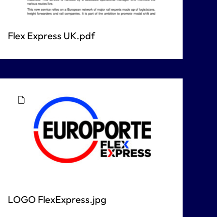
Flex Express UK.pdf
LOGO FlexExpress.jpg