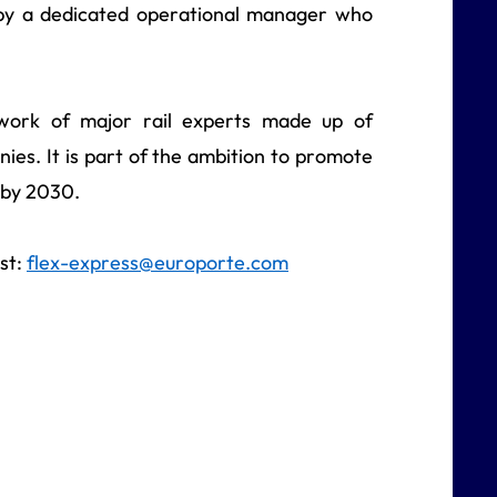
d by a dedicated operational manager who
work of major rail experts made up of
nies. It is part of the ambition to promote
t by 2030.
st:
flex-express@europorte.com