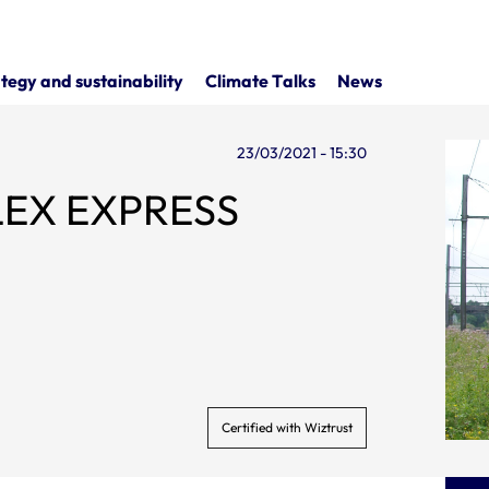
tegy and sustainability
Climate Talks
News
23/03/2021 - 15:30
FLEX EXPRESS
Certified with Wiztrust