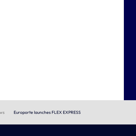
ews
Europorte launches FLEX EXPRESS