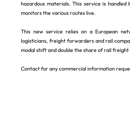
hazardous materials. This service is handle
monitors the various routes live.
This new service relies on a European net
logisticians, freight forwarders and rail compa
modal shift and double the share of rail freigh
Contact for any commercial information reque