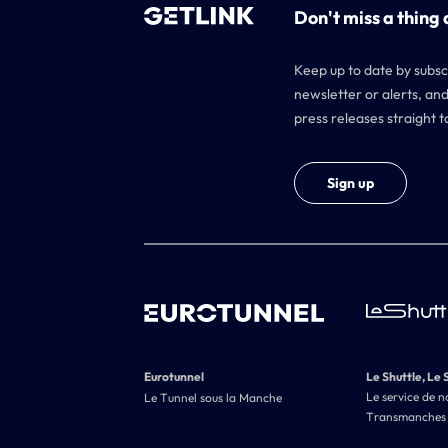
Don't miss a thing 
Keep up to date by subsc
newsletter or alerts, and
press releases straight t
Sign up
Eurotunnel
Le Shuttle, Le 
Le service de n
Le Tunnel sous la Manche
Transmanches