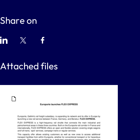
Share on
Attached files