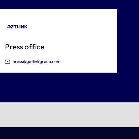
Press office
press@getlinkgroup.com