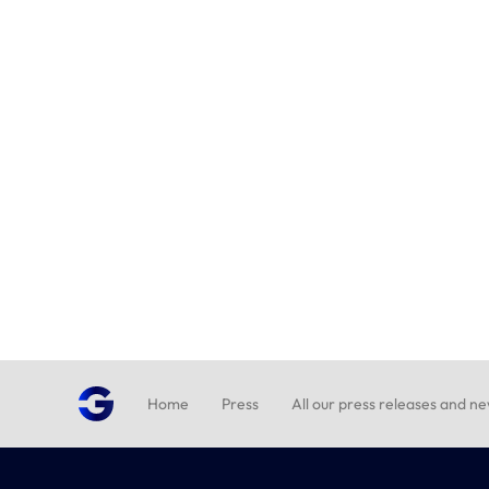
Home
Press
All our press releases and n