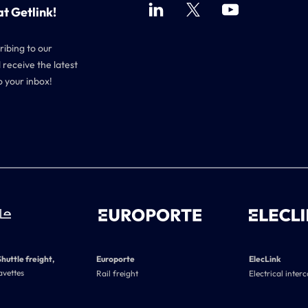
at Getlink!
ribing to our
 receive the latest
o your inbox!
Shuttle freight,
Europorte
ElecLink
avettes
Rail freight
Electrical inter