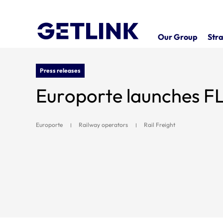
Our Group
Stra
Press releases
Europorte launches 
Europorte
Railway operators
Rail Freight