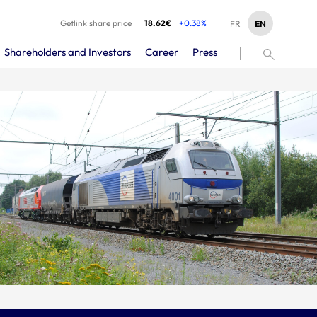
Getlink share price
18.62€
+0.38%
EN
FR
Shareholders and Investors
Career
Press