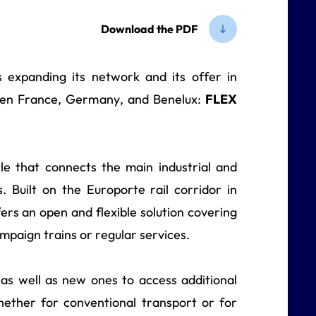
Download the PDF
 is expanding its network and its offer in
ween France, Germany, and Benelux:
FLEX
le that connects the main industrial and
. Built on the Europorte rail corridor in
rs an open and flexible solution covering
campaign trains or regular services.
 as well as new ones to access additional
whether for conventional transport or for