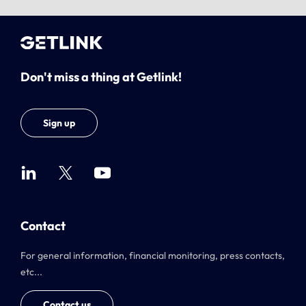
Don't miss a thing at Getlink!
Sign up
Contact
For general information, financial monitoring, press contacts,
etc...
Contact us