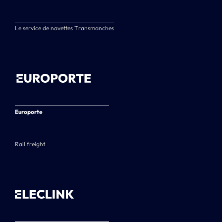
Le service de navettes Transmanches
Europorte
Rail freight