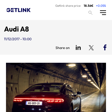
Getlink share price
18.56€
+0.05%
Audi A8
11/12/2017 - 10:00
Share on