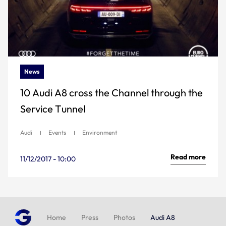
News
10 Audi A8 cross the Channel through the
Service Tunnel
Audi
Events
Environment
Read more
11/12/2017 - 10:00
Home
Press
Photos
Audi A8