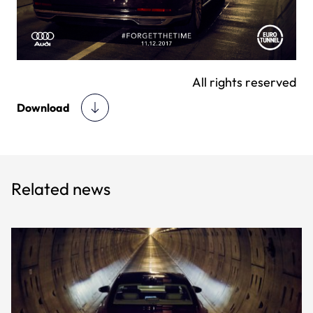
All rights reserved
Download
Related news