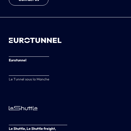
Eurotunnel
Le Tunnel sous la Manche
Le Shuttle, Le Shuttle freight,