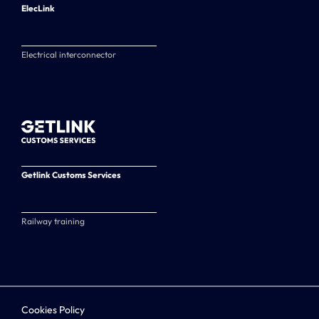
ElecLink
Electrical interconnector
Getlink Customs Services
Railway training
Cookies Policy