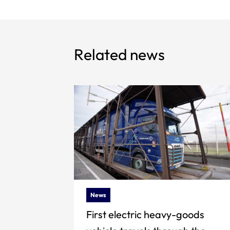
Related news
News
First electric heavy-goods