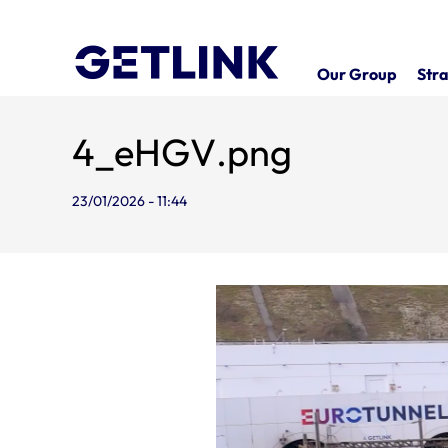
Our Group
Stra
4_eHGV.png
23/01/2026 - 11:44