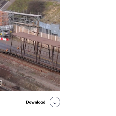
Download