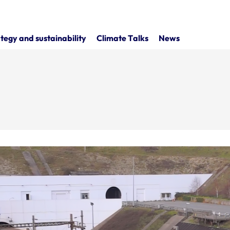
tegy and sustainability
Climate Talks
News