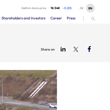
Getlink share price
18.54€
-0.22%
EN
FR
Shareholders and Investors
Career
Press
Share on