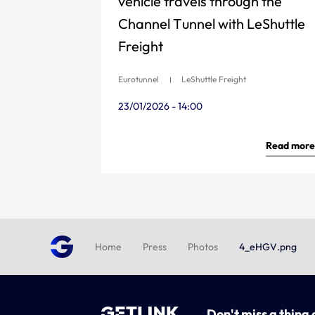
vehicle travels through the
Channel Tunnel with LeShuttle
Freight
Eurotunnel
LeShuttle Freight
23/01/2026 - 14:00
Read more
Home
Press
Photos
4_eHGV.png
Don't miss a thing 