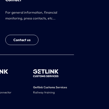
For general information, financial
monitoring, press contacts, etc...
Contact us
Getlink Customs Services
connector
Railway training