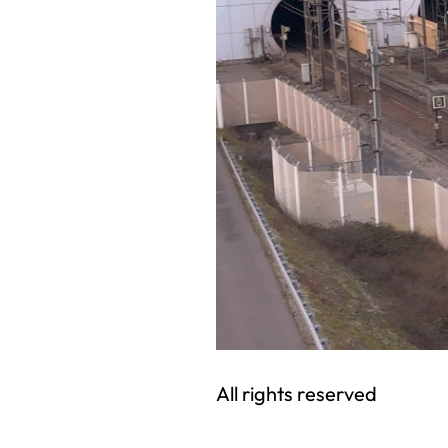
All rights reserved