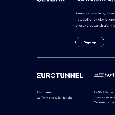
Keep up to date by subsc
newsletter or alerts, and
press releases straight t
Sign up
Eurotunnel
Le Shuttle, Le 
Le service de n
Le Tunnel sous la Manche
Transmanches