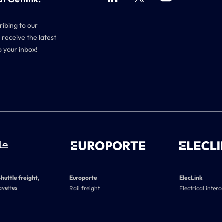
ribing to our
 receive the latest
o your inbox!
Shuttle freight,
Europorte
ElecLink
avettes
Rail freight
Electrical inter