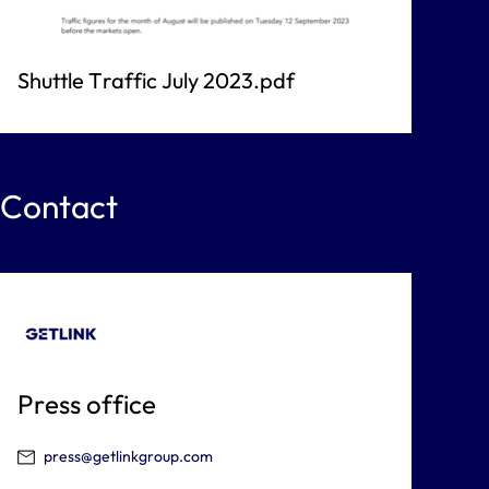
Shuttle Traffic July 2023.pdf
Contact
Press office
press@getlinkgroup.com