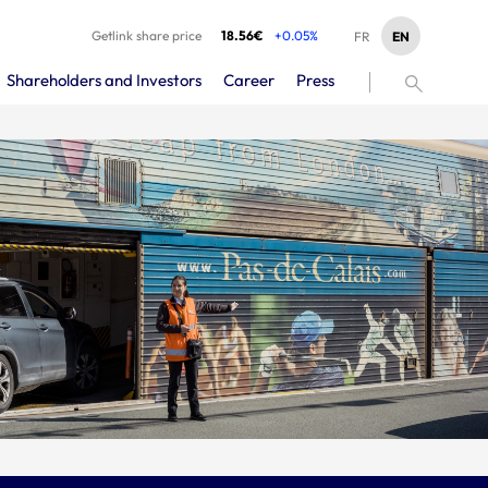
Getlink share price
18.56€
+0.05%
EN
FR
Shareholders and Investors
Career
Press