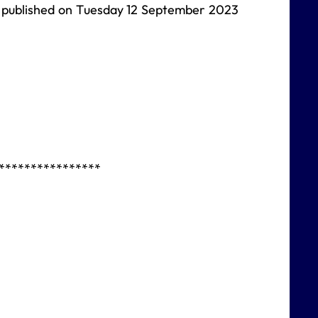
be published on Tuesday 12 September 2023
****************