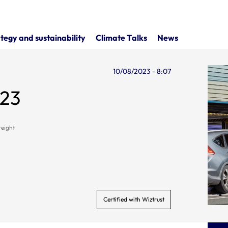
tegy and sustainability
Climate Talks
News
10/08/2023 - 8:07
023
reight
Certified with Wiztrust