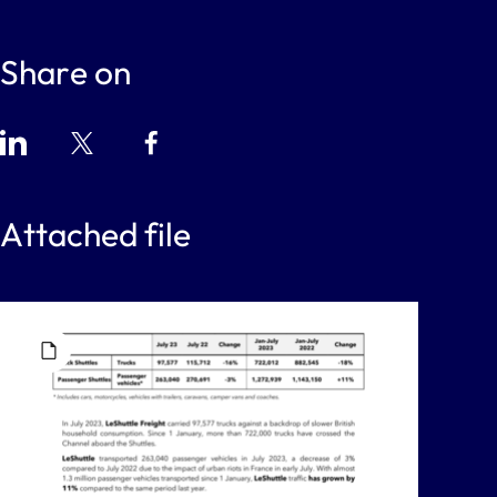
Share on
Attached file