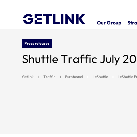
Our Group
Stra
Press releases
Shuttle Traffic July 2
Getlink
Traffic
Eurotunnel
LeShuttle
LeShuttle F