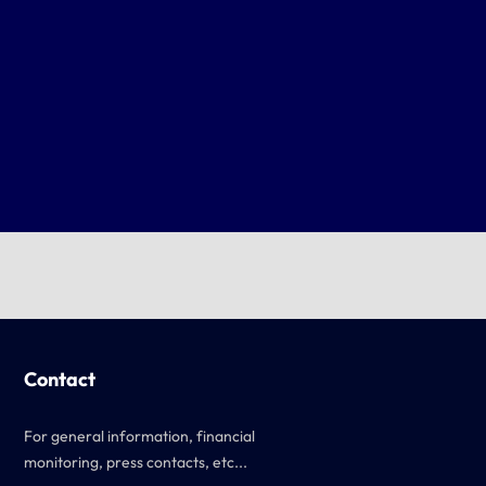
Contact
For general information, financial
monitoring, press contacts, etc...