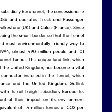
s subsidiary Eurotunnel, the concessionaire
 2086 and operates Truck and Passenger
olkestone (UK) and Calais (France). Since
ping the smart border so that the Tunnel
and most environmentally friendly way to
 1994, almost 490 million people and 101
annel Tunnel. This unique land link, which
 the United Kingdom, has become a vital
erconnector installed in the Tunnel, which
ance and the United Kingdom. Getlink
with its rail freight subsidiary Europorte.
ontrol their impact on its environment
quivalent of 1.4 million tonnes of CO2 per