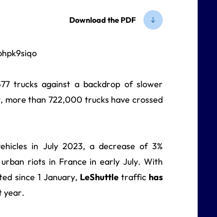
Download the PDF
77 trucks against a backdrop of slower
ry, more than 722,000 trucks have crossed
hicles in July 2023, a decrease of 3%
rban riots in France in early July. With
ted since 1 January,
LeShuttle
traffic
has
 year.