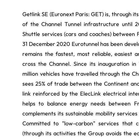
Getlink SE (Euronext Paris: GET) is, through it
of the Channel Tunnel infrastructure until
Shuttle services (cars and coaches) between F
31 December 2020 Eurotunnel has been develo
remains the fastest, most reliable, easiest 
cross the Channel. Since its inauguration in
million vehicles have travelled through the Ch
sees 25% of trade between the Continent and
link reinforced by the ElecLink electrical int
helps to balance energy needs between Fr
complements its sustainable mobility services 
Committed to "low-carbon" services that c
(through its activities the Group avoids the e