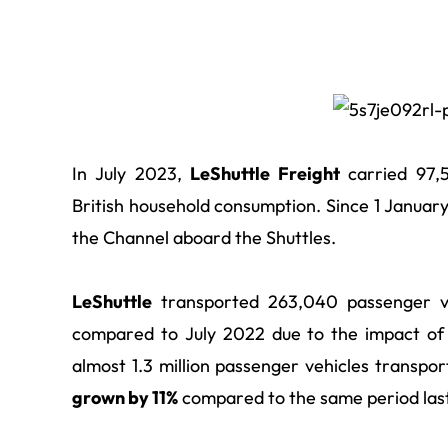
In July 2023,
LeShuttle Freight
carried 97,5
British household consumption. Since 1 Janua
the Channel aboard the Shuttles.
LeShuttle
transported 263,040 passenger ve
compared to July 2022 due to the impact of u
almost 1.3 million
passenger vehicles transpor
grown by 11%
compared to the same period last