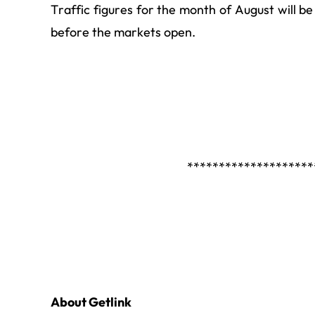
Traffic figures for the month of August will 
before the markets open.
********************
About Getlink