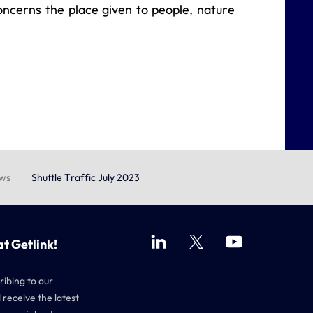
concerns the place given to people, nature
ews
Shuttle Traffic July 2023
at Getlink!
ribing to our
 receive the latest