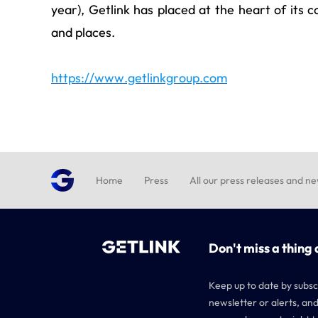
year), Getlink has placed at the heart of its 
and places.
https://www.getlinkgroup.com
Home
Press
All our press releases and n
Don't miss a thing 
Keep up to date by subsc
newsletter or alerts, and