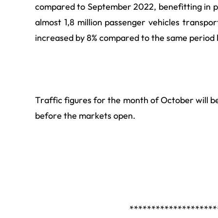
compared to September 2022, benefitting in p
almost 1,8 million
passenger vehicles transport
increased by 8% compared to the same period l
Traffic figures for the month of October will
before the markets open.
********************