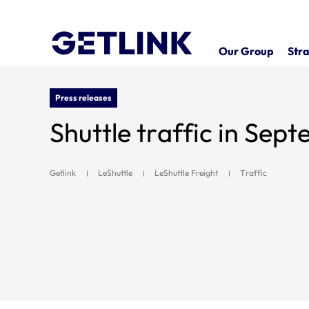
Our Group
Stra
Press releases
Shuttle traffic in Sep
Getlink
LeShuttle
LeShuttle Freight
Traffic