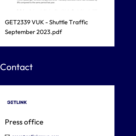
GET2339 VUK - Shuttle Traffic
September 2023.pdf
Contact
Press office