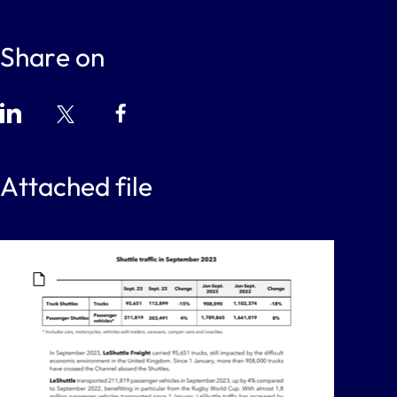
Share on
Attached file