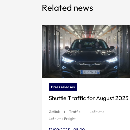
Related news
Press releases
Shuttle Traffic for August 2023
Getlink
Traffic
LeShuttle
LeShuttle Freight
12/09/2023 - 08:00