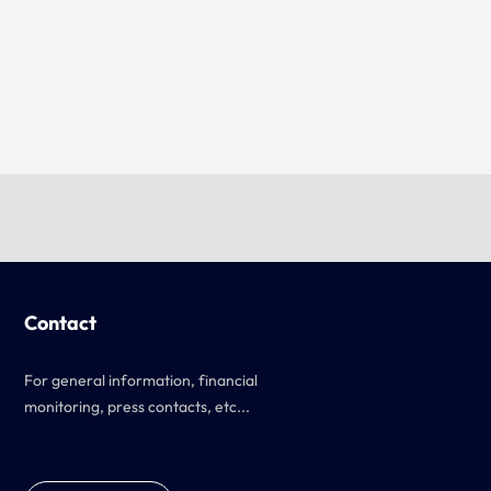
Contact
For general information, financial
monitoring, press contacts, etc...