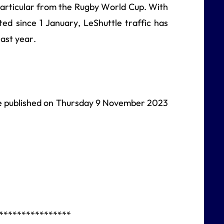
articular from the Rugby World Cup. With
ed since 1 January, LeShuttle traffic has
ast year.
 be published on Thursday 9 November 2023
****************