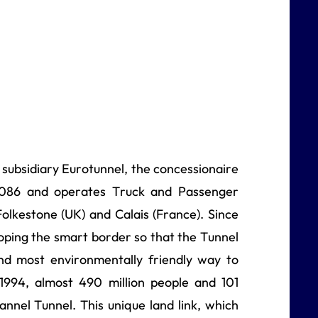
s subsidiary Eurotunnel, the concessionaire
 2086 and operates Truck and Passenger
olkestone (UK) and Calais (France). Since
ping the smart border so that the Tunnel
and most environmentally friendly way to
 1994, almost 490 million people and 101
annel Tunnel. This unique land link, which