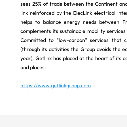
sees 25% of trade between the Continent and
link reinforced by the ElecLink electrical int
helps to balance energy needs between Fr
complements its sustainable mobility services 
Committed to "low-carbon" services that c
(through its activities the Group avoids the e
year), Getlink has placed at the heart of its 
and places.
https://www.getlinkgroup.com