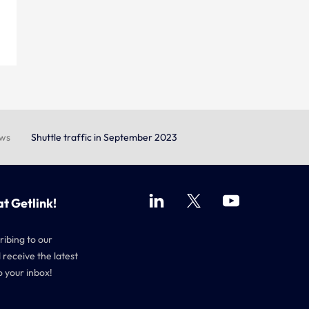
ews
Shuttle traffic in September 2023
at Getlink!
ribing to our
 receive the latest
o your inbox!