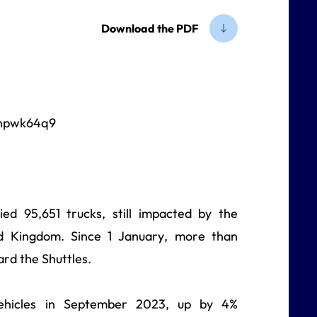
Download the PDF
ed 95,651 trucks, still impacted by the
ed Kingdom. Since 1 January, more than
rd the Shuttles.
vehicles in September 2023, up by 4%