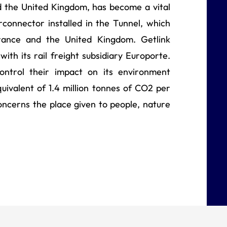
 the United Kingdom, has become a vital
erconnector installed in the Tunnel, which
ance and the United Kingdom. Getlink
with its rail freight subsidiary Europorte.
ontrol their impact on its environment
quivalent of 1.4 million tonnes of CO2 per
concerns the place given to people, nature