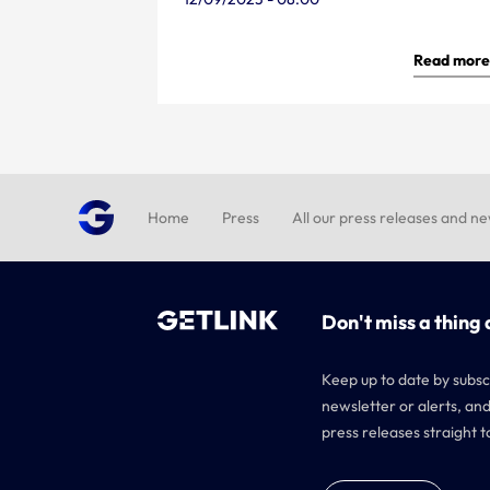
Read more
Home
Press
All our press releases and n
Don't miss a thing 
Keep up to date by subsc
newsletter or alerts, and
press releases straight t