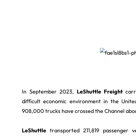
In September 2023,
LeShuttle Freight
carri
difficult economic environment in the Unit
908,000 trucks have crossed the Channel aboa
LeShuttle
transported 211,819 passenger 