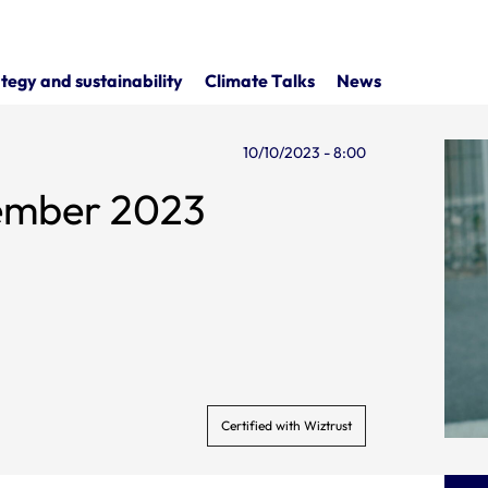
tegy and sustainability
Climate Talks
News
10/10/2023 - 8:00
tember 2023
Certified with Wiztrust