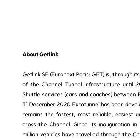
About Getlink
Getlink SE (Euronext Paris: GET) is, through it
of the Channel Tunnel infrastructure until
Shuttle services (cars and coaches) between F
31 December 2020 Eurotunnel has been develo
remains the fastest, most reliable, easiest 
cross the Channel. Since its inauguration in
million vehicles have travelled through the Ch