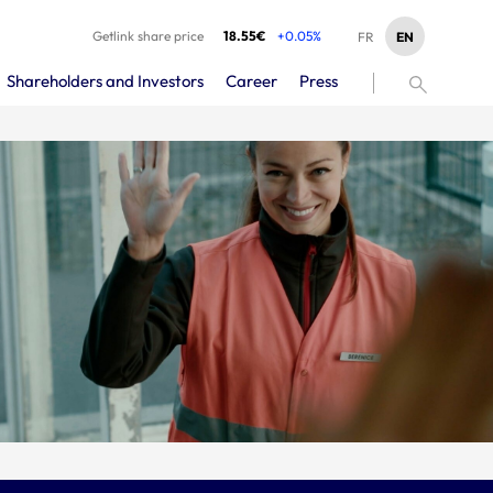
Getlink share price
18.55€
+0.05%
EN
FR
Shareholders and Investors
Career
Press