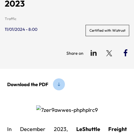
2023
Traffic
11/01/2024 - 8:00
Certified with Wiztrust
Share on
Download the PDF
In December 2023,
LeShuttle Freight