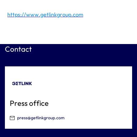
https://www.getlinkgroup.com
Contact
Press office
press@getlinkgroup.com