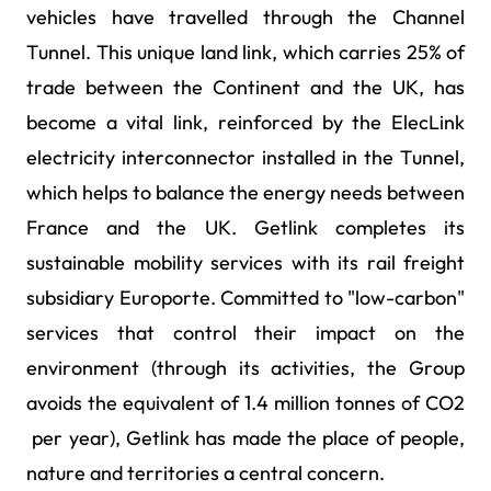
vehicles have travelled through the Channel
Tunnel. This unique land link, which carries 25% of
trade between the Continent and the UK, has
become a vital link, reinforced by the ElecLink
electricity interconnector installed in the Tunnel,
which helps to balance the energy needs between
France and the UK. Getlink completes its
sustainable mobility services with its rail freight
subsidiary Europorte. Committed to "low-carbon"
services that control their impact on the
environment (through its activities, the Group
avoids the equivalent of 1.4 million tonnes of CO2
per year), Getlink has made the place of people,
nature and territories a central concern.