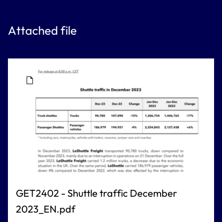
Attached file
GET2402 - Shuttle traffic December
2023_EN.pdf