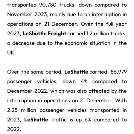
transported 90,780 trucks, down compared to
November 2023, mainly due to an interruption in
operations on 21 December. Over the full year
2023,
LeShuttle Freight
carried 1.2 million trucks,
a decrease due to the economic situation in the
UK.
Over the same period,
LeShuttle
carried 186,979
passenger vehicles, down 4% compared to
December 2022, which was also affected by the
interruption in operations on 21 December.
With
2.25 million passenger vehicles transported in
2023
,
LeShuttle
traffic is up 6% compared to
2022.