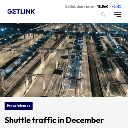
Getlink share price
18.56€
+0.11%
Press releases
Shuttle traffic in December