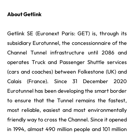
About Getlink
Getlink SE (Euronext Paris: GET) is, through its
subsidiary Eurotunnel, the concessionnaire of the
Channel Tunnel infrastructure until 2086 and
operates Truck and Passenger Shuttle services
(cars and coaches) between Folkestone (UK) and
Calais (France). Since 31 December 2020
Eurotunnel has been developing the smart border
to ensure that the Tunnel remains the fastest,
most reliable, easiest and most environmentally
friendly way to cross the Channel. Since it opened
in 1994, almost 490 million people and 101 million