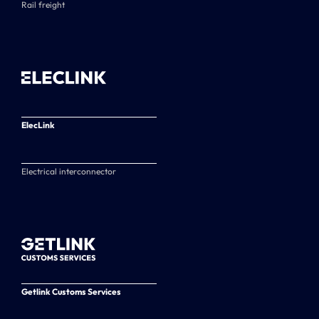
Rail freight
ElecLink
Electrical interconnector
Getlink Customs Services