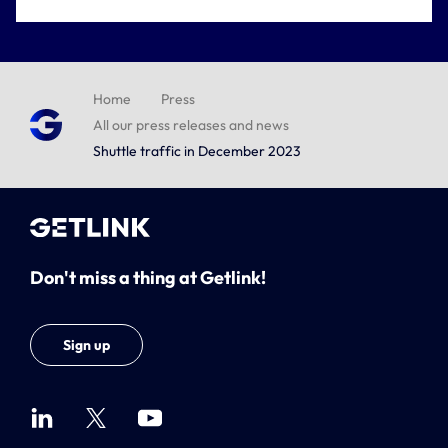
Home
Press
All our press releases and news
Shuttle traffic in December 2023
Don't miss a thing at Getlink!
Sign up