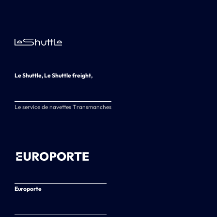
Le Shuttle, Le Shuttle freight,
Le service de navettes Transmanches
Europorte