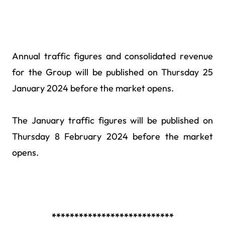
Annual traffic figures and consolidated revenue
for the Group will be published on Thursday 25
January 2024
before the market opens
.
The January traffic figures will be published on
Thursday 8 February 2024
before the market
opens
.
***************************