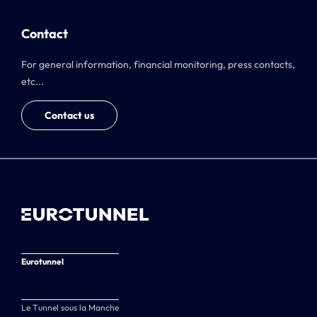
Contact
For general information, financial monitoring, press contacts,
etc...
Contact us
Eurotunnel
Le Tunnel sous la Manche