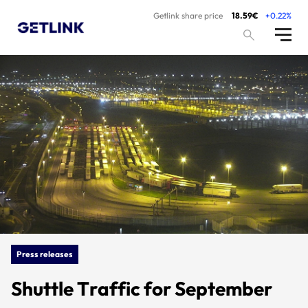
Getlink share price
18.59€
+0.22%
Press releases
Shuttle Traffic for September