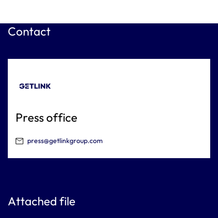
Contact
Press office
press@getlinkgroup.com
Attached file