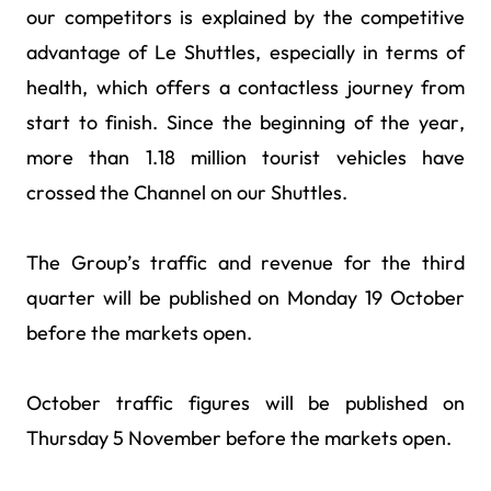
our competitors is explained by the competitive
advantage of Le Shuttles, especially in terms of
health, which offers a contactless journey from
start to finish. Since the beginning of the year,
more than 1.18 million tourist vehicles have
crossed the Channel on our Shuttles.
The Group’s traffic and revenue for the third
quarter will be published on Monday 19 October
before the markets open.
October traffic figures will be published on
Thursday 5 November before the markets open.