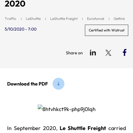
2020
Traffic
LeShuttle
LeShuttle Freight
Eurotunnel
Getlink
5/10/2020 - 7:00
Certified with Wiztrust
Share on
Download the PDF
In September 2020,
Le Shuttle Freight
carried