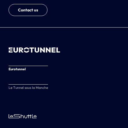
Contact us
Eurotunnel
Le Tunnel sous la Manche