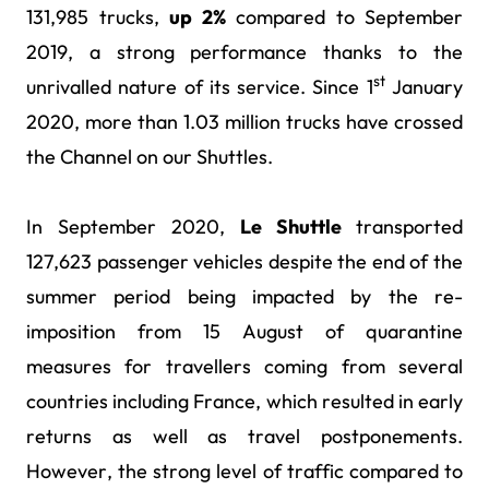
131,985 trucks,
up 2%
compared to September
2019, a strong performance thanks to the
st
unrivalled nature of its service. Since 1
January
2020, more than 1.03 million trucks have crossed
the Channel on our Shuttles.
In September 2020,
Le Shuttle
transported
127,623 passenger vehicles despite the end of the
summer period being impacted by the re-
imposition from 15 August of quarantine
measures for travellers coming from several
countries including France, which resulted in early
returns as well as travel postponements.
However, the strong level of traffic compared to