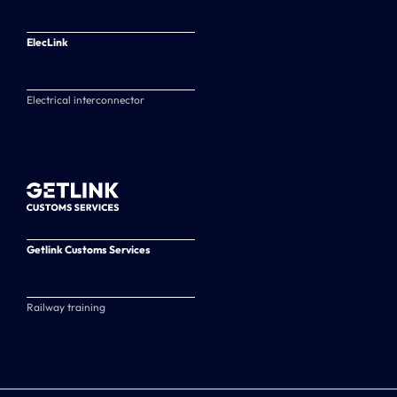
ElecLink
Electrical interconnector
Getlink Customs Services
Railway training