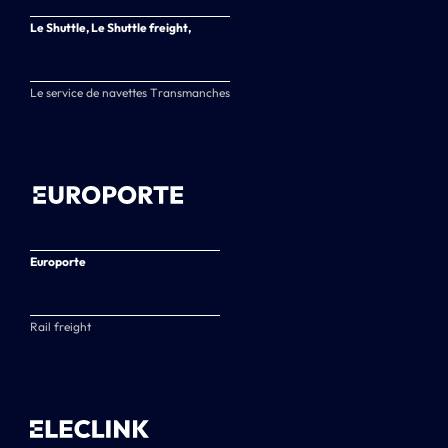
Le Shuttle, Le Shuttle freight,
Le service de navettes Transmanches
Europorte
Rail freight