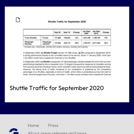
Shuttle Traffic for September 2020
Home
Press
All our press releases and news