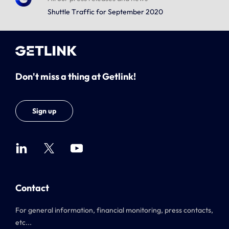
Shuttle Traffic for September 2020
Don't miss a thing at Getlink!
Sign up
Contact
For general information, financial monitoring, press contacts,
etc...