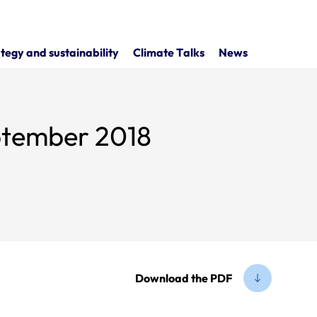
tegy and sustainability
Climate Talks
News
eptember 2018
Download the PDF