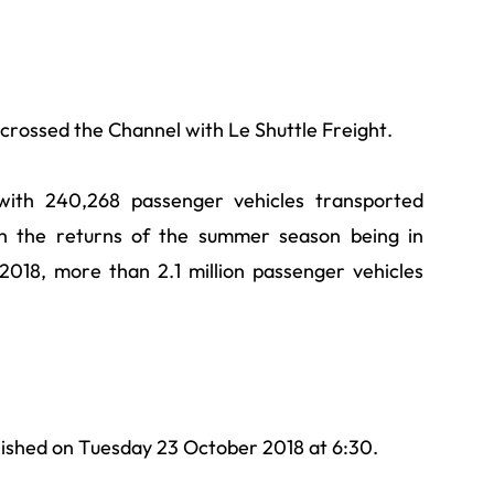
e crossed the Channel with Le Shuttle Freight.
with 240,268 passenger vehicles transported
th the returns of the summer season being in
2018, more than 2.1 million passenger vehicles
lished on Tuesday 23 October 2018 at 6:30.