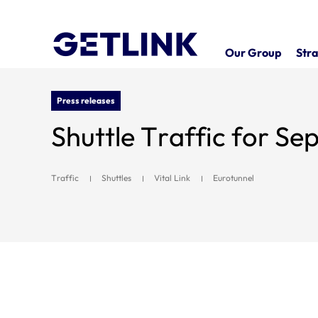
Our Group
Stra
Press releases
Shuttle Traffic for S
Traffic
Shuttles
Vital Link
Eurotunnel