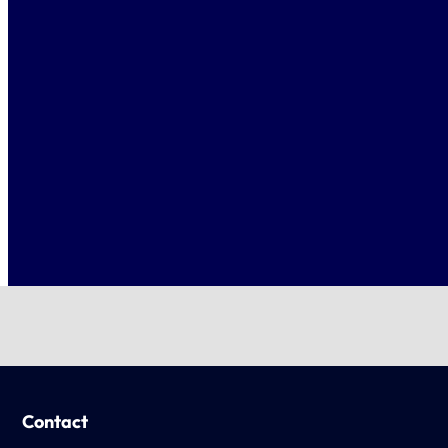
Contact