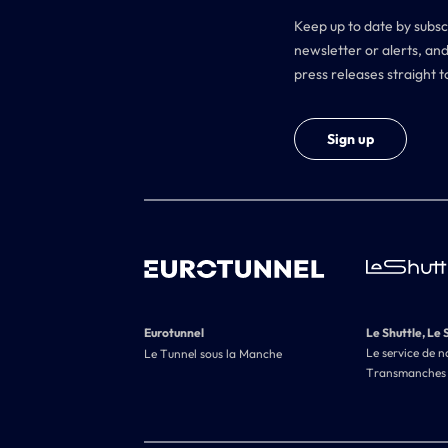
Keep up to date by subsc
newsletter or alerts, and
press releases straight t
Sign up
Eurotunnel
Le Shuttle, Le 
Le service de n
Le Tunnel sous la Manche
Transmanches