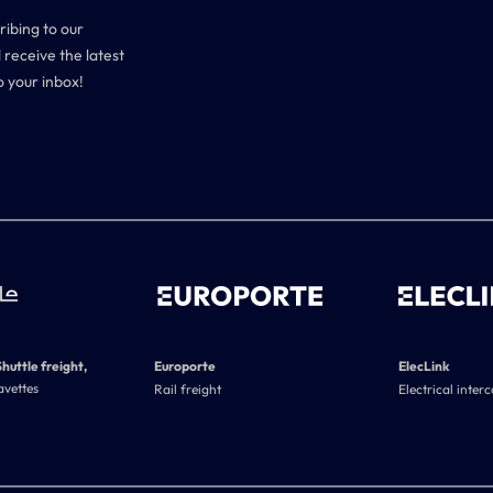
ribing to our
 receive the latest
o your inbox!
Shuttle freight,
Europorte
ElecLink
avettes
Rail freight
Electrical inter