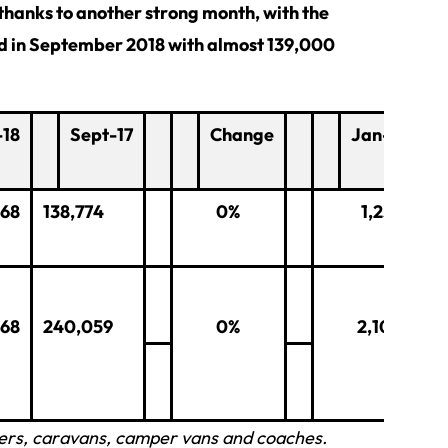
 thanks to another strong month, with the
ed in September 2018 with almost 139,000
-18
Sept-17
Change
Jan-Sept 2
668
138,774
0%
1,259,716
268
240,059
0%
2,108,456
ilers, caravans, camper vans and coaches.