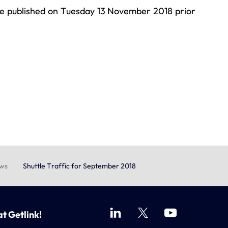
 be published on Tuesday 13 November 2018 prior
ews
Shuttle Traffic for September 2018
at Getlink!