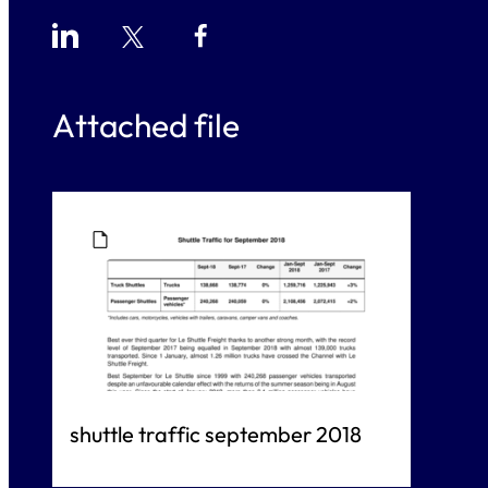
Attached file
018
Jan-Sept 2017
Change
1,225,943
+3%
2,072,415
+2%
shuttle traffic september 2018