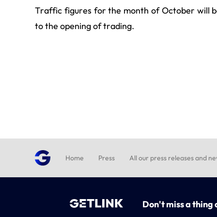
Traffic figures for the month of October will
to the opening of trading.
Home
Press
All our press releases and n
Don't miss a thing 