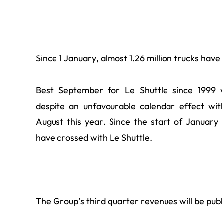
Since 1 January, almost 1.26 million trucks hav
Best September for Le Shuttle since 1999 
despite an unfavourable calendar effect wi
August this year. Since the start of January 
have crossed with Le Shuttle.
The Group’s third quarter revenues will be pub