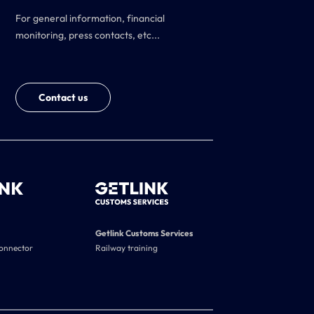
For general information, financial
monitoring, press contacts, etc...
Contact us
Getlink Customs Services
connector
Railway training