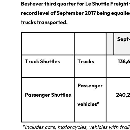
Best ever third quarter for Le Shuttle Freight
record level of September 2017 being equall
trucks transported.
Sept
Truck Shuttles
Trucks
138,
Passenger
Passenger Shuttles
240,
vehicles*
*Includes cars, motorcycles, vehicles with tra