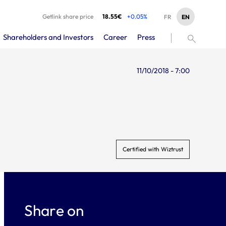
Getlink share price
18.55€
+0.05%
EN
FR
Shareholders and Investors
Career
Press
11/10/2018 - 7:00
Certified with Wiztrust
Share on