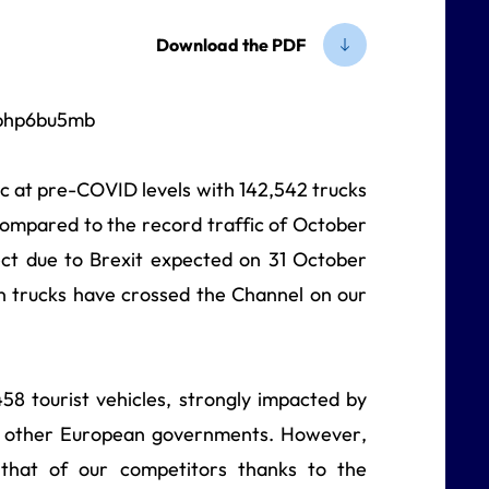
Download the PDF
c at pre-COVID levels with 142,542 trucks
ompared to the record traffic of October
ect due to Brexit expected on 31 October
n trucks have crossed the Channel on our
58 tourist vehicles, strongly impacted by
and other European governments. However,
 that of our competitors thanks to the