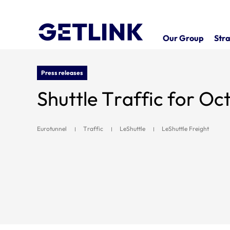
Our Group
Stra
Press releases
Shuttle Traffic for O
Eurotunnel
Traffic
LeShuttle
LeShuttle Freight