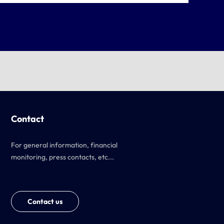
Contact
For general information, financial
monitoring, press contacts, etc...
Contact us