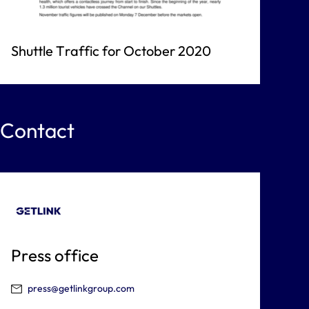
Shuttle Traffic for October 2020
Contact
Press office
press@getlinkgroup.com