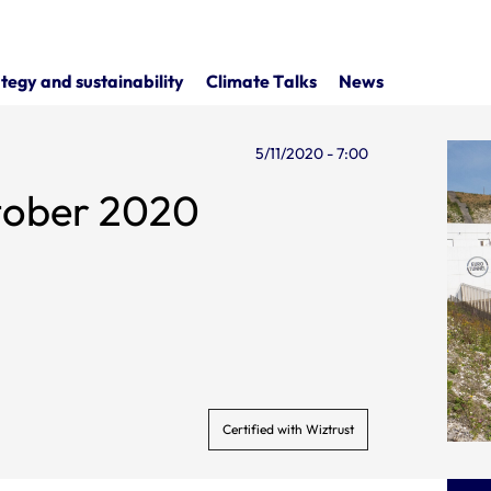
tegy and sustainability
Climate Talks
News
5/11/2020 - 7:00
ctober 2020
Certified with Wiztrust