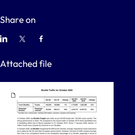
Share on
Attached file