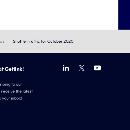
ews
Shuttle Traffic for October 2020
at Getlink!
ribing to our
 receive the latest
o your inbox!