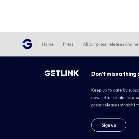
Home
Press
All our press releases and n
Don't miss a thing 
Keep up to date by subsc
newsletter or alerts, and
press releases straight t
Sign up