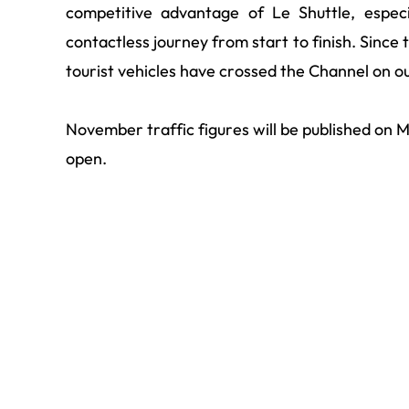
competitive advantage of Le Shuttle, especi
contactless journey from start to finish. Since t
tourist vehicles have crossed the Channel on ou
November traffic figures will be published o
open.