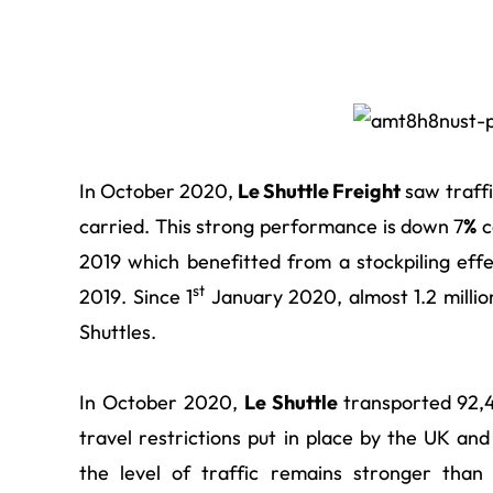
In October 2020,
Le Shuttle Freight
saw traffi
carried. This strong performance is down
7
%
c
2019 which benefitted from a stockpiling eff
st
2019. Since 1
January 2020, almost 1.2 millio
Shuttles.
In October 2020,
Le Shuttle
transported
92,4
travel restrictions put in place by the UK 
the level of traffic remains stronger than