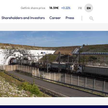
Getlink share price
18.59€
+0.22%
EN
FR
Shareholders and Investors
Career
Press