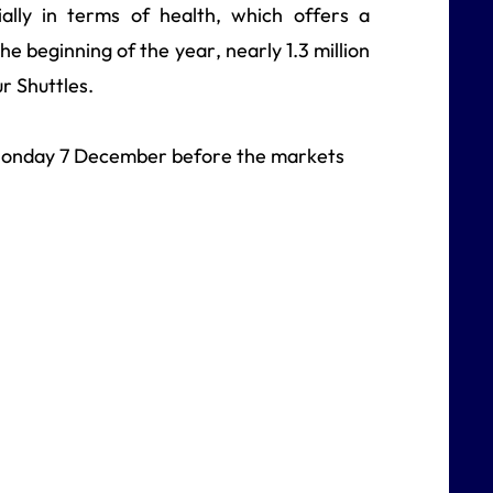
ally in terms of health, which offers a
he beginning of the year, nearly 1.3 million
r Shuttles.
n Monday 7 December before the markets