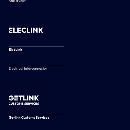
Rail freight
ElecLink
Electrical interconnector
Getlink Customs Services