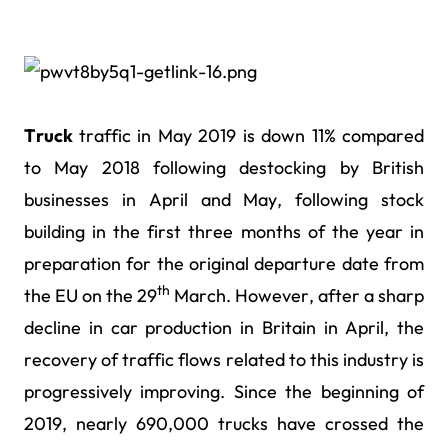
Truck
traffic in May 2019 is down 11% compared
to May 2018 following destocking by British
businesses in April and May, following stock
building in the first three months of the year in
preparation for the original departure date from
th
the EU on the 29
March. However, after a sharp
decline in car production in Britain in April, the
recovery of traffic flows related to this industry is
progressively improving. Since the beginning of
2019, nearly 690,000 trucks have crossed the