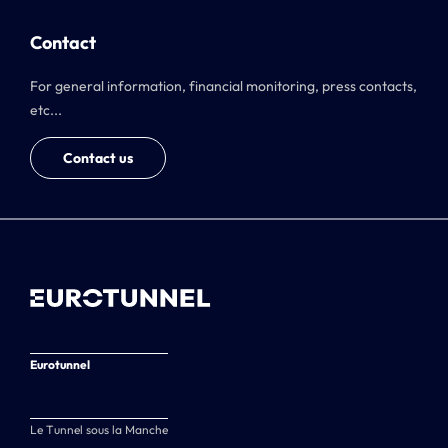
Contact
For general information, financial monitoring, press contacts,
etc...
Contact us
Eurotunnel
Le Tunnel sous la Manche