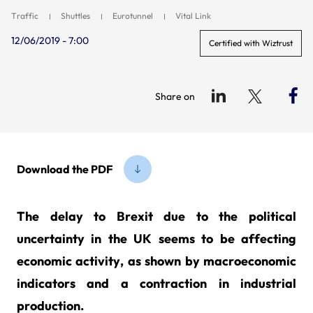
Traffic
Shuttles
Eurotunnel
Vital Link
12/06/2019 - 7:00
Certified with Wiztrust
Share on
Download the PDF
The delay to Brexit due to the political
uncertainty in the UK seems to be affecting
economic activity, as shown by macroeconomic
indicators and a contraction in industrial
production.