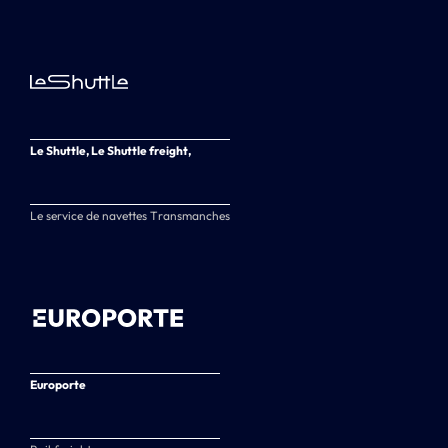
Le Shuttle, Le Shuttle freight,
Le service de navettes Transmanches
Europorte