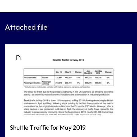
Attached file
Shuttle Traffic for May 2019