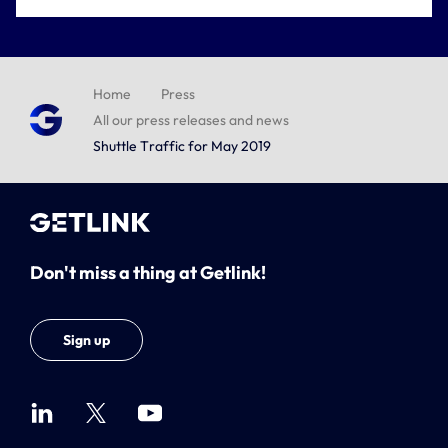
Home
Press
All our press releases and news
Shuttle Traffic for May 2019
Don't miss a thing at Getlink!
Sign up