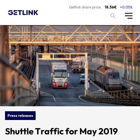
Getlink share price
18.56€
+0.05%
Press releases
Shuttle Traffic for May 2019