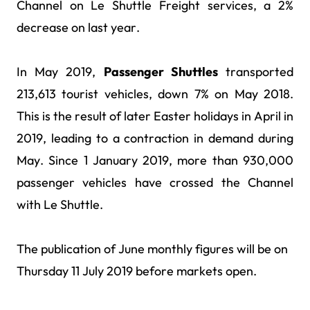
Channel on Le Shuttle Freight services, a 2%
decrease on last year.
In May 2019,
Passenger Shuttles
transported
213,613 tourist vehicles, down 7% on May 2018.
This is the result of later Easter holidays in April in
2019, leading to a contraction in demand during
May. Since 1 January 2019, more than 930,000
passenger vehicles have crossed the Channel
with Le Shuttle.
The publication of June monthly figures will be on
Thursday 11 July 2019 before markets open.