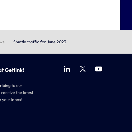
ews
Shuttle traffic for June 2023
at Getlink!
ribing to our
 receive the latest
o your inbox!