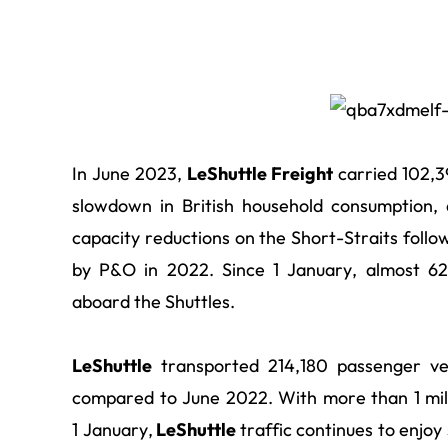
In June 2023,
LeShuttle Freight
carried 102,39
slowdown in British household consumption,
capacity reductions on the Short-Straits foll
by P&O in 2022. Since 1 January, almost 6
aboard the Shuttles.
LeShuttle
transported 214,180 passenger ve
compared to June 2022. With more than 1 mil
1 January,
LeShuttle
traffic continues to enjo