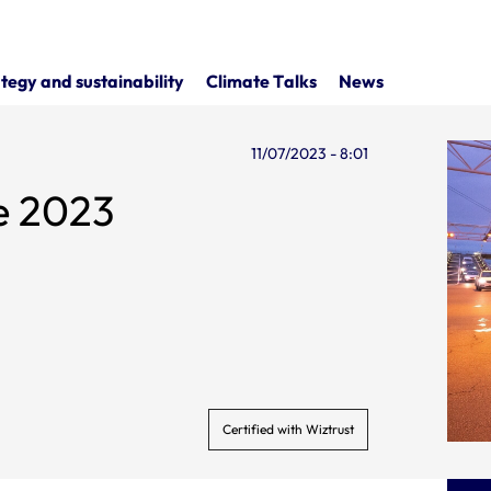
tegy and sustainability
Climate Talks
News
11/07/2023 - 8:01
ne 2023
Certified with Wiztrust