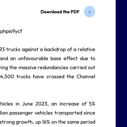
Download the PDF
3 trucks against a backdrop of a relative
 and an unfavourable base effect due to
owing the massive redundancies carried out
24,500 trucks have crossed the Channel
hicles in June 2023, an increase of 5%
lion
passenger vehicles transported since
y strong growth, up 16% on the same period