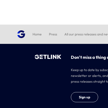
Home
Press
All our press releases and n
Don't miss a thing 
Keep up to date by subsc
newsletter or alerts, and
press releases straight t
Sign up