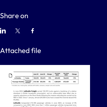
Share on
Attached file