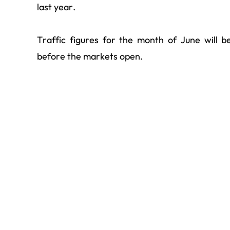
last year.
Traffic figures for the month of June will 
before the markets open.