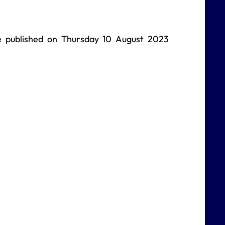
be published on Thursday 10 August 2023