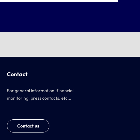
Contact
For general information, financial
monitoring, press contacts, etc...
Contact us