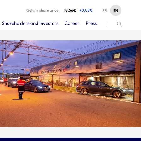
Getlink share price
18.56€
+0.05%
EN
FR
Shareholders and Investors
Career
Press