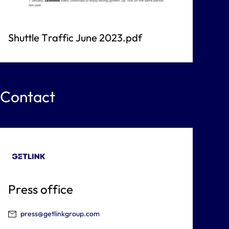
Shuttle Traffic June 2023.pdf
Contact
Press office
press@getlinkgroup.com