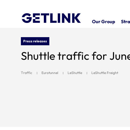
Our Group
Stra
Press releases
Shuttle traffic for Ju
Traffic
Eurotunnel
LeShuttle
LeShuttle Freight