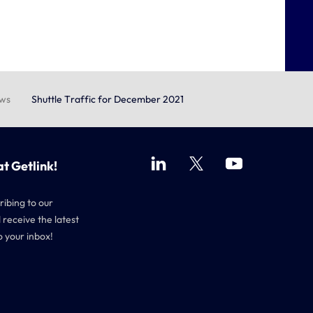
ews
Shuttle Traffic for December 2021
at Getlink!
ribing to our
 receive the latest
o your inbox!