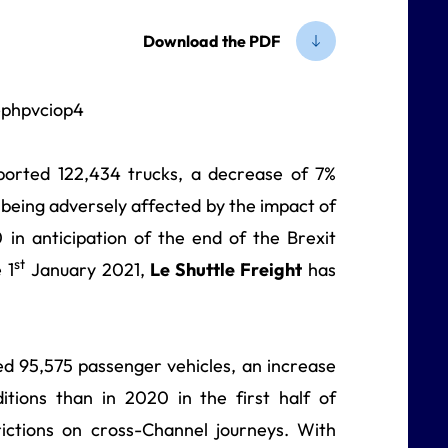
Download the PDF
orted 122,434 trucks, a decrease of 7%
eing adversely affected by the impact of
0 in anticipation of the end of the Brexit
st
 1
January 2021,
Le Shuttle Freight
has
d 95,575 passenger vehicles, an increase
ditions than in 2020 in the first half of
ictions on cross-Channel journeys. With