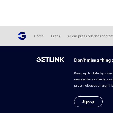
Home
Press
All our press releases and n
Don't miss a thing 
Keep up to date by subsc
newsletter or alerts, and
press releases straight t
Sign up