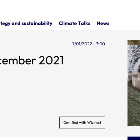
tegy and sustainability
Climate Talks
News
7/01/2022 - 7:00
ecember 2021
Certified with Wiztrust