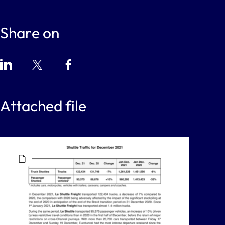
Share on
Attached file