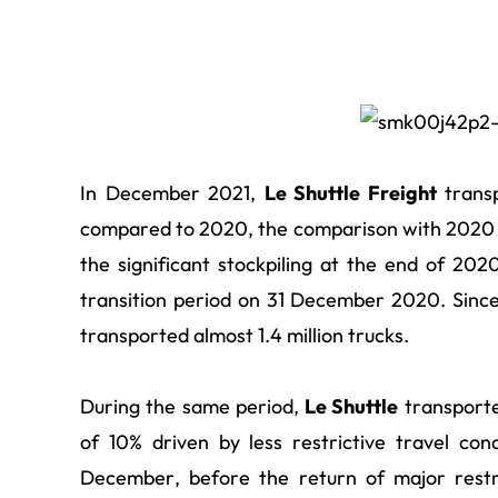
In December 2021,
Le Shuttle Freight
transp
compared to 2020, the comparison with 2020 b
the significant stockpiling at the end of 202
transition period on 31 December 2020. Since
transported almost 1.4 million trucks.
During the same period,
Le Shuttle
transporte
of 10% driven by less restrictive travel con
December, before the return of major restr