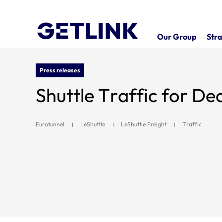
Our Group
Stra
Press releases
Shuttle Traffic for D
Eurotunnel
LeShuttle
LeShuttle Freight
Traffic