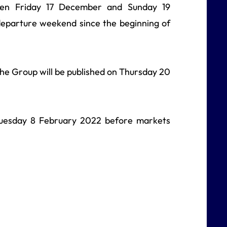
en Friday 17 December and Sunday 19
eparture weekend since the beginning of
 the Group will be published on Thursday 20
n Tuesday 8 February 2022 before markets