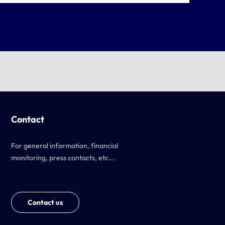
Contact
For general information, financial
monitoring, press contacts, etc...
Contact us