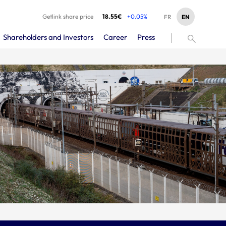
Getlink share price
18.55€
+0.05%
EN
FR
Shareholders and Investors
Career
Press