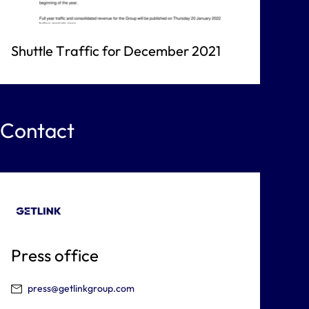
Shuttle Traffic for December 2021
Contact
Press office
press@getlinkgroup.com