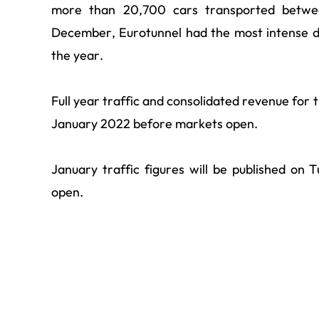
more than 20,700 cars transported betwe
December, Eurotunnel had the most intense d
the year.
Full year traffic and consolidated revenue for
January 2022 before markets open.
January traffic figures will be published o
open.