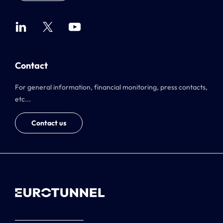
Contact
For general information, financial monitoring, press contacts,
etc...
Contact us