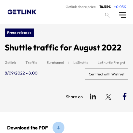
Getlink share price
18.55€
+0.05%
Press releases
Shuttle traffic for August 2022
Getlink
Traffic
Eurotunnel
LeShuttle
LeShuttle Freight
8/09/2022 - 8:00
Certified with Wiztrust
Share on
Download the PDF