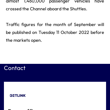
almost 1,460,000 passenger vehicles have
crossed the Channel aboard the Shuttles.
Traffic figures for the month of September will
be published on Tuesday 11 October 2022 before
the markets open.
Contact