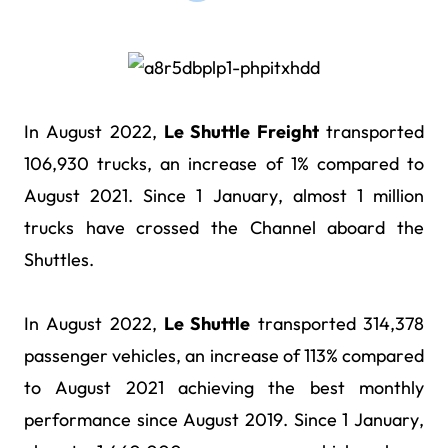
In August 2022,
Le Shuttle Freight
transported
106,930 trucks, an increase of 1% compared to
August 2021. Since 1 January, almost 1 million
trucks have crossed the Channel aboard the
Shuttles.
In August 2022,
Le Shuttle
transported 314,378
passenger vehicles, an increase of 113% compared
to August 2021 achieving the best monthly
performance since August 2019. Since 1 January,