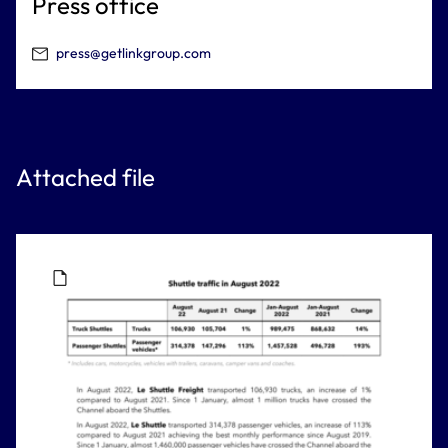
Press office
press@getlinkgroup.com
Attached file