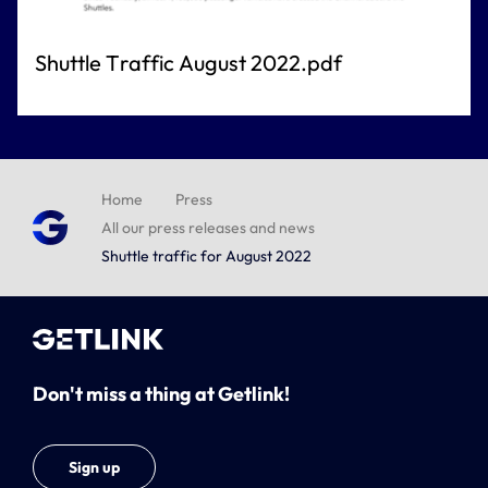
Shuttle Traffic August 2022.pdf
Home
Press
All our press releases and news
Shuttle traffic for August 2022
Don't miss a thing at Getlink!
Sign up