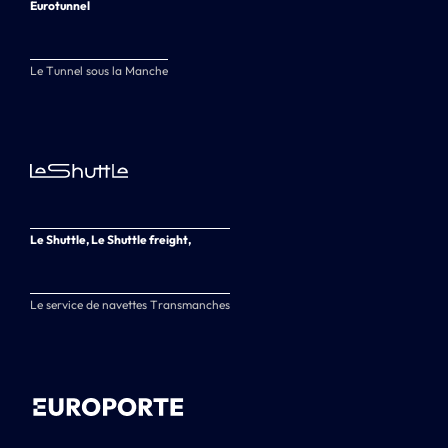
Eurotunnel
Le Tunnel sous la Manche
Le Shuttle, Le Shuttle freight,
Le service de navettes Transmanches