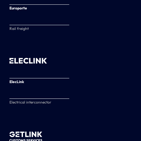
Europorte
Rail freight
ElecLink
Electrical interconnector