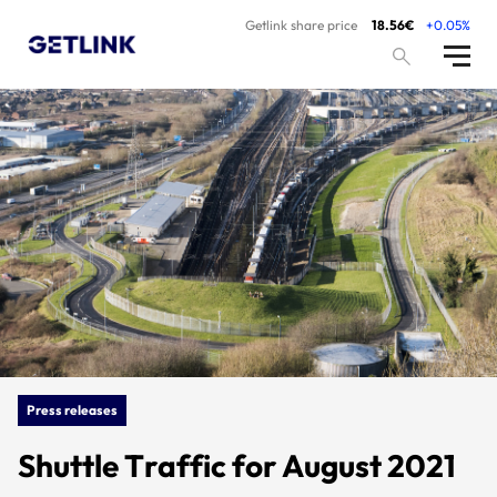
Getlink share price
18.56€
+0.05%
Press releases
Shuttle Traffic for August 2021