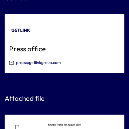
Press office
press@getlinkgroup.com
Attached file