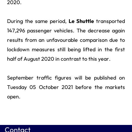
2020.
During the same period,
Le Shuttle
transported
147,296 passenger vehicles. The decrease again
results from an unfavourable comparison due to
lockdown measures still being lifted in the first
half of August 2020 in contrast to this year.
September traffic figures will be published on
Tuesday 05 October 2021 before the markets
open.
Contact