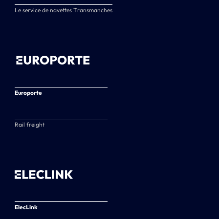
Le service de navettes Transmanches
Europorte
Rail freight
ElecLink