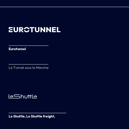
Eurotunnel
Le Tunnel sous la Manche
Le Shuttle, Le Shuttle freight,