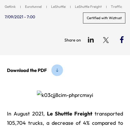
Getlink
Eurotunnel
LeShuttle
LeShuttle Freight
Traffic
7/09/2021 - 7:00
Certified with Wiztrust
Share on
Download the PDF
In August 2021,
Le Shuttle Freight
transported
105,704 trucks, a decrease of 4% compared to