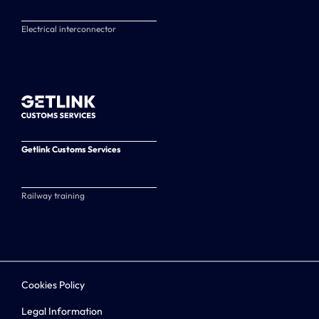
Electrical interconnector
Getlink Customs Services
Railway training
Cookies Policy
Legal Information