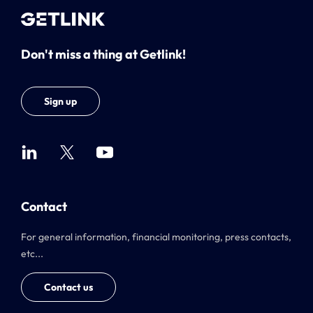
Don't miss a thing at Getlink!
Sign up
Contact
For general information, financial monitoring, press contacts,
etc...
Contact us