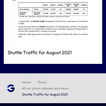
Shuttle Traffic for August 2021
Home
Press
All our press releases and news
Shuttle Traffic for August 2021