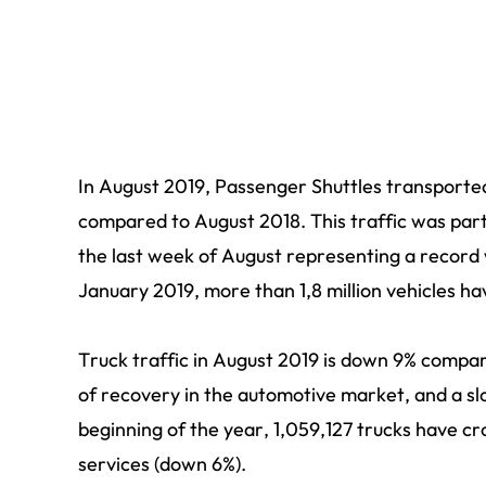
In August 2019, Passenger Shuttles transporte
compared to August 2018. This traffic was part
the last week of August representing a record 
January 2019, more than 1,8 million vehicles h
Truck traffic in August 2019 is down 9% compar
of recovery in the automotive market, and a s
beginning of the year, 1,059,127 trucks have c
services (down 6%).