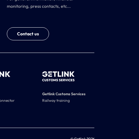
monitoring, press contacts, etc...
Contact us
Getlink Customs Services
connector
Railway training
© Getlink 2026