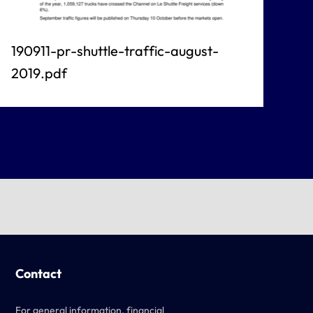
190911-pr-shuttle-traffic-august-
2019.pdf
Contact
For general information, financial