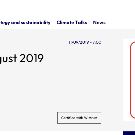
tegy and sustainability
Climate Talks
News
11/09/2019 - 7:00
gust 2019
Certified with Wiztrust