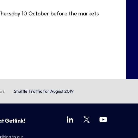
n Thursday 10 October before the markets
ews
Shuttle Traffic for August 2019
at Getlink!
ribing to our