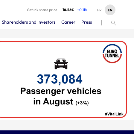
Getlink share price
18.56€
+0.11%
EN
FR
Shareholders and Investors
Career
Press