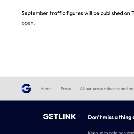
September traffic figures will be published o
open.
Home
Press
All our press releases and n
Don't miss a thing 
Keep up to date by subsc