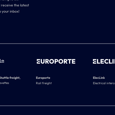
 receive the latest
o your inbox!
Shuttle freight,
Europorte
ElecLink
avettes
Rail freight
Electrical inter