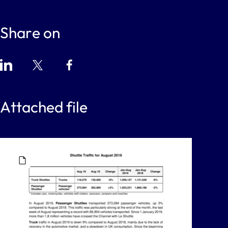
Share on
Attached file