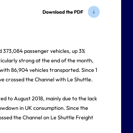
Download the PDF
d 373,084 passenger vehicles, up 3%
icularly strong at the end of the month,
with 86,904 vehicles transported. Since 1
ave crossed the Channel with Le Shuttle.
ed to August 2018, mainly due to the lack
lowdown in UK consumption. Since the
rossed the Channel on Le Shuttle Freight