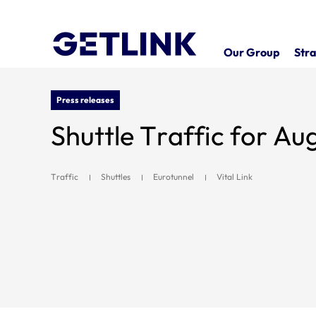
Our Group
Stra
Press releases
Shuttle Traffic for Au
Traffic
Shuttles
Eurotunnel
Vital Link