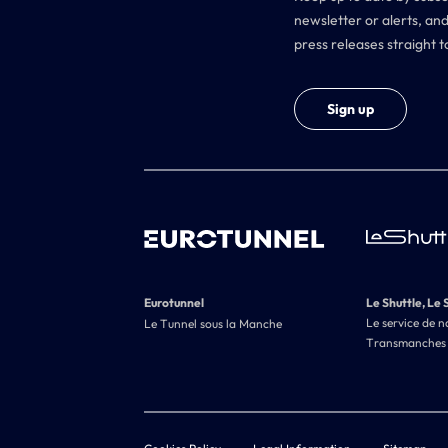
newsletter or alerts, and
press releases straight t
Sign up
Eurotunnel
Le Shuttle, Le 
Le service de n
Le Tunnel sous la Manche
Transmanches