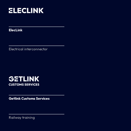
ElecLink
Electrical interconnector
Getlink Customs Services
Railway training