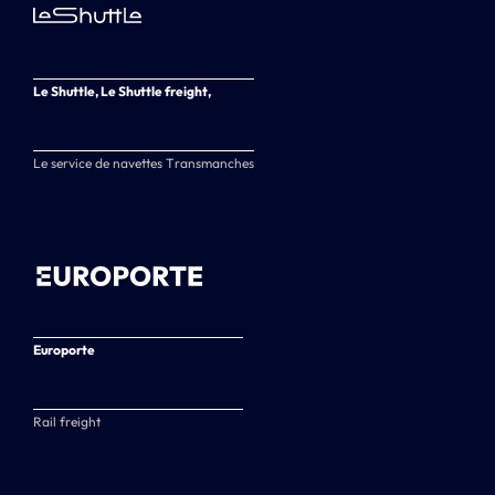
Le Shuttle, Le Shuttle freight,
Le service de navettes Transmanches
Europorte
Rail freight