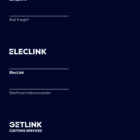
Rail freight
ElecLink
Electrical interconnector