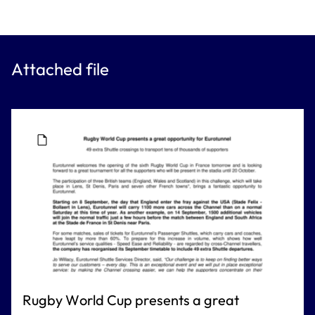
Attached file
Rugby World Cup presents a great