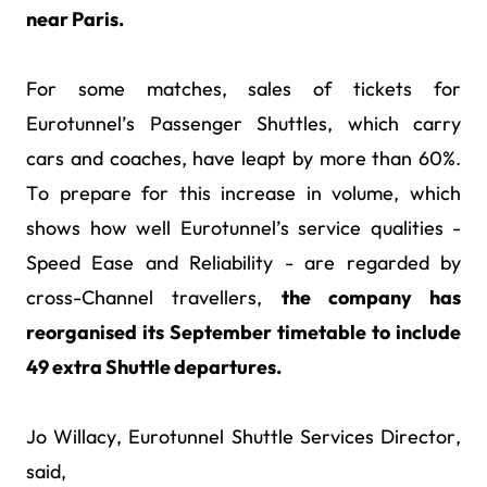
near Paris.
For some matches, sales of tickets for
Eurotunnel’s Passenger Shuttles, which carry
cars and coaches, have leapt by more than 60%.
To prepare for this increase in volume, which
shows how well Eurotunnel’s service qualities -
Speed Ease and Reliability - are regarded by
cross-Channel travellers,
the company has
reorganised its September timetable to include
49 extra Shuttle departures.
Jo Willacy, Eurotunnel Shuttle Services Director,
said,