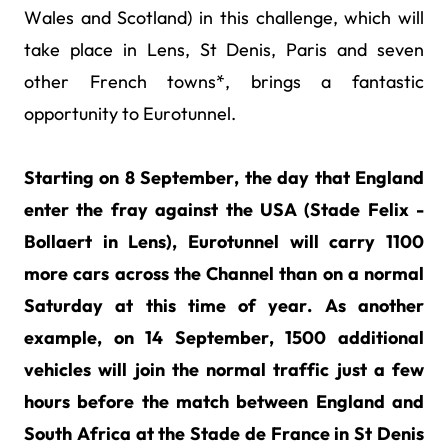
Wales and Scotland) in this challenge, which will
take place in Lens, St Denis, Paris and seven
other French towns*, brings a fantastic
opportunity to Eurotunnel.
Starting on 8 September, the day that England
enter the fray against the USA (Stade Felix -
Bollaert in Lens), Eurotunnel will carry 1100
more cars across the Channel than on a normal
Saturday at this time of year. As another
example, on 14 September, 1500 additional
vehicles will join the normal traffic just a few
hours before the match between England and
South Africa at the Stade de France in St Denis