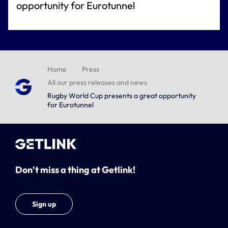
opportunity for Eurotunnel
Home
Press
All our press releases and news
Rugby World Cup presents a great opportunity
for Eurotunnel
Don't miss a thing at Getlink!
Sign up