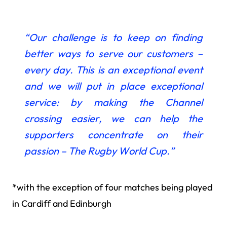
“Our challenge is to keep on finding
better ways
to serve our customers –
every day. This is an exceptional event
and we will put in place exceptional
service: by making the Channel
crossing easier, we can help the
supporters concentrate on their
passion – The Rugby World Cup.”
*with the exception of four matches being played
in Cardiff and Edinburgh