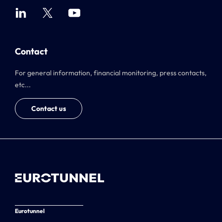
Contact
For general information, financial monitoring, press contacts,
etc...
Contact us
Eurotunnel