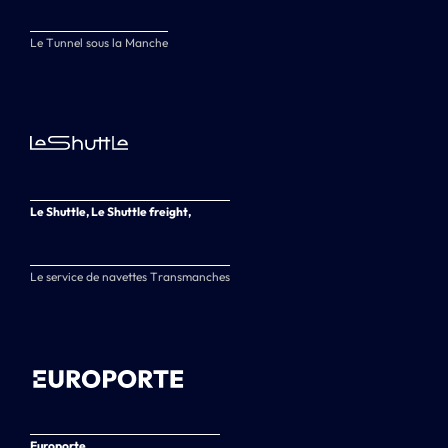
Le Tunnel sous la Manche
Le Shuttle, Le Shuttle freight,
Le service de navettes Transmanches
Europorte