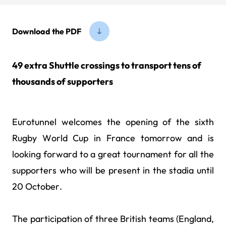
Download the PDF
49 extra Shuttle crossings to transport tens of
thousands of supporters
Eurotunnel welcomes the opening of the sixth
Rugby World Cup in France tomorrow and is
looking forward to a great tournament for all the
supporters who will be present in the stadia until
20 October.
The participation of three British teams (England,