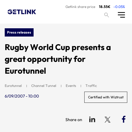
Getlink share price
18.55€
-0.05%
Press releases
Rugby World Cup presents a
great opportunity for
Eurotunnel
Eurotunnel
Channel Tunnel
Events
Traffic
6/09/2007 - 10:00
Certified with Wiztrust
Share on