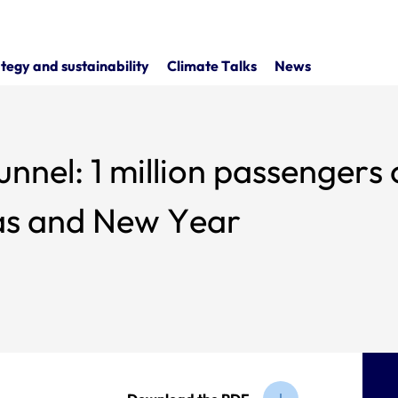
tegy and sustainability
Climate Talks
News
nnel: 1 million passengers 
mas and New Year