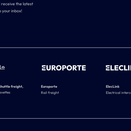
 receive the latest
o your inbox!
Shuttle freight,
Europorte
ElecLink
avettes
Rail freight
Electrical inter