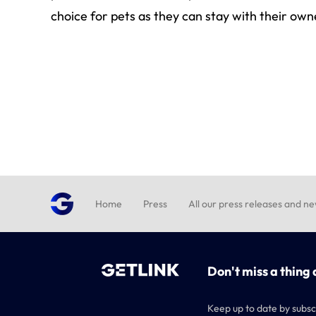
choice for pets as they can stay with their own
Home
Press
All our press releases and n
Don't miss a thing 
Keep up to date by subsc