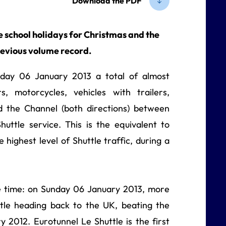
Download the PDF
e school holidays for Christmas and the
revious volume record.
ay 06 January 2013 a total of almost
, motorcycles, vehicles with trailers,
 the Channel (both directions) between
uttle service. This is the equivalent to
e highest level of Shuttle traffic, during a
 time: on Sunday 06 January 2013, more
tle heading back to the UK, beating the
 2012. Eurotunnel Le Shuttle is the first