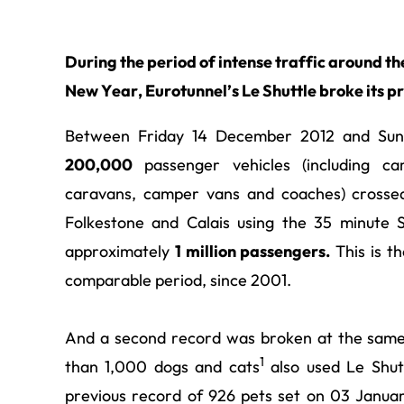
During the period of intense traffic around th
New Year, Eurotunnel’s Le Shuttle broke its p
Between Friday 14 December 2012 and Sund
200,000
passenger vehicles (including cars
caravans, camper vans and coaches) crossed
Folkestone and Calais using the 35 minute Sh
approximately
1 million passengers.
This is th
comparable period, since 2001.
And a second record was broken at the same
1
than 1,000 dogs and cats
also used Le Shut
previous record of 926 pets set on 03 January