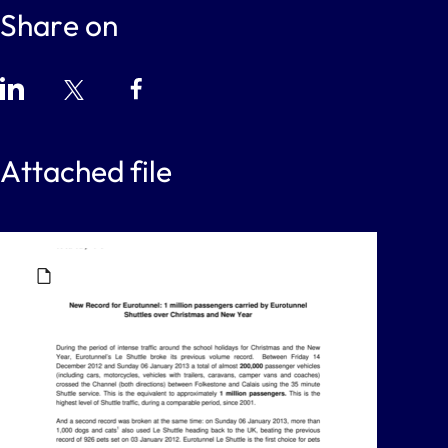
Share on
Attached file