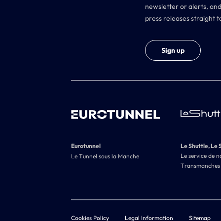
newsletter or alerts, and
press releases straight t
Sign up
Eurotunnel
Le Shuttle, Le 
Le service de n
Le Tunnel sous la Manche
Transmanches
Cookies Policy
Legal Information
Sitemap