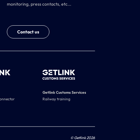
monitoring, press contacts, etc...
Contact us
Getlink Customs Services
connector
Railway training
© Getlink 2026