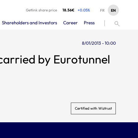
Getlink share price
18.56€
+0.05%
EN
FR
Shareholders and Investors
Career
Press
8/01/2013 - 10:00
carried by Eurotunnel
Certified with Wiztrust