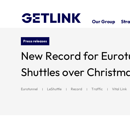
Our Group
Stra
Press releases
New Record for Eurotu
Shuttles over Christ
Eurotunnel
LeShuttle
Record
Traffic
Vital Link