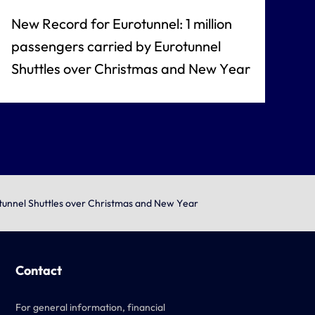
New Record for Eurotunnel: 1 million
passengers carried by Eurotunnel
Shuttles over Christmas and New Year
otunnel Shuttles over Christmas and New Year
Contact
For general information, financial