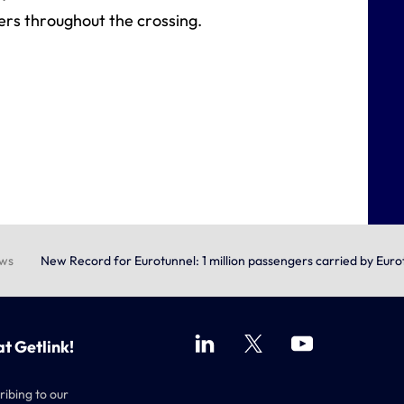
ers throughout the crossing.
ews
New Record for Eurotunnel: 1 million passengers carried by Eur
at Getlink!
ribing to our