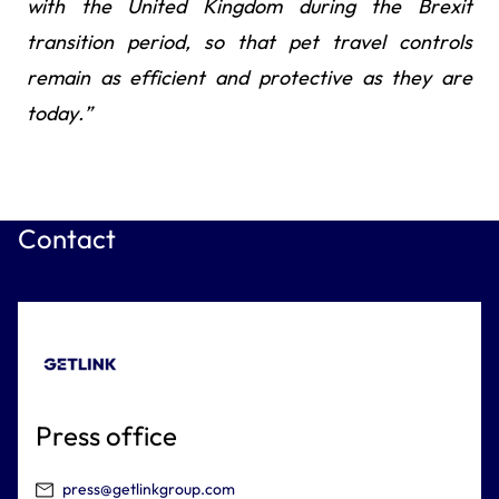
with the United Kingdom during the Brexit
transition period, so that pet travel controls
remain as efficient and protective as they are
today.”
Contact
Press office
press@getlinkgroup.com