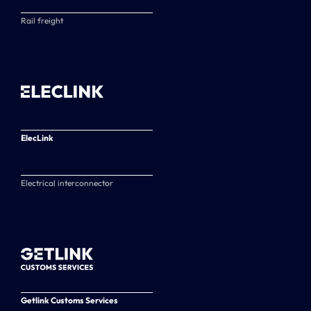
Rail freight
ElecLink
Electrical interconnector
Getlink Customs Services