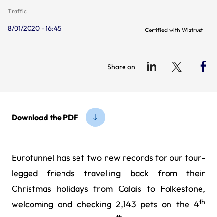
Traffic
8/01/2020 - 16:45
Certified with Wiztrust
Share on
Download the PDF
Eurotunnel has set two new records for our four-
legged friends travelling back from their
Christmas holidays from Calais to Folkestone,
th
welcoming and checking 2,143 pets on the 4