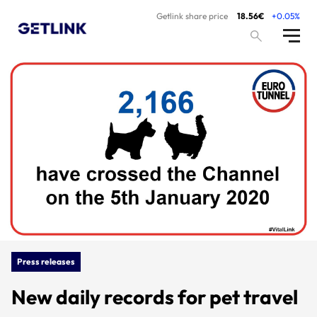
Getlink share price
18.56€
+0.05%
Press releases
New daily records for pet travel