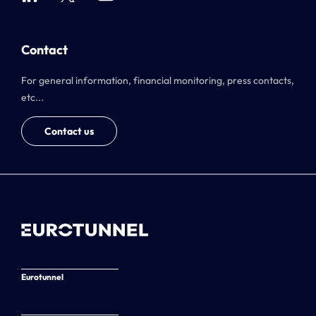
Contact
For general information, financial monitoring, press contacts,
etc...
Contact us
Eurotunnel