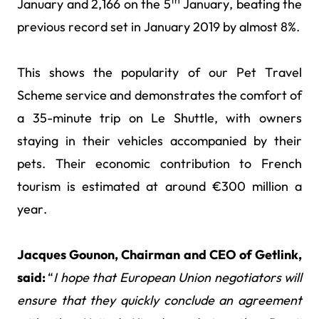
th
January and 2,166 on the 5
January, beating the
previous record set in January 2019 by almost 8%.
This shows the popularity of our Pet Travel
Scheme service and demonstrates the comfort of
a 35-minute trip on Le Shuttle, with owners
staying in their vehicles accompanied by their
pets. Their economic contribution to French
tourism is estimated at around €300 million a
year.
Jacques Gounon, Chairman and CEO of Getlink,
said:
“
I hope that European Union negotiators will
ensure that they quickly conclude an agreement