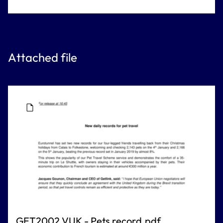
Attached file
GET2002 VUK - Pets record.pdf