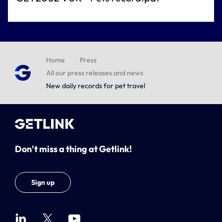
Home
Press
All our press releases and news
New daily records for pet travel
Don't miss a thing at Getlink!
Sign up