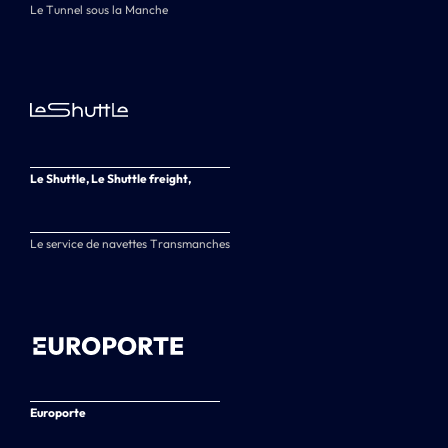
Le Tunnel sous la Manche
Le Shuttle, Le Shuttle freight,
Le service de navettes Transmanches
Europorte