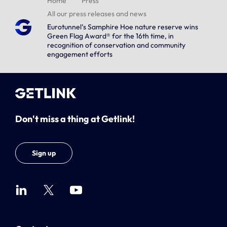
Home
Press
All our press releases and news
Eurotunnel’s Samphire Hoe nature reserve wins
Green Flag Award® for the 16th time, in
recognition of conservation and community
engagement efforts
Don't miss a thing at Getlink!
Sign up