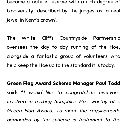
become a nature reserve with a rich degree of
biodiversity, described by the judges as ‘a real
jewel in Kent’s crown’.
The White Cliffs Countryside Partnership
oversees the day to day running of the Hoe,
alongside a fantastic group of volunteers who
help keep the Hoe up to the standard it is today.
Green Flag Award Scheme Manager Paul Todd
said: “
I would like to congratulate everyone
involved in making Samphire Hoe worthy of a
Green Flag Award. To meet the requirements
demanded by the scheme is testament to the