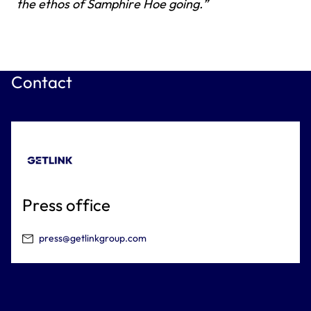
the ethos of Samphire Hoe going.”
Contact
Press office
press@getlinkgroup.com