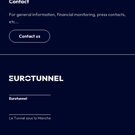
Contact
For general information, financial monitoring, press contacts,
etc...
Contact us
Eurotunnel
Le Tunnel sous la Manche