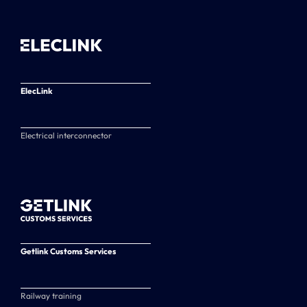
ElecLink
Electrical interconnector
Getlink Customs Services
Railway training