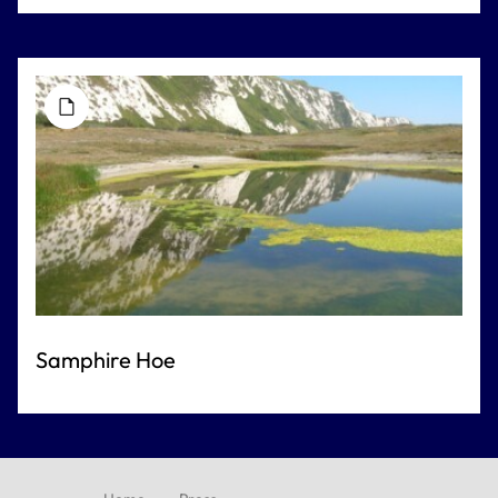
Samphire Hoe