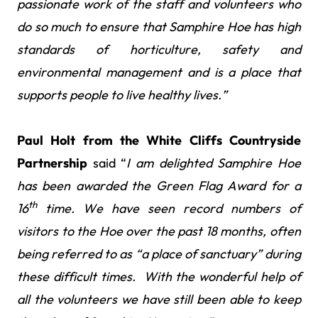
passionate work of the staff and volunteers who
do so much to ensure that Samphire Hoe has high
standards of horticulture, safety and
environmental management and is a place that
supports people to live healthy lives.”
Paul Holt from the White Cliffs Countryside
Partnership
said “
I am delighted Samphire Hoe
has been awarded the Green Flag Award for a
th
16
time. We have seen record numbers of
visitors to the Hoe over the past 18 months, often
being referred to as “a place of sanctuary” during
these difficult times. With the wonderful help of
all the volunteers we have still been able to keep