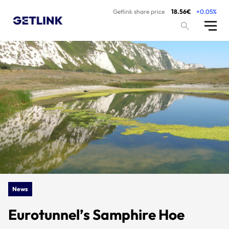
Getlink share price
18.56€
+0.05%
News
Eurotunnel’s Samphire Hoe