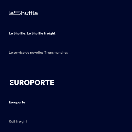
Le Shuttle, Le Shuttle freight,
Le service de navettes Transmanches
Europorte
Rail freight