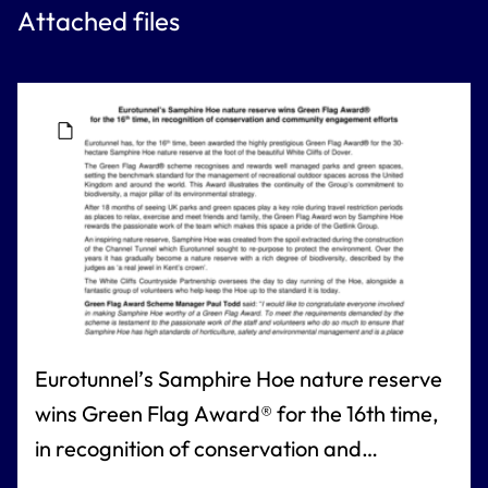
Attached files
Eurotunnel’s Samphire Hoe nature reserve
wins Green Flag Award® for the 16th time,
in recognition of conservation and
community engagement efforts