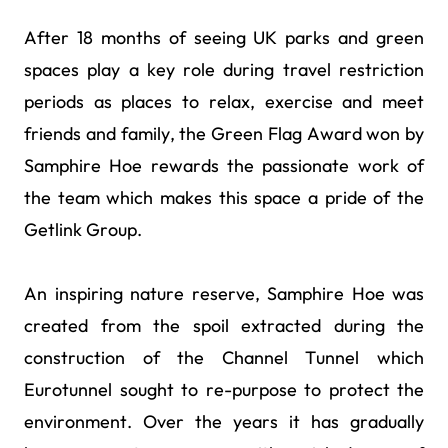
After 18 months of seeing UK parks and green
spaces play a key role during travel restriction
periods as places to relax, exercise and meet
friends and family, the Green Flag Award won by
Samphire Hoe rewards the passionate work of
the team which makes this space a pride of the
Getlink Group.
An inspiring nature reserve, Samphire Hoe was
created from the spoil extracted during the
construction of the Channel Tunnel which
Eurotunnel sought to re-purpose to protect the
environment. Over the years it has gradually