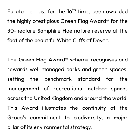
th
Eurotunnel has, for the 16
time, been awarded
the highly prestigious Green Flag Award® for the
30-hectare Samphire Hoe nature reserve at the
foot of the beautiful White Cliffs of Dover.
The Green Flag Award® scheme recognises and
rewards well managed parks and green spaces,
setting the benchmark standard for the
management of recreational outdoor spaces
across the United Kingdom and around the world.
This Award illustrates the continuity of the
Group’s commitment to biodiversity, a major
pillar of its environmental strategy.