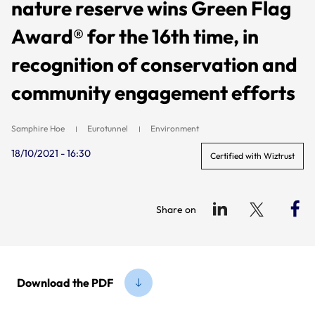
nature reserve wins Green Flag
Award® for the 16th time, in
recognition of conservation and
community engagement efforts
Samphire Hoe
Eurotunnel
Environment
18/10/2021 - 16:30
Certified with Wiztrust
Share on
Download the PDF