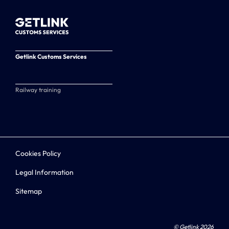
Getlink Customs Services
Railway training
Cookies Policy
Legal Information
Sitemap
© Getlink 2026