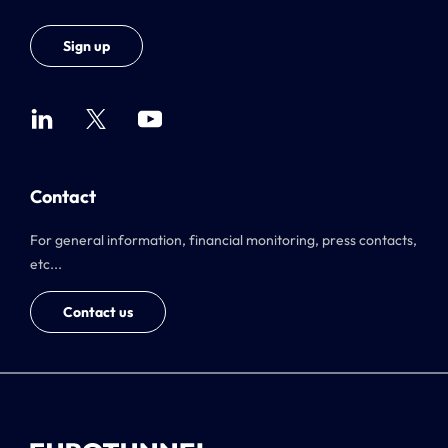
Sign up
Contact
For general information, financial monitoring, press contacts,
etc...
Contact us