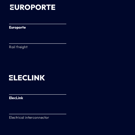
Europorte
Rail freight
ElecLink
Electrical interconnector