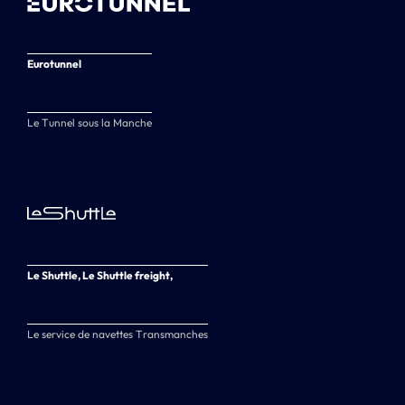
Eurotunnel
Le Tunnel sous la Manche
Le Shuttle, Le Shuttle freight,
Le service de navettes Transmanches