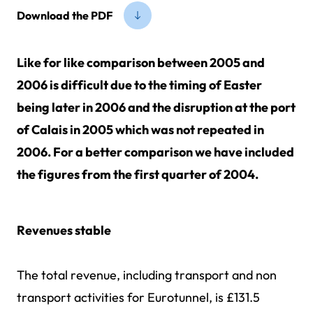
Download the PDF
Like for like comparison between 2005 and
2006 is difficult due to the timing of Easter
being later in 2006 and the disruption at the port
of Calais in 2005 which was not repeated in
2006. For a better comparison we have included
the figures from the first quarter of 2004.
Revenues stable
The total revenue, including transport and non
transport activities for Eurotunnel, is £131.5