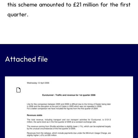
this scheme amounted to £21 million for the first
quarter.
Attached file