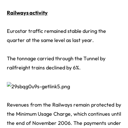
Railways activity
Eurostar traffic remained stable during the
quarter at the same level as last year.
The tonnage carried through the Tunnel by
railfreight trains declined by 6%.
Revenues from the Railways remain protected by
the Minimum Usage Charge, which continues until
the end of November 2006. The payments under