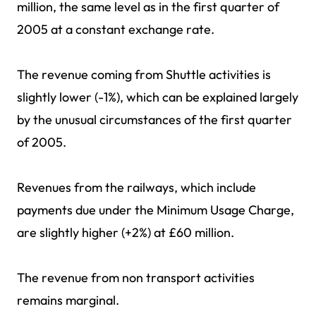
million, the same level as in the first quarter of
2005 at a constant exchange rate.
The revenue coming from Shuttle activities is
slightly lower (-1%), which can be explained largely
by the unusual circumstances of the first quarter
of 2005.
Revenues from the railways, which include
payments due under the Minimum Usage Charge,
are slightly higher (+2%) at £60 million.
The revenue from non transport activities
remains marginal.