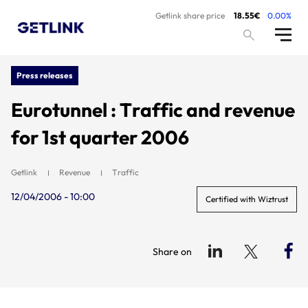
Getlink share price
18.55€
0.00%
Press releases
Eurotunnel : Traffic and revenue
for 1st quarter 2006
Getlink
Revenue
Traffic
12/04/2006 - 10:00
Certified with Wiztrust
Share on