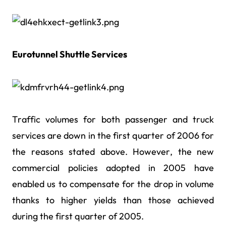
Eurotunnel Shuttle Services
Traffic volumes for both passenger and truck
services are down in the first quarter of 2006 for
the reasons stated above. However, the new
commercial policies adopted in 2005 have
enabled us to compensate for the drop in volume
thanks to higher yields than those achieved
during the first quarter of 2005.