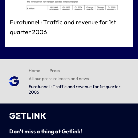
Eurotunnel : Traffic and revenue for 1st
quarter 2006
Home
Press
All our press releases and news
Eurotunnel : Traffic and revenue for 1st quarter
2006
Don't miss a thing at Getlink!