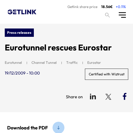
Getlink share price
18.56€
+0.11%
Press releases
Eurotunnel rescues Eurostar
Eurotunnel
Channel Tunnel
Traffic
Eurostar
19/12/2009 - 10:00
Certified with Wiztrust
Share on
Download the PDF