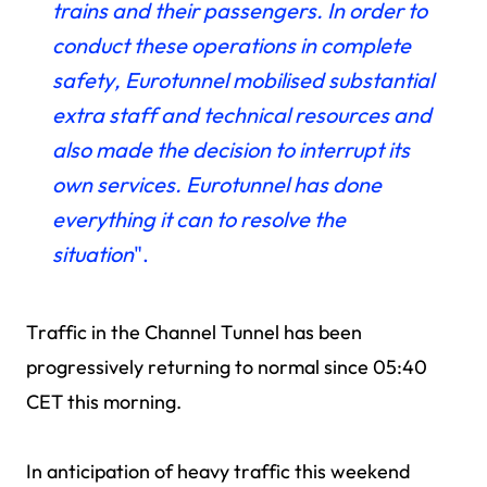
trains and their passengers. In order to
conduct these operations in complete
safety, Eurotunnel mobilised substantial
extra staff and technical resources and
also made the decision to interrupt its
own services. Eurotunnel has done
everything it can to resolve the
situation
".
Traffic in the Channel Tunnel has been
progressively returning to normal since 05:40
CET this morning.
In anticipation of heavy traffic this weekend