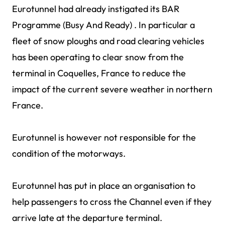
Eurotunnel had already instigated its BAR
Programme (Busy And Ready) . In particular a
fleet of snow ploughs and road clearing vehicles
has been operating to clear snow from the
terminal in Coquelles, France to reduce the
impact of the current severe weather in northern
France.
Eurotunnel is however not responsible for the
condition of the motorways.
Eurotunnel has put in place an organisation to
help passengers to cross the Channel even if they
arrive late at the departure terminal.