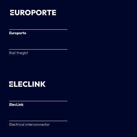
Europorte
Rail freight
ElecLink
Electrical interconnector