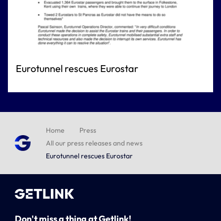
Eurotunnel rescues Eurostar
Home
Press
All our press releases and news
Eurotunnel rescues Eurostar
Don't miss a thing at Getlink!