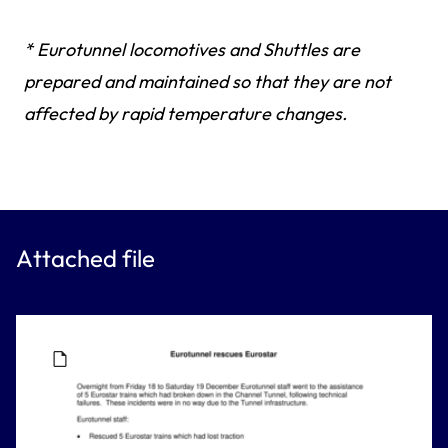
* Eurotunnel locomotives and Shuttles are
prepared and maintained so that they are not
affected by rapid temperature changes.
Attached file