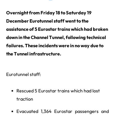
Overnight from Friday 18 to Saturday 19
December Eurotunnel staff went to the
assistance of 5 Eurostar trains which had broken
down in the Channel Tunnel, following technical
failures. These incidents were in no way due to
the Tunnel infrastructure.
Eurotunnel staff:
Rescued 5 Eurostar trains which had lost
traction
Evacuated 1,364 Eurostar passengers and