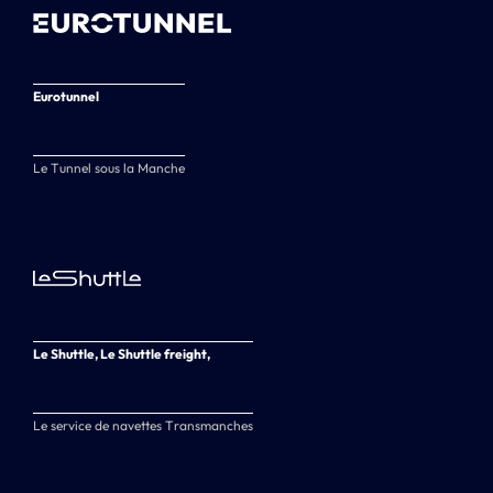
Eurotunnel
Le Tunnel sous la Manche
Le Shuttle, Le Shuttle freight,
Le service de navettes Transmanches