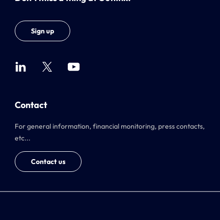
Sign up
Contact
For general information, financial monitoring, press contacts,
etc...
Contact us