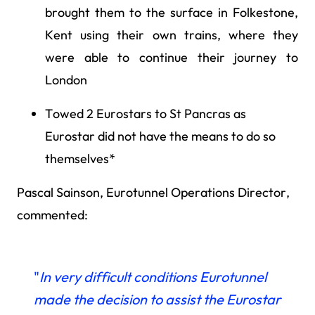
brought them to the surface in Folkestone,
Kent using their own trains, where they
were able to continue their journey to
London
Towed 2 Eurostars to St Pancras as
Eurostar did not have the means to do so
themselves*
Pascal Sainson, Eurotunnel Operations Director,
commented:
"
In very difficult conditions
Eurotunnel
made the decision to assist the Eurostar