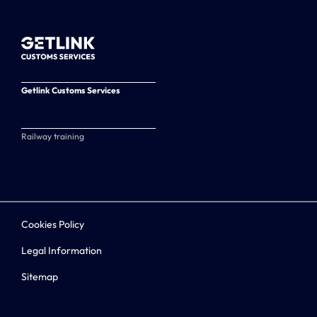
Getlink Customs Services
Railway training
Cookies Policy
Legal Information
Sitemap