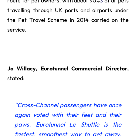
route for pet owners, with about 90%
3
of all pets
travelling through UK ports and airports under
the Pet Travel Scheme in 2014 carried on the
service.
Jo Willacy, Eurotunnel Commercial Director,
stated:
“Cross-Channel passengers have once
again
voted with their feet and their
paws. Eurotunnel Le Shuttle is the
fastest, smoothest way to get away.