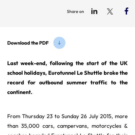
Share on
Download the PDF
Last week-end, following the start of the UK
school holidays, Eurotunnel Le Shuttle broke the
record for outbound summer traffic to the
continent.
From Thursday 23 to Sunday 26 July 2015, more
than 35,000 cars, campervans, motorcycles &