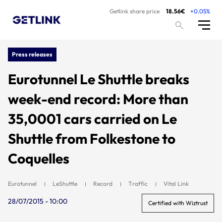
Getlink share price
18.56€
+0.05%
Press releases
Eurotunnel Le Shuttle breaks
week-end record: More than
35,0001 cars carried on Le
Shuttle from Folkestone to
Coquelles
Eurotunnel
LeShuttle
Record
Traffic
Vital Link
28/07/2015 - 10:00
Certified with Wiztrust