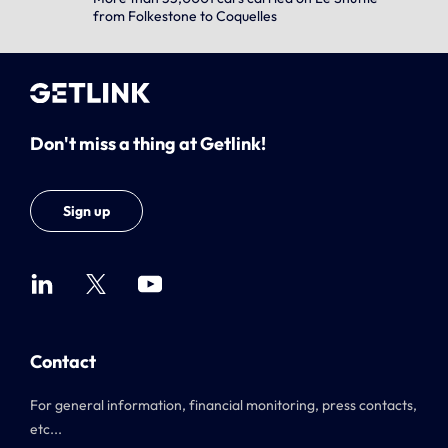
from Folkestone to Coquelles
Don't miss a thing at Getlink!
Sign up
Contact
For general information, financial monitoring, press contacts,
etc...