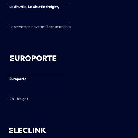
Le Shuttle, Le Shuttle freight,
Le service de navettes Transmanches
Europorte
Rail freight