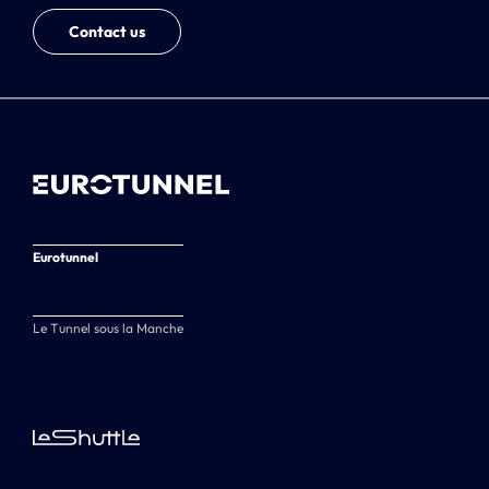
Contact us
Eurotunnel
Le Tunnel sous la Manche