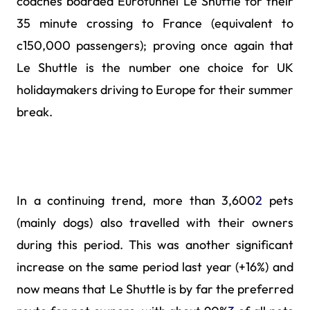
coaches boarded Eurotunnel Le Shuttle for their
35 minute crossing to France (equivalent to
c150,000 passengers); proving once again that
Le Shuttle is the number one choice for UK
holidaymakers driving to Europe for their summer
break.
In a continuing trend, more than 3,600
2
pets
(mainly dogs) also travelled with their owners
during this period. This was another significant
increase on the same period last year (+16%) and
now means that Le Shuttle is by far the preferred