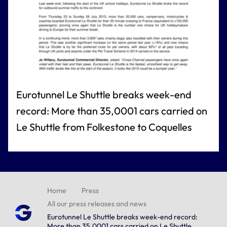
Eurotunnel Le Shuttle breaks week-end
record: More than 35,0001 cars carried on
Le Shuttle from Folkestone to Coquelles
Home
Press
All our press releases and news
Eurotunnel Le Shuttle breaks week-end record:
More than 35,0001 cars carried on Le Shuttle