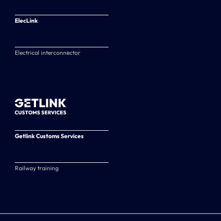
ElecLink
Electrical interconnector
Getlink Customs Services
Railway training