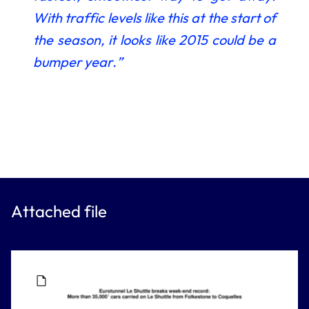
With traffic levels like this at the start of
the season, it looks like 2015 could be a
bumper year.”
Attached file