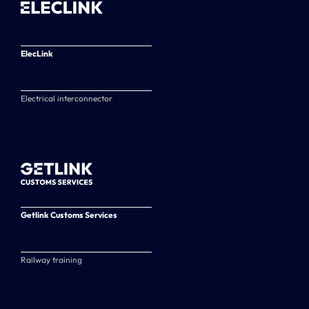
ElecLink
Electrical interconnector
Getlink Customs Services
Railway training