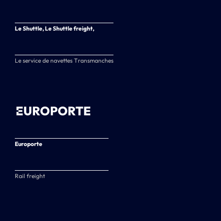
Le Shuttle, Le Shuttle freight,
Le service de navettes Transmanches
Europorte
Rail freight