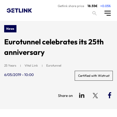
Getlink share price
18.55€
+0.05%
News
Eurotunnel celebrates its 25th
anniversary
25 Years
Vital Link
Eurotunnel
6/05/2019 - 10:00
Certified with Wiztrust
Share on