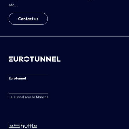
etc...
Contact us
Eurotunnel
Le Tunnel sous la Manche