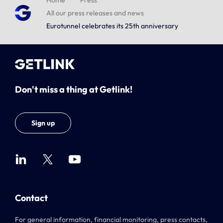
Home
Press
All our press releases and news
Eurotunnel celebrates its 25th anniversary
Don't miss a thing at Getlink!
Sign up
Contact
For general information, financial monitoring, press contacts,