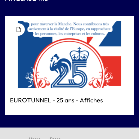
EUROTUNNEL - 25 ans - Affiches