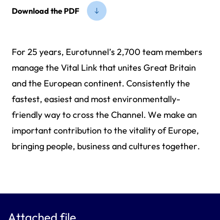
Download the PDF
For 25 years, Eurotunnel’s 2,700 team members
manage the Vital Link that unites Great Britain
and the European continent. Consistently the
fastest, easiest and most environmentally-
friendly way to cross the Channel. We make an
important contribution to the vitality of Europe,
bringing people, business and cultures together.
Attached file