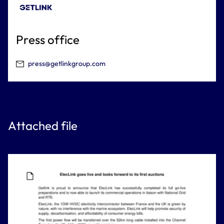
Press office
press@getlinkgroup.com
Attached file