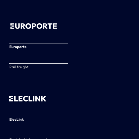
Europorte
Rail freight
ElecLink