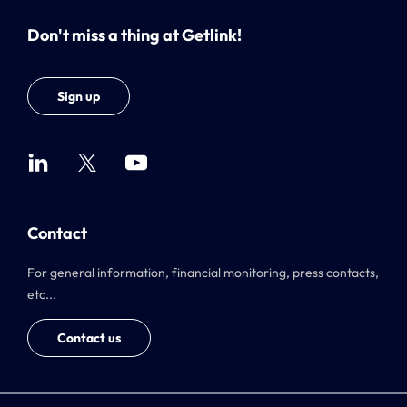
Don't miss a thing at Getlink!
Sign up
Contact
For general information, financial monitoring, press contacts,
etc...
Contact us