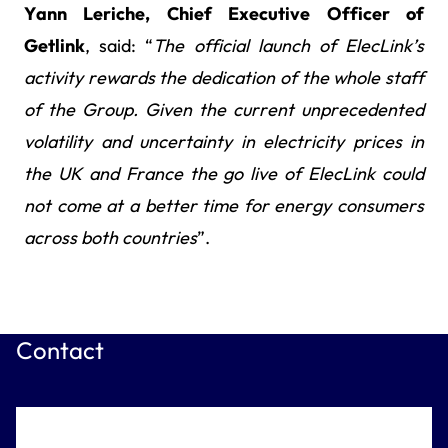
Yann Leriche, Chief Executive Officer of
Getlink
, said: “
The official launch of ElecLink’s
activity
rewards the dedication of the whole staff
of the Group. Given the current unprecedented
volatility and uncertainty in electricity prices in
the UK and France the go live of ElecLink could
not come at a better time for energy consumers
across both countries
”.
Contact