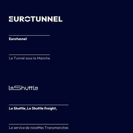
Eurotunnel
Le Tunnel sous la Manche
Le Shuttle, Le Shuttle freight,
Le service de navettes Transmanches