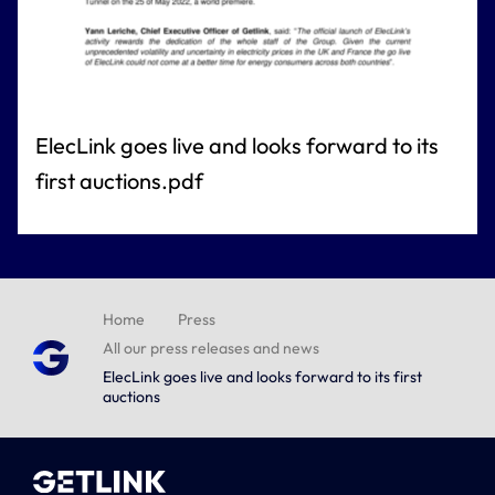
ElecLink goes live and looks forward to its
first auctions.pdf
Home
Press
All our press releases and news
ElecLink goes live and looks forward to its first
auctions