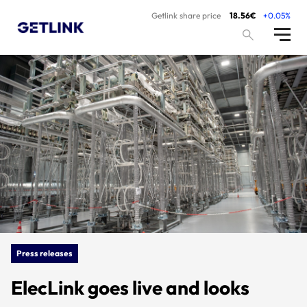
Getlink share price
18.56€
+0.05%
Press releases
ElecLink goes live and looks