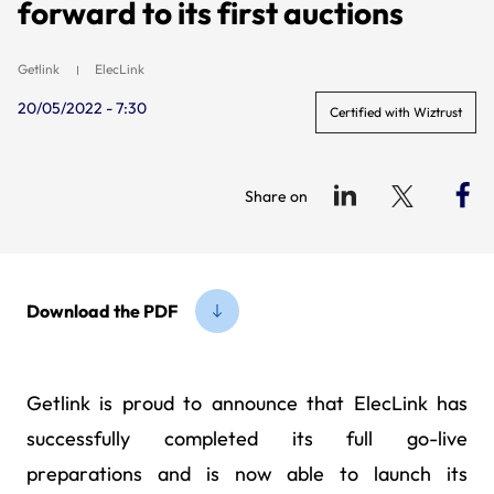
forward to its first auctions
Getlink
ElecLink
20/05/2022 - 7:30
Certified with Wiztrust
Share on
Download the PDF
Getlink is proud to announce that ElecLink has
successfully completed its full go-live
preparations and is now able to launch its