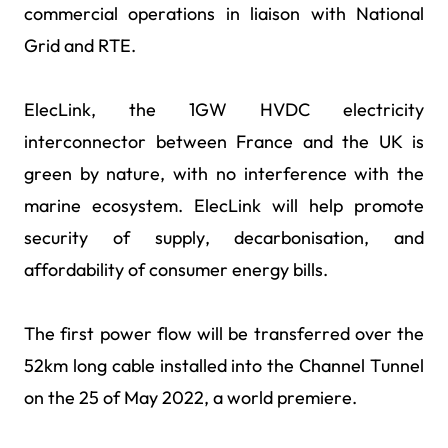
commercial operations in liaison with National
Grid and RTE.
ElecLink, the 1GW HVDC electricity
interconnector between France and the UK is
green by nature, with no interference with the
marine ecosystem. ElecLink will help promote
security of supply, decarbonisation, and
affordability of consumer energy bills.
The first power flow will be transferred over the
52km long cable installed into the Channel Tunnel
on the 25 of May 2022, a world premiere.