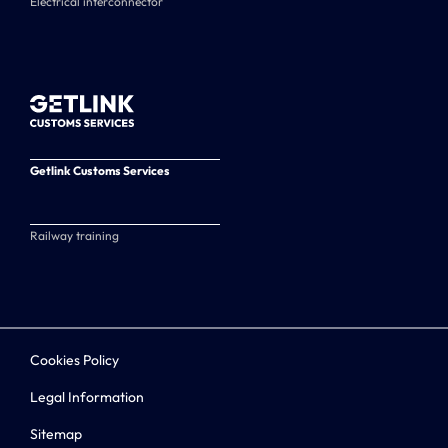
Electrical interconnector
Getlink Customs Services
Railway training
Cookies Policy
Legal Information
Sitemap