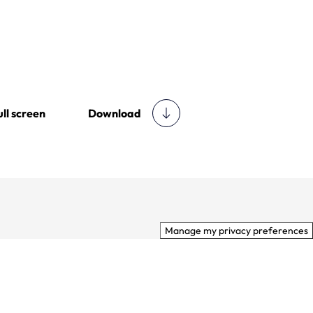
Download
ull screen
Manage my privacy preferences