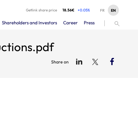
Getlink share price
18.56€
+0.05%
EN
FR
Shareholders and Investors
Career
Press
uctions.pdf
Share on