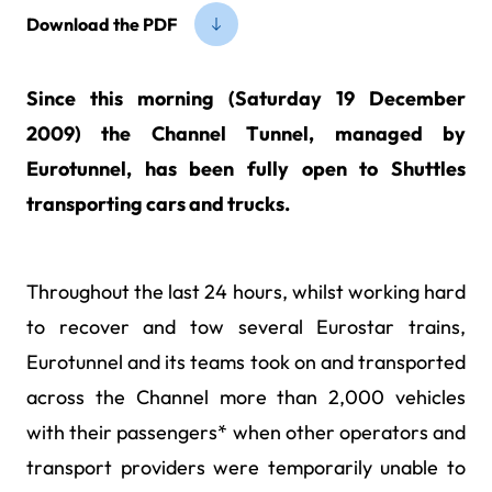
Download the PDF
Since this morning (Saturday 19 December
2009) the Channel Tunnel, managed by
Eurotunnel, has been fully open to Shuttles
transporting cars and trucks.
Throughout the last 24 hours, whilst working hard
to recover and tow several Eurostar trains,
Eurotunnel and its teams took on and transported
across the Channel more than 2,000 vehicles
with their passengers* when other operators and
transport providers were temporarily unable to