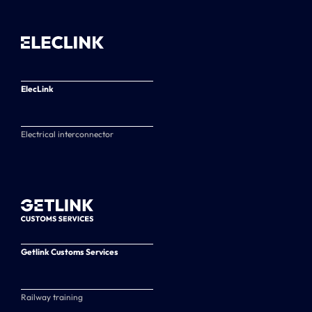
ElecLink
Electrical interconnector
Getlink Customs Services
Railway training