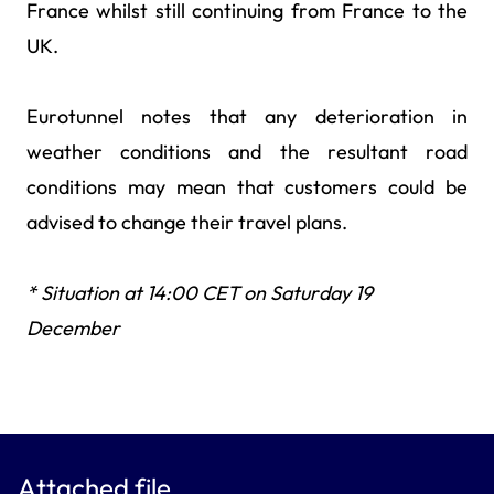
France whilst still continuing from France to the
UK.
Eurotunnel notes that any deterioration in
weather conditions and the resultant road
conditions may mean that customers could be
advised to change their travel plans.
* Situation at 14:00 CET on Saturday 19
December
Attached file