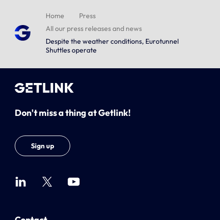
Home
Press
All our press releases and news
Despite the weather conditions, Eurotunnel
Shuttles operate
Don't miss a thing at Getlink!
Sign up
Contact