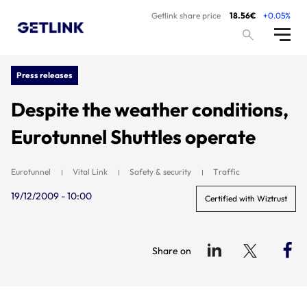
Getlink share price
18.56€
+0.05%
Press releases
Despite the weather conditions,
Eurotunnel Shuttles operate
Eurotunnel
Vital Link
Safety & security
Traffic
19/12/2009 - 10:00
Certified with Wiztrust
Share on