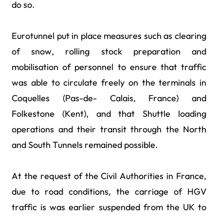
do so.
Eurotunnel put in place measures such as clearing
of snow, rolling stock preparation and
mobilisation of personnel to ensure that traffic
was able to circulate freely on the terminals in
Coquelles (Pas-de- Calais, France) and
Folkestone (Kent), and that Shuttle loading
operations and their transit through the North
and South Tunnels remained possible.
At the request of the Civil Authorities in France,
due to road conditions, the carriage of HGV
traffic is was earlier suspended from the UK to