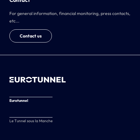
For general information, financial monitoring, press contacts,
etc...
Contact us
Eurotunnel
Le Tunnel sous la Manche