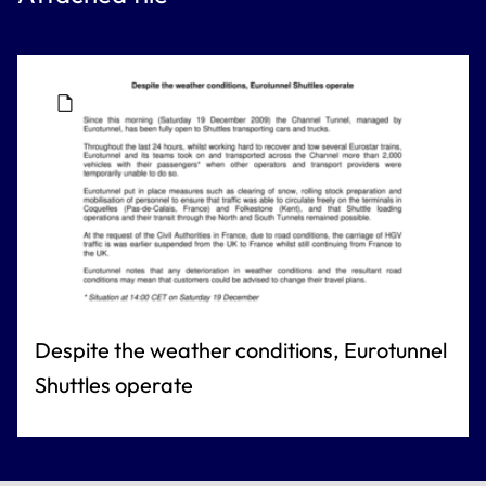
Despite the weather conditions, Eurotunnel
Shuttles operate