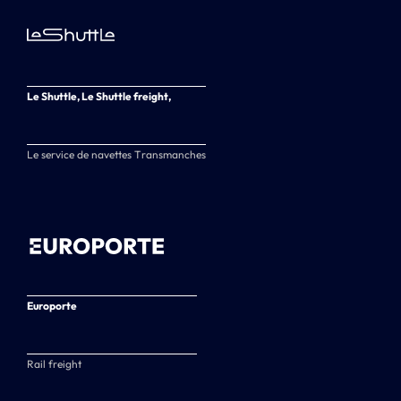
Le Shuttle, Le Shuttle freight,
Le service de navettes Transmanches
Europorte
Rail freight