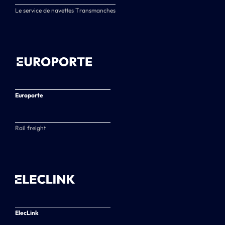
Le service de navettes Transmanches
Europorte
Rail freight
ElecLink