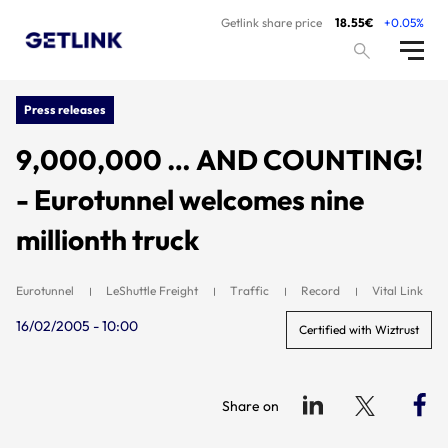
Getlink share price
18.55€
+0.05%
Press releases
9,000,000 … AND COUNTING!
- Eurotunnel welcomes nine
millionth truck
Eurotunnel
LeShuttle Freight
Traffic
Record
Vital Link
16/02/2005 - 10:00
Certified with Wiztrust
Share on