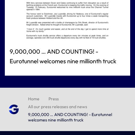
9,000,000 … AND COUNTING! -
Eurotunnel welcomes nine millionth truck
Home
Press
All our press releases and news
9,000,000 … AND COUNTING! - Eurotunnel
welcomes nine millionth truck