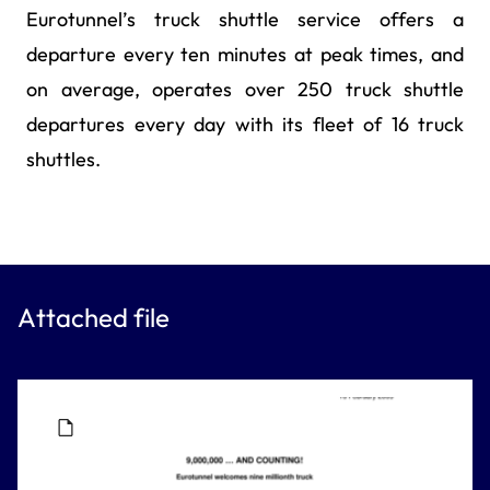
Eurotunnel’s truck shuttle service offers a
departure every ten minutes at peak times, and
on average, operates over 250 truck shuttle
departures every day with its fleet of 16 truck
shuttles.
Attached file