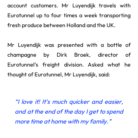
account customers. Mr Luyendijk travels with
Eurotunnel up to four times a week transporting
fresh produce between Holland and the UK.
Mr Luyendijk was presented with a bottle of
champagne by Dirk Broek, director of
Eurotunnel’s freight division. Asked what he
thought of Eurotunnel, Mr Luyendijk, said:
“I love it! It’s much quicker and easier,
and at the end of the day I get to spend
more time at home with my family.”