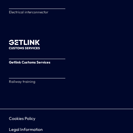
Electrical interconnector
Getlink Customs Services
Railway training
Cookies Policy
Legal Information