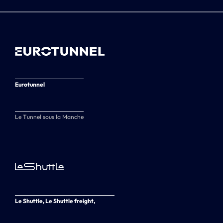
Eurotunnel
Le Tunnel sous la Manche
Le Shuttle, Le Shuttle freight,