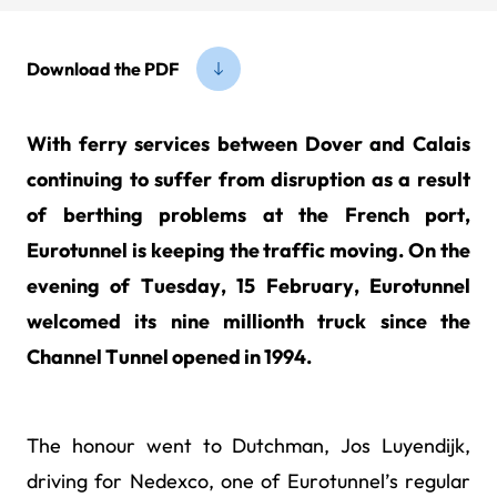
Download the PDF
With ferry services between Dover and Calais
continuing to suffer from disruption as a result
of berthing problems at the French port,
Eurotunnel is keeping the traffic moving. On the
evening of Tuesday, 15 February, Eurotunnel
welcomed its nine millionth truck since the
Channel Tunnel opened in 1994.
The honour went to Dutchman, Jos Luyendijk,
driving for Nedexco, one of Eurotunnel’s regular