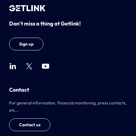
Don't miss a thing at Getlink!
Sign up
Contact
For general information, financial monitoring, press contacts,
etc...
Contact us