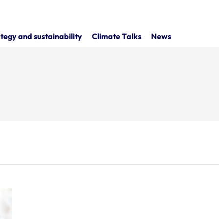
tegy and sustainability
Climate Talks
News