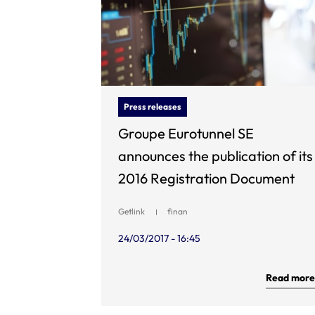
Press releases
Groupe Eurotunnel SE
announces the publication of its
2016 Registration Document
Getlink
finan
24/03/2017 - 16:45
Read more