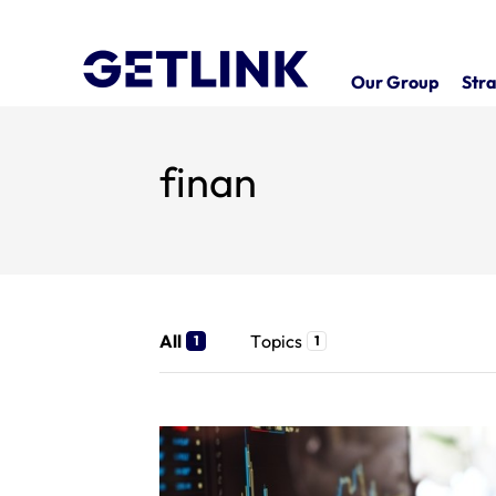
Our Group
Stra
finan
All
Topics
1
1