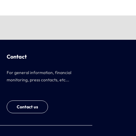
Contact
For general information, financial
monitoring, press contacts, etc...
Contact us