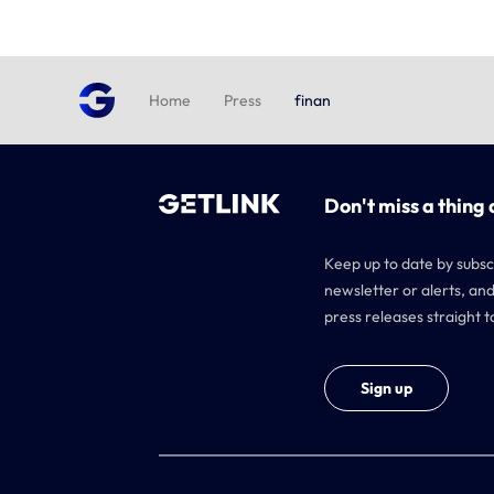
Home
Press
finan
Don't miss a thing 
Keep up to date by subsc
newsletter or alerts, and
press releases straight t
Sign up