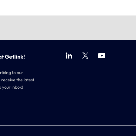
at Getlink!
ribing to our
 receive the latest
o your inbox!