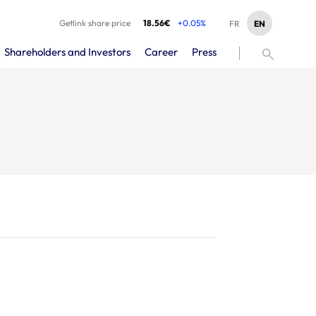
Getlink share price
18.56€
+0.05%
EN
FR
Shareholders and Investors
Career
Press