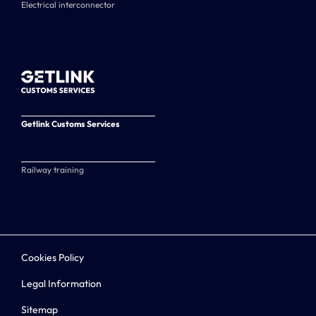
Electrical interconnector
Getlink Customs Services
Railway training
Cookies Policy
Legal Information
Sitemap