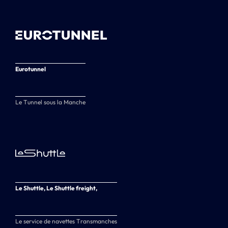
Eurotunnel
Le Tunnel sous la Manche
Le Shuttle, Le Shuttle freight,
Le service de navettes Transmanches