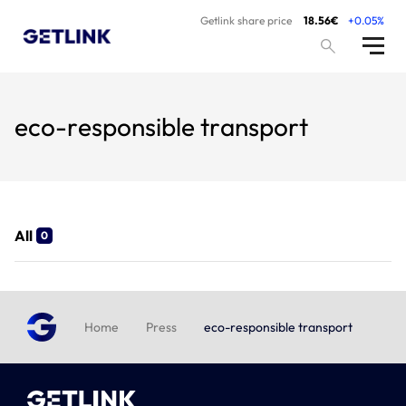
Getlink share price
18.56€
+0.05%
eco-responsible transport
All
0
Home
Press
eco-responsible transport