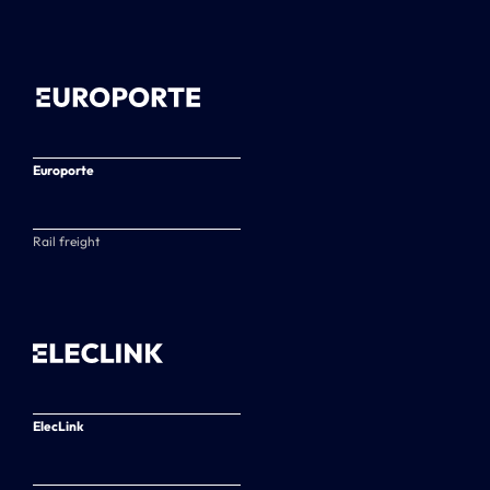
Europorte
Rail freight
ElecLink