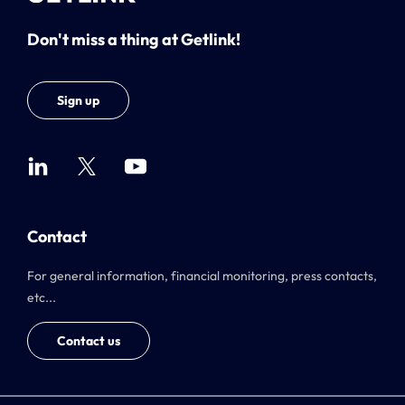
Don't miss a thing at Getlink!
Sign up
Contact
For general information, financial monitoring, press contacts,
etc...
Contact us