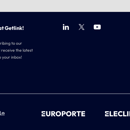
at Getlink!
ribing to our
 receive the latest
o your inbox!