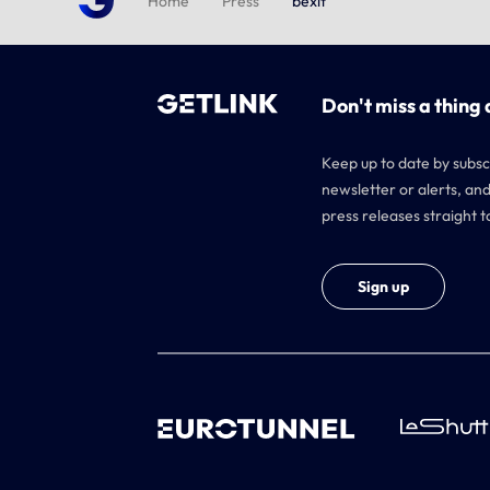
Home
Press
bexit
Don't miss a thing 
Keep up to date by subsc
newsletter or alerts, and
press releases straight t
Sign up