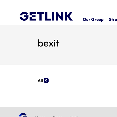
Our Group
Stra
bexit
All
0