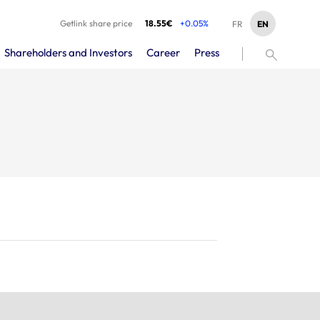
Getlink share price
18.55€
+0.05%
EN
FR
Shareholders and Investors
Career
Press