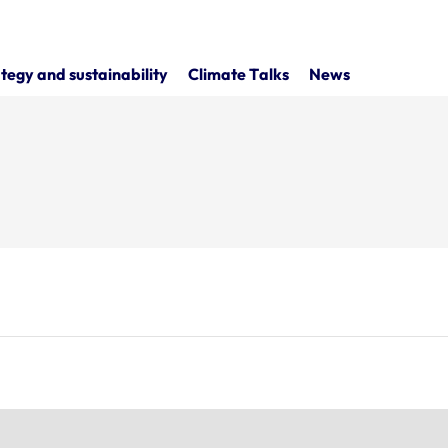
tegy and sustainability
Climate Talks
News