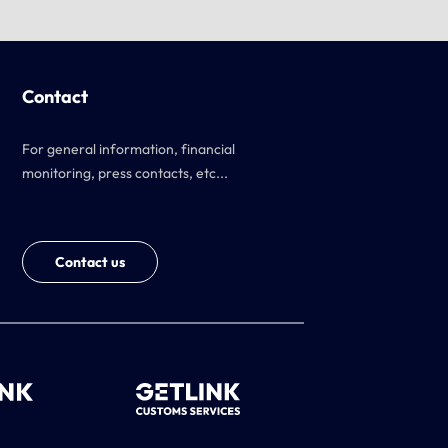
Contact
For general information, financial
monitoring, press contacts, etc...
Contact us