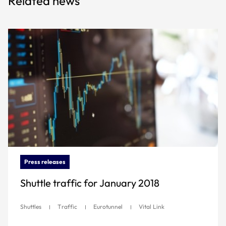
Related news
Press releases
Shuttle traffic for January 2018
Shuttles
Traffic
Eurotunnel
Vital Link