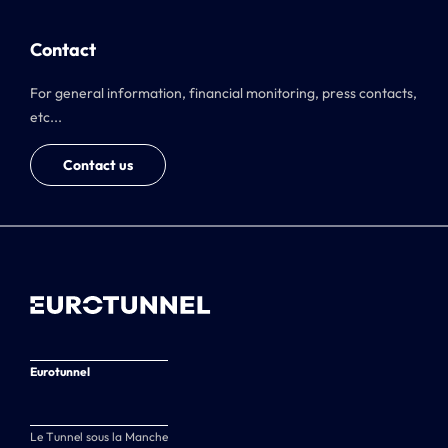
Contact
For general information, financial monitoring, press contacts,
etc...
Contact us
Eurotunnel
Le Tunnel sous la Manche