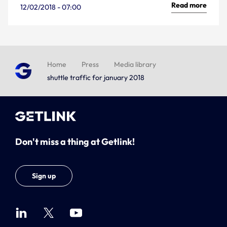
Read more
12/02/2018 - 07:00
Home
Press
Media library
shuttle traffic for january 2018
Don't miss a thing at Getlink!
Sign up