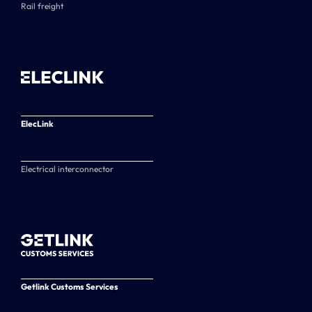
Rail freight
ElecLink
Electrical interconnector
Getlink Customs Services