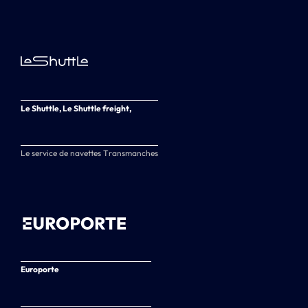
Le Shuttle, Le Shuttle freight,
Le service de navettes Transmanches
Europorte