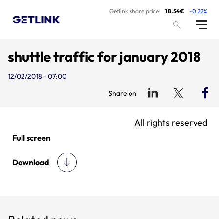
Getlink share price
18.54€
-0.22%
shuttle traffic for january 2018
12/02/2018 - 07:00
Share on
All rights reserved
Full screen
Download