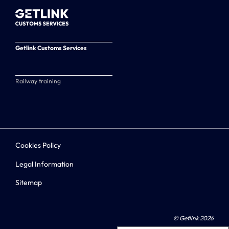
Getlink Customs Services
Railway training
Cookies Policy
Legal Information
Sitemap
© Getlink 2026