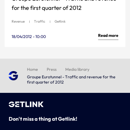
for the first quarter of 2012
Revenue
Traffic
Getlink
Read more
18/04/2012 - 10:00
Home
Press
Media library
Groupe Eurotunnel - Traffic and revenue for the
first quarter of 2012
Don't miss a thing at Getlink!