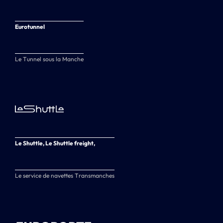
Eurotunnel
Le Tunnel sous la Manche
Le Shuttle, Le Shuttle freight,
Le service de navettes Transmanches