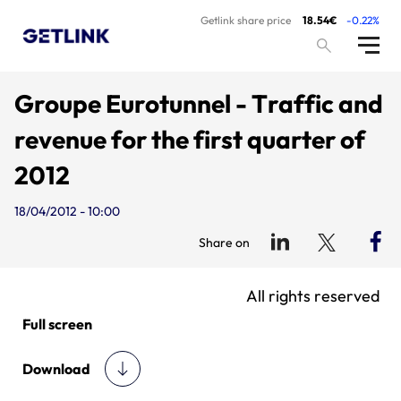
Getlink share price
18.54€
-0.22%
Groupe Eurotunnel - Traffic and
revenue for the first quarter of
2012
18/04/2012 - 10:00
Share on
All rights reserved
Full screen
Download