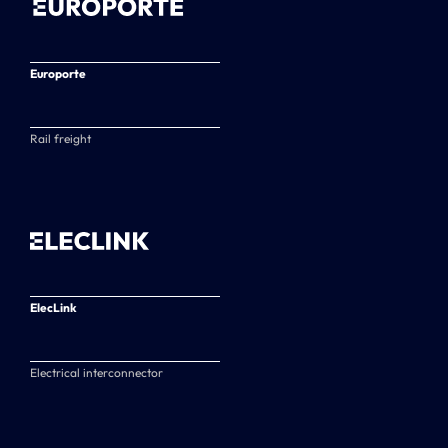
Europorte
Rail freight
ElecLink
Electrical interconnector