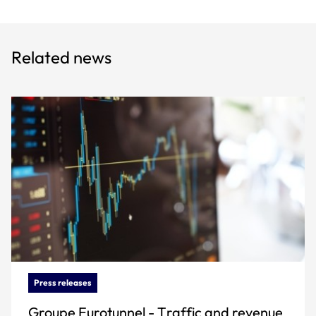
Related news
Press releases
Groupe Eurotunnel - Traffic and revenue