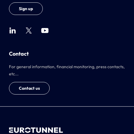
Sign up
Contact
For general information, financial monitoring, press contacts,
etc...
Contact us