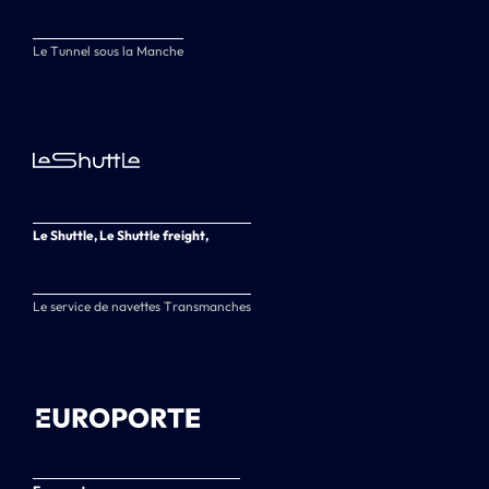
Le Tunnel sous la Manche
Le Shuttle, Le Shuttle freight,
Le service de navettes Transmanches