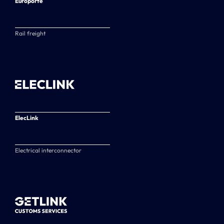
Europorte
Rail freight
ElecLink
Electrical interconnector