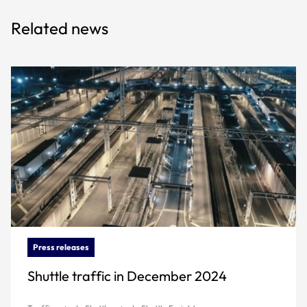
Related news
Press releases
Shuttle traffic in December 2024