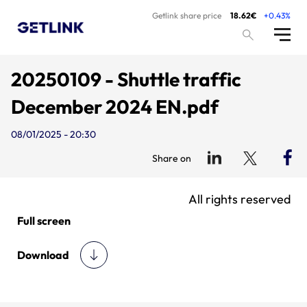
Getlink share price
18.62€
+0.43%
20250109 - Shuttle traffic
December 2024 EN.pdf
08/01/2025 - 20:30
Share on
All rights reserved
Full screen
Download