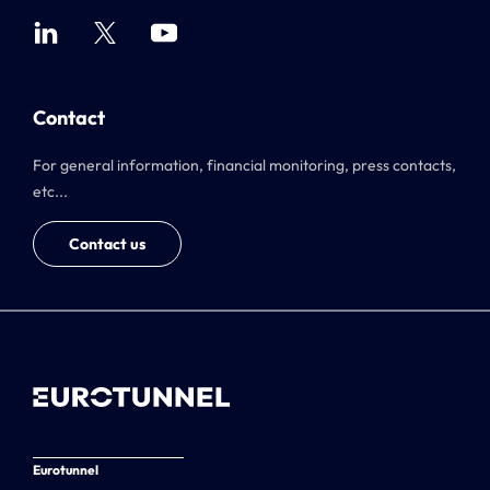
Contact
For general information, financial monitoring, press contacts,
etc...
Contact us
Eurotunnel