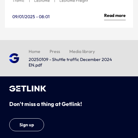
Traffic
LeShuttle
LeShuttle Freight
Read more
09/01/2025 - 08:01
Home
Press
Media library
20250109 - Shuttle traffic December 2024
EN.pdf
Don't miss a thing at Getlink!
Sign up