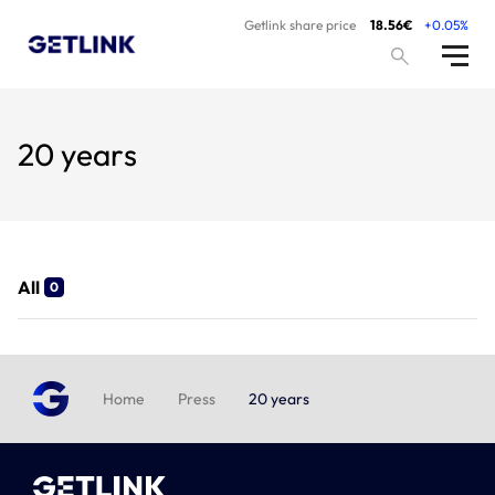
Getlink share price
18.56€
+0.05%
20 years
All
0
Home
Press
20 years