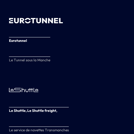
Eurotunnel
Le Tunnel sous la Manche
Le Shuttle, Le Shuttle freight,
Le service de navettes Transmanches