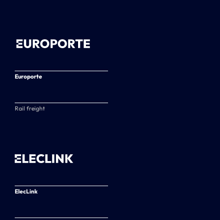
Europorte
Rail freight
ElecLink