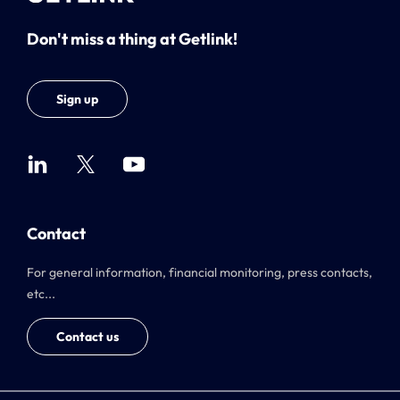
Don't miss a thing at Getlink!
Sign up
Contact
For general information, financial monitoring, press contacts,
etc...
Contact us