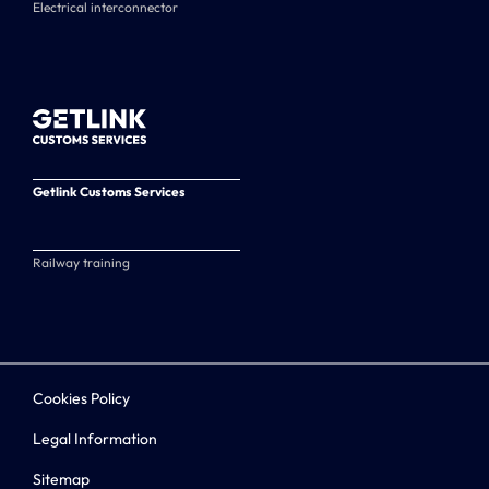
Electrical interconnector
Getlink Customs Services
Railway training
Cookies Policy
Legal Information
Sitemap