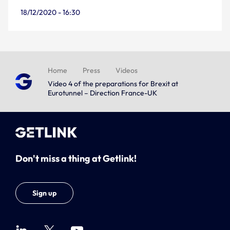
18/12/2020 - 16:30
Home
Press
Videos
Video 4 of the preparations for Brexit at
Eurotunnel – Direction France-UK
Don't miss a thing at Getlink!
Sign up