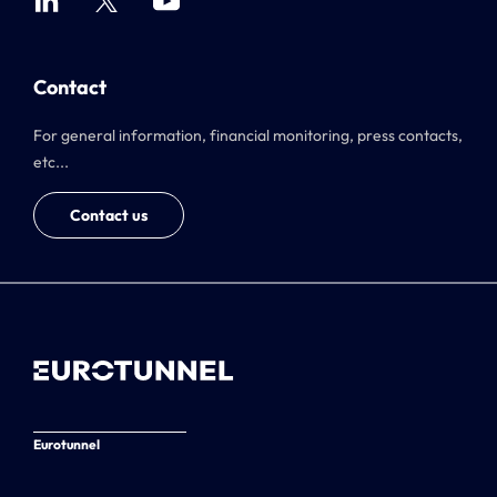
Contact
For general information, financial monitoring, press contacts,
etc...
Contact us
Eurotunnel