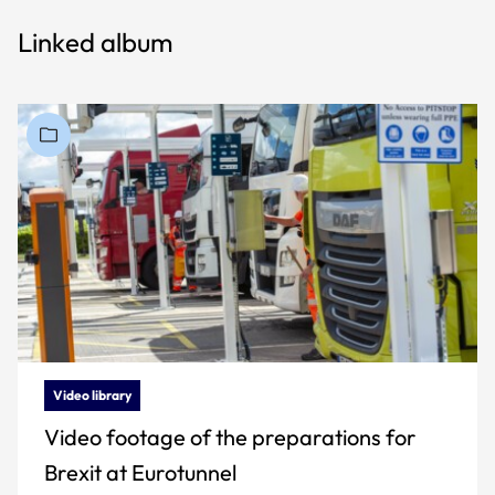
Linked album
Video library
Video footage of the preparations for
Brexit at Eurotunnel