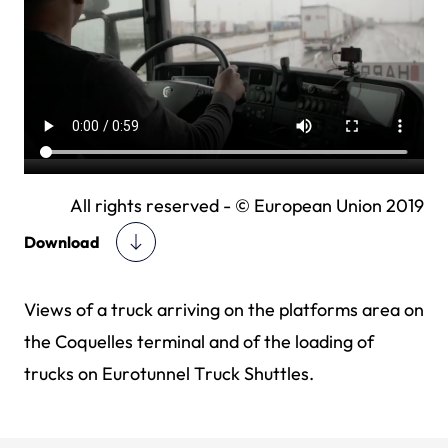
All rights reserved - © European Union 2019
Download
Views of a truck arriving on the platforms area on
the Coquelles terminal and of the loading of
trucks on Eurotunnel Truck Shuttles.