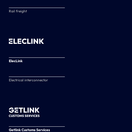
Rail freight
ElecLink
Electrical interconnector
Getlink Customs Services