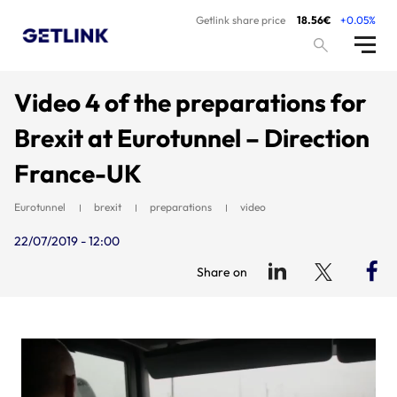
Getlink share price
18.56€
+0.05%
Video 4 of the preparations for
Brexit at Eurotunnel – Direction
France-UK
Eurotunnel
brexit
preparations
video
22/07/2019 - 12:00
Share on