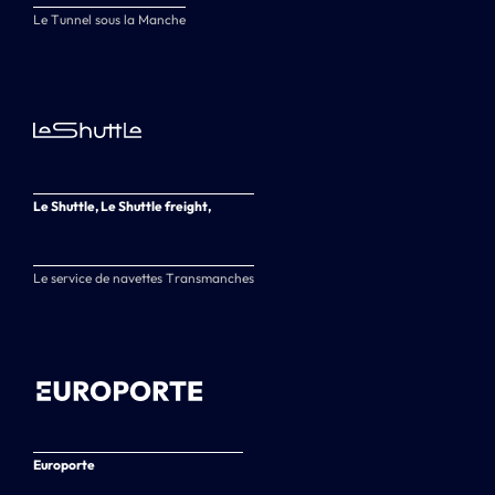
Le Tunnel sous la Manche
Le Shuttle, Le Shuttle freight,
Le service de navettes Transmanches
Europorte